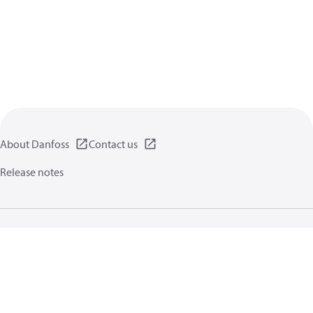
About Danfoss
Contact us
Release notes
Privacy policy
Terms of use
General information
Cookies