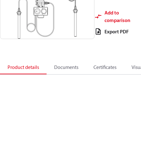
Add to
comparison
Export PDF
Product details
Documents
Certificates
Visu