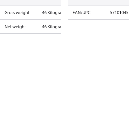
Gross weight
46 Kilogram
EAN/UPC
57101045
Net weight
46 Kilogram