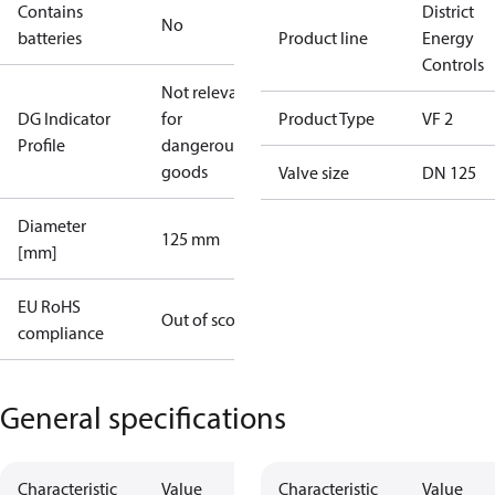
Contains
District
No
batteries
Product line
Energy
Controls
Not relevant
DG Indicator
for
Product Type
VF 2
Profile
dangerous
goods
Valve size
DN 125
Diameter
125 mm
[mm]
EU RoHS
Out of scope
compliance
General specifications
Characteristic
Value
Characteristic
Value