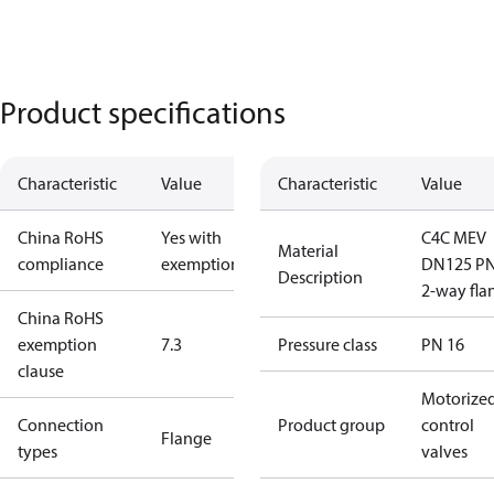
Product specifications
Characteristic
Value
Characteristic
Value
China RoHS
Yes with
C4C MEV
Material
compliance
exemptions
DN125 P
Description
2-way fla
China RoHS
exemption
7.3
Pressure class
PN 16
clause
Motorize
Connection
Product group
control
Flange
types
valves