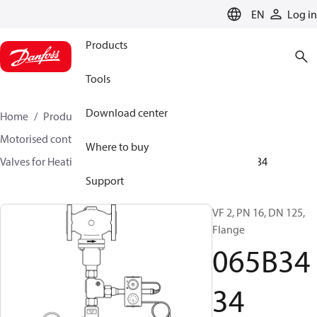
LANGUAGE
EN
Log in
Products
Tools
Download center
Home
Products
Climate Solutions for heating
Motorised control valves
Globe valves
Where to buy
Valves for Heating and Cooling
VF 2 / VF 3
065B3434
Support
VF 2, PN 16, DN 125,
Flange
065B34
34