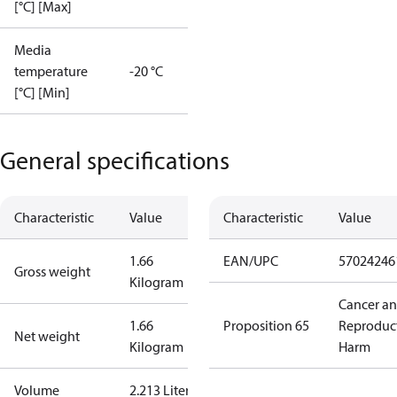
[°C] [Max]
Media
temperature
-20 °C
[°C] [Min]
General specifications
Characteristic
Value
Characteristic
Value
1.66
EAN/UPC
57024246
Gross weight
Kilogram
Cancer a
1.66
Proposition 65
Reproduc
Net weight
Kilogram
Harm
Volume
2.213 Liter