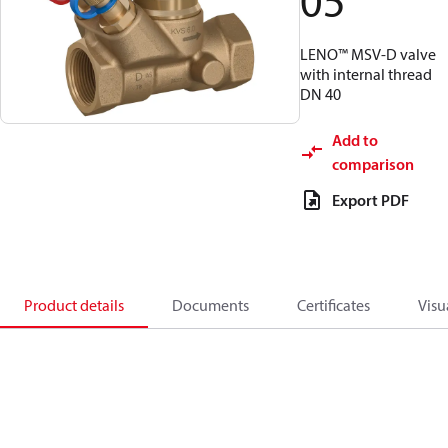
05
LENO™ MSV-D valve
with internal thread
DN 40
Add to
comparison
Export PDF
Product details
Documents
Certificates
Visu