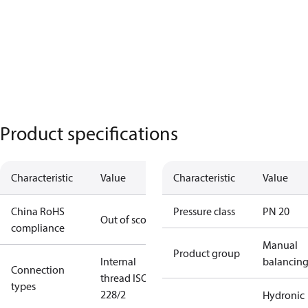
Product specifications
Characteristic
Value
Characteristic
Value
China RoHS
Pressure class
PN 20
Out of scope
compliance
Manual
Product group
Internal
balancin
Connection
thread ISO
types
228/2
Hydronic