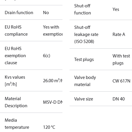
Shut-off
Yes
Drain function
No
function
EU RoHS
Yes with
Shut-off
compliance
exemptions
leakage rate
Rate A
(ISO 5208)
EU RoHS
exemption
6(c)
With test
Test plugs
clause
plugs
Kvs values
Valve body
26.00 m³/h
CW 617N
[m³/h]
material
Material
Valve size
DN 40
MSV-D DN40
Description
Media
temperature
120 °C