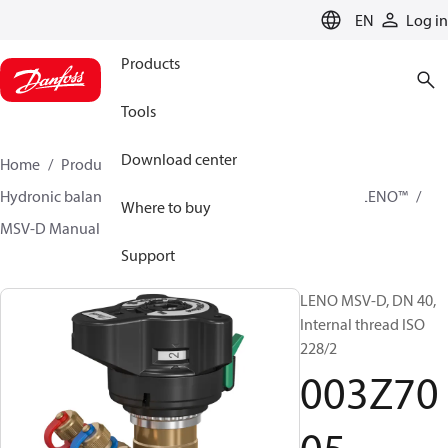
LANGUAGE
EN
Log in
Products
Tools
Download center
Home
Products
Climate Solutions for heating
Hydronic balancing and control
Static balancing
LENO™
Where to buy
MSV-D Manual Presetting Valves LENO™
003Z7005
Support
LENO MSV-D, DN 40,
Internal thread ISO
228/2
003Z70