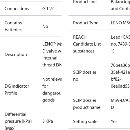
Product line
Balancin
Connections
G 1 ½"
and Contr
Contains
Product Type
LENO MS
No
batteries
REACH
Lead (CA
LENO™ MSV-
Candidate List
no. 7439-
D valve with
substances
1)
Description
internal
thread DN 40
76bea36b
SCIP dossier
35ef-421e
Not relevant
no.
bf82-
DG Indicator
for
0ee0ad55
Profile
dangerous
goods
SCIP dossier
MSV-D/A
product name
D
Differential
pressure [kPa]
3 KPa
Setting scale
Yes
[Max]