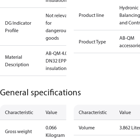
insulation
Hydronic
Product line
Balancin
Not relevant
and Contr
DG Indicator
for
Profile
dangerous
goods
AB-QM
Product Type
accessori
AB-QM 4.0
Material
DN32 EPP
Description
insulation
General specifications
Characteristic
Value
Characteristic
Value
0.066
Volume
3.862 Lite
Gross weight
Kilogram