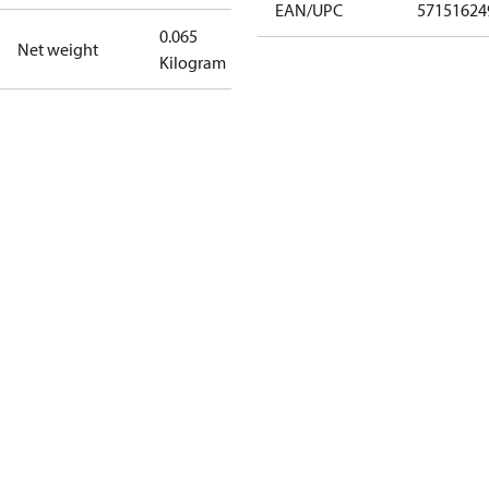
EAN/UPC
57151624
0.065
Net weight
Kilogram