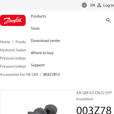
LANGUAGE
EN
Log in
Products
Tools
Download center
Home
Products
Climate Solutions for heating
Hydronic balancing and control
Where to buy
Pressure independent balancing and control
Support
Pressure independent control valves (PICV)
Accessories for AB-QM
003Z7813
AB-QM 4.0 DN32 EPP
insulation
003Z78