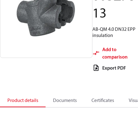
13
AB-QM 4.0 DN32 EPP
insulation
Add to
comparison
Export PDF
Product details
Documents
Certificates
Visu