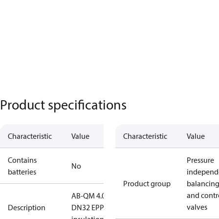
Product specifications
Characteristic
Value
Characteristic
Value
Contains
Pressure
No
batteries
independ
Product group
balancin
and contr
AB-QM 4.0
valves
Description
DN32 EPP