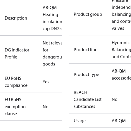
Pressure
independ
AB-QM
Product group
balancin
Heating
Description
and contr
insulation
valves
cap DN25
Hydronic
Not relevant
Product line
Balancin
DG Indicator
for
and Contr
Profile
dangerous
goods
AB-QM
Product Type
accessori
EU RoHS
Yes
compliance
REACH
Candidate List
No
EU RoHS
substances
exemption
No
clause
Usage
AB-QM