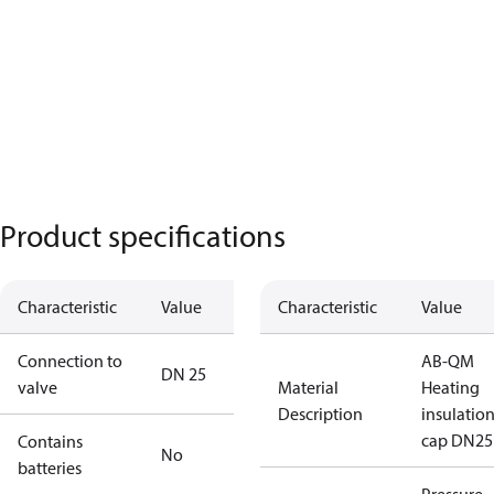
Product specifications
Characteristic
Value
Characteristic
Value
Connection to
AB-QM
DN 25
valve
Material
Heating
Description
insulatio
cap DN25
Contains
No
batteries