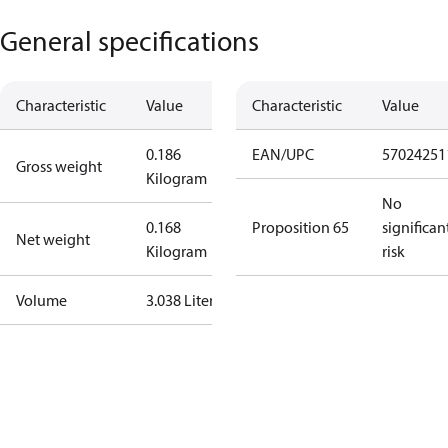
General specifications
Characteristic
Value
Characteristic
Value
0.186
EAN/UPC
57024251
Gross weight
Kilogram
No
0.168
Proposition 65
significan
Net weight
Kilogram
risk
Volume
3.038 Liter