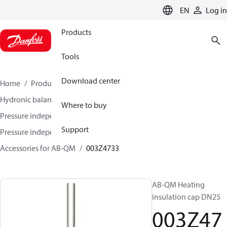
LANGUAGE
EN
Log in
Products
Tools
Download center
Home
Products
Climate Solutions for heating
Hydronic balancing and control
Where to buy
Pressure independent balancing and control
Support
Pressure independent control valves (PICV)
Accessories for AB-QM
003Z4733
AB-QM Heating
insulation cap DN25
003Z47