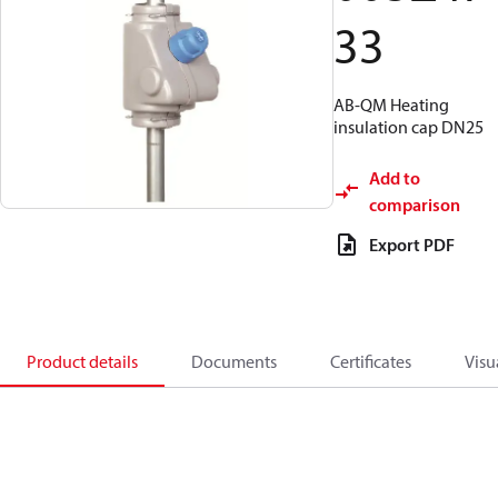
33
AB-QM Heating
insulation cap DN25
Add to
comparison
Export PDF
Product details
Documents
Certificates
Visu