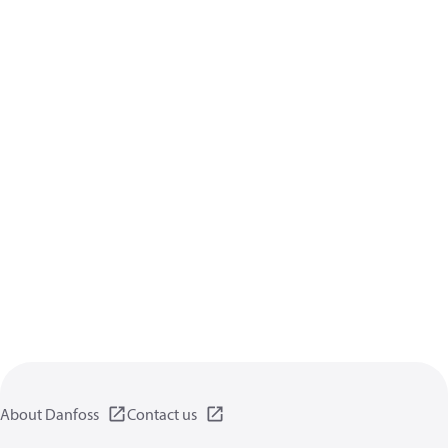
About Danfoss
Contact us