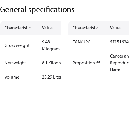
General specifications
Characteristic
Value
Characteristic
Value
9.48
EAN/UPC
57151624
Gross weight
Kilogram
Cancer a
Net weight
8.1 Kilogram
Proposition 65
Reproduc
Harm
Volume
23.29 Liter