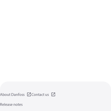
About Danfoss
Contact us
Release notes