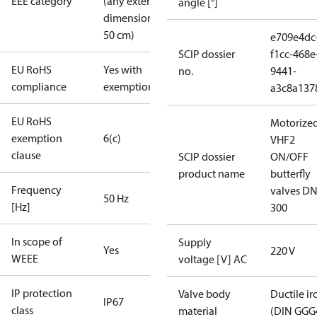
EEE category
(any external
angle [°]
dimension <
50 cm)
e709e4dc
SCIP dossier
f1cc-468e
EU RoHS
Yes with
no.
9441-
compliance
exemptions
a3c8a137
EU RoHS
Motorize
exemption
6(c)
VHF2
clause
SCIP dossier
ON/OFF
product name
butterfly
Frequency
valves DN
50 Hz
[Hz]
300
In scope of
Supply
Yes
220 V
WEEE
voltage [V] AC
IP protection
Valve body
Ductile ir
IP67
class
material
(DIN GGG