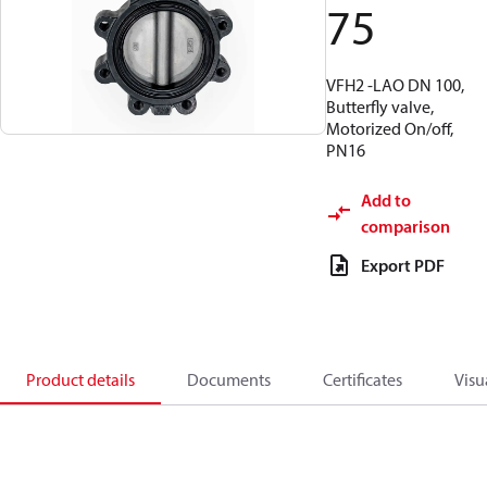
75
VFH2 -LAO DN 100,
Butterfly valve,
Motorized On/off,
PN16
Add to
comparison
Export PDF
Product details
Documents
Certificates
Visu