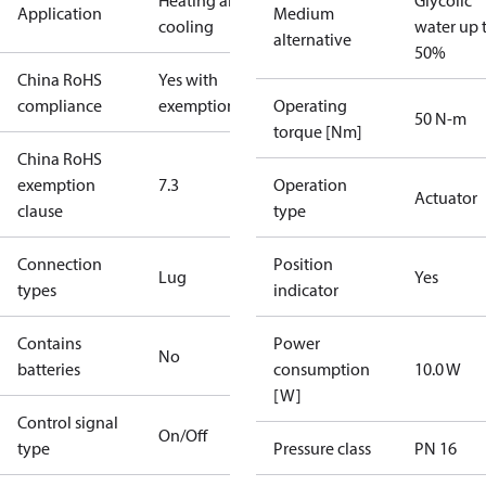
Heating and
Glycolic
Application
Medium
cooling
water up 
alternative
50%
China RoHS
Yes with
compliance
exemptions
Operating
50 N-m
torque [Nm]
China RoHS
exemption
7.3
Operation
Actuator
clause
type
Connection
Position
Lug
Yes
types
indicator
Contains
Power
No
batteries
consumption
10.0 W
[W]
Control signal
On/Off
type
Pressure class
PN 16