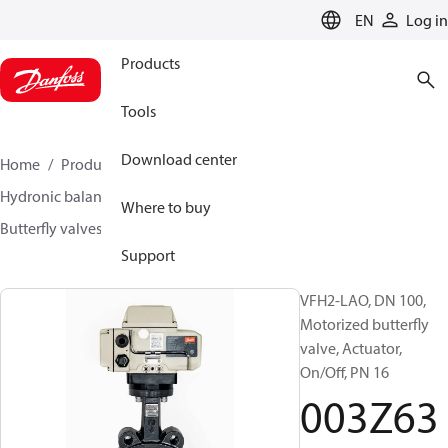
LANGUAGE
EN
Log in
Products
Tools
Download center
Home
Products
Climate Solutions for heating
Hydronic balancing and control
Other products
Where to buy
Butterfly valves
VFH2
003Z6375
Support
VFH2-LAO, DN 100,
Motorized butterfly
valve, Actuator,
On/Off, PN 16
003Z63