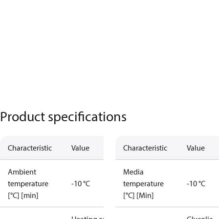
Product specifications
Characteristic
Value
Characteristic
Value
Ambient
Media
temperature
-10 °C
temperature
-10 °C
[°C] [min]
[°C] [Min]