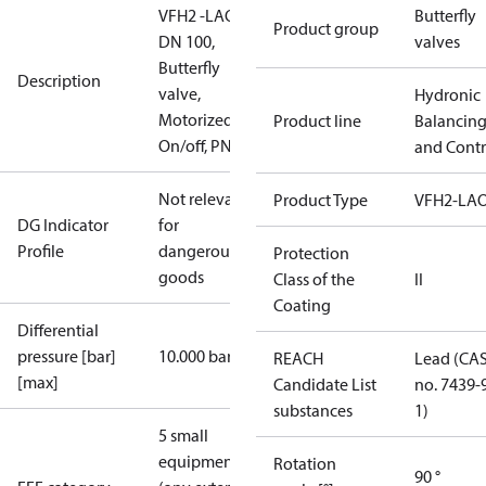
VFH2 -LAO
Butterfly
Product group
DN 100,
valves
Butterfly
Description
valve,
Hydronic
Motorized
Product line
Balancin
On/off, PN16
and Contr
Not relevant
Product Type
VFH2-LA
DG Indicator
for
Profile
dangerous
Protection
goods
Class of the
II
Coating
Differential
pressure [bar]
10.000 bar
REACH
Lead (CA
[max]
Candidate List
no. 7439-
substances
1)
5 small
equipment
Rotation
90 °