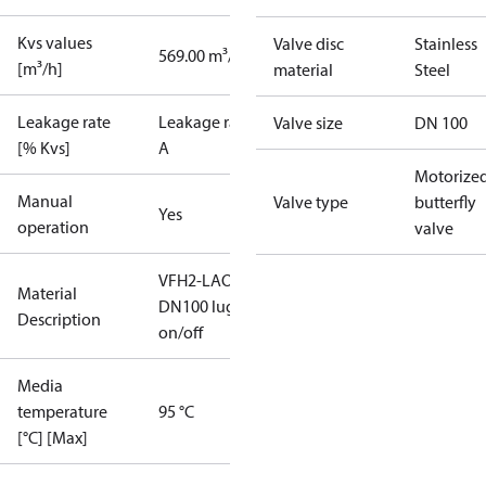
Kvs values
Valve disc
Stainless
569.00 m³/h
[m³/h]
material
Steel
Leakage rate
Leakage rate
Valve size
DN 100
[% Kvs]
A
Motorize
Manual
Valve type
butterfly
Yes
operation
valve
VFH2-LAO
Material
DN100 lug
Description
on/off
Media
temperature
95 °C
[°C] [Max]