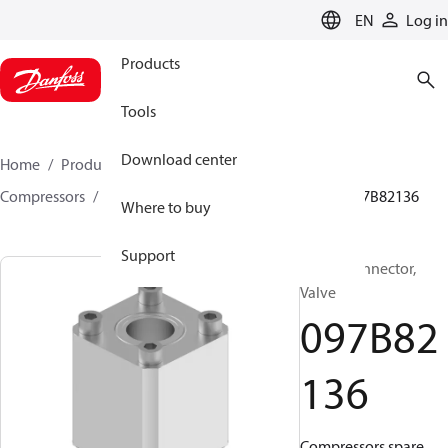
LANGUAGE
EN
Log in
Products
Tools
Download center
Home
Products
Climate Solutions for heating
Compressors
BOCK spare parts and accessories
097B82136
Where to buy
Support
BOCK, Connector,
Valve
097B82
136
Compressors spare