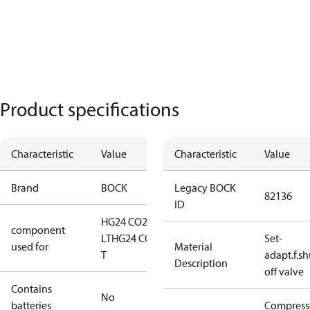
Product specifications
Characteristic
Value
Characteristic
Value
Brand
BOCK
Legacy BOCK
82136
ID
HG24 CO2
component
LT
HG24 CO2
Set-
used for
Material
T
adapt.f.sh
Description
off valve
Contains
No
batteries
Compress