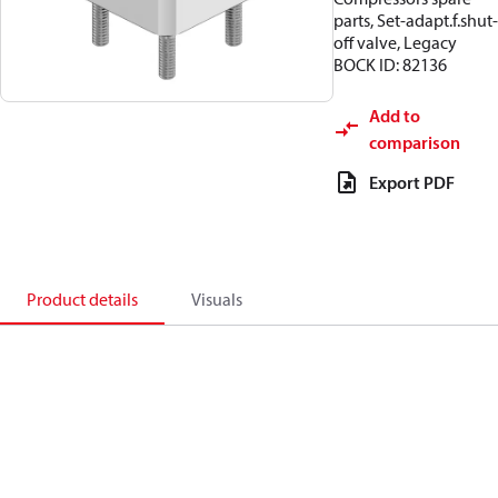
parts, Set-adapt.f.shut-
off valve, Legacy
BOCK ID: 82136
Add to
comparison
Export PDF
Product details
Visuals