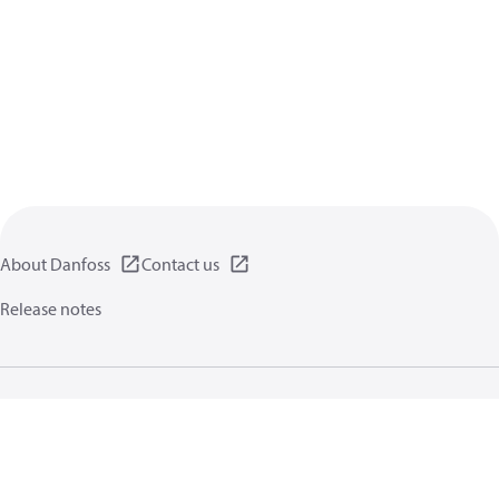
About Danfoss
Contact us
Release notes
Privacy policy
Terms of use
General information
Cookies