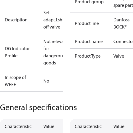
Product group
spare part
Set-
Description
adapt.f.shut-
Danfoss
Product line
off valve
BOCK®
Not relevant
Product name
Connecto
DG Indicator
for
Profile
dangerous
Product Type
Valve
goods
In scope of
No
WEEE
General specifications
Characteristic
Value
Characteristic
Value