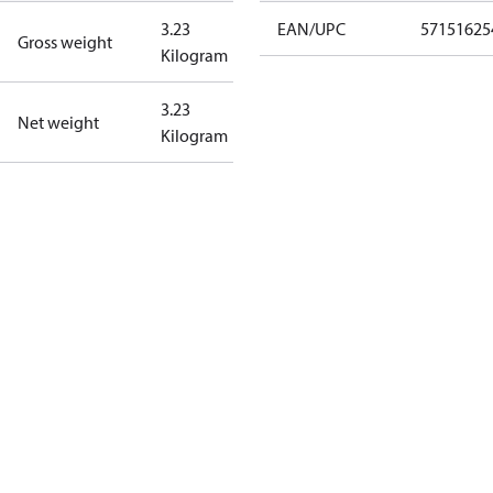
3.23
EAN/UPC
57151625
Gross weight
Kilogram
3.23
Net weight
Kilogram