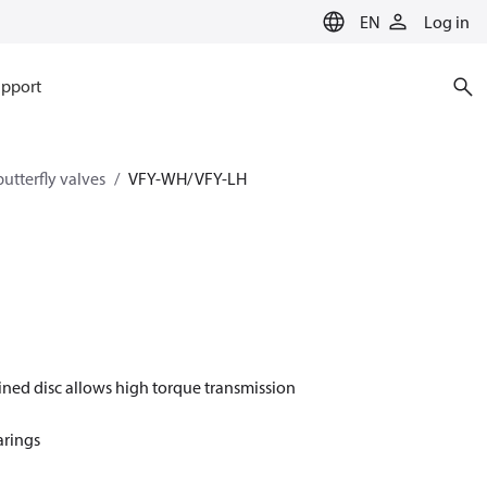
EN
Log in
pport
utterfly valves
VFY-WH/ VFY-LH
ined disc allows high torque transmission
arings