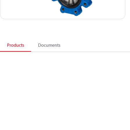
Products
Documents