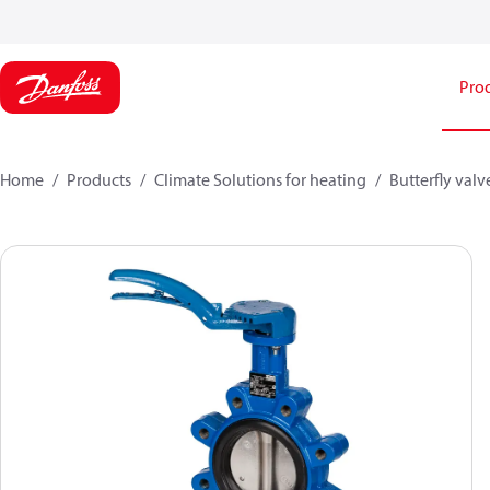
Pro
Home
Products
Climate Solutions for heating
Butterfly valv