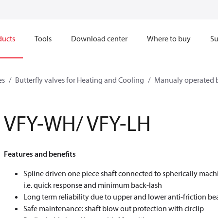
ducts
Tools
Download center
Where to buy
Su
es
Butterfly valves for Heating and Cooling
Manualy operated b
VFY-WH/ VFY-LH
Features and benefits
Spline driven one piece shaft connected to spherically mach
i.e. quick response and minimum back-lash
Long term reliability due to upper and lower anti-friction be
Safe maintenance: shaft blow out protection with circlip