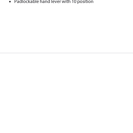
Padlockable hand lever with 10 position