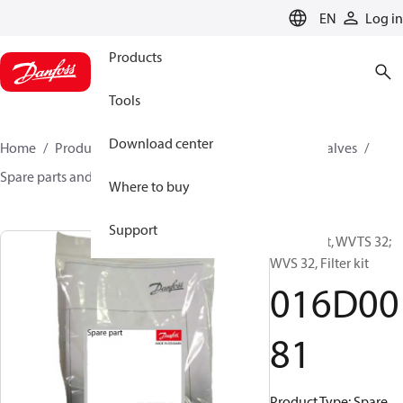
LANGUAGE
EN
Log in
Products
Tools
Download center
Home
Products
Climate Solutions for cooling
Valves
Spare parts and accessories for Valves
016D0081
Where to buy
Support
Spare part, WVTS 32;
WVS 32, Filter kit
016D00
81
Product Type: Spare