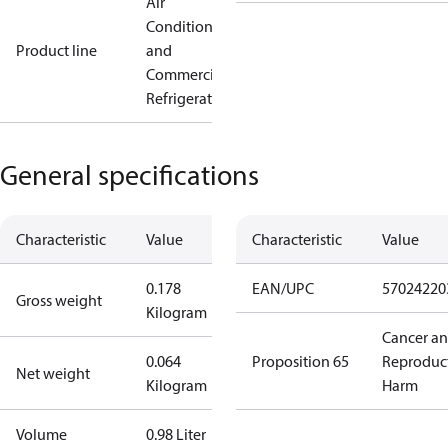
Air
Conditioning
Product line
and
Commercial
Refrigeration
General specifications
Characteristic
Value
Characteristic
Value
0.178
EAN/UPC
57024220
Gross weight
Kilogram
Cancer a
0.064
Proposition 65
Reproduc
Net weight
Kilogram
Harm
Volume
0.98 Liter