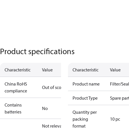
Product specifications
Characteristic
Value
Characteristic
Value
China RoHS
Product name
Filter/Seal
Out of scope
compliance
Product Type
Spare par
Contains
No
batteries
Quantity per
packing
10 pc
Not relevant
format