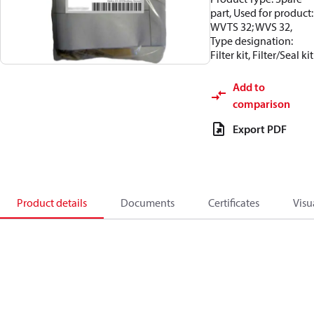
part, Used for product:
WVTS 32; WVS 32,
Type designation:
Filter kit, Filter/Seal kit
Add to
comparison
Export PDF
Product details
Documents
Certificates
Visu