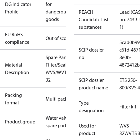
DG Indicator
for
Profile
dangerous
REACH
Lead (CA
goods
Candidate List
no. 7439-
substances
1)
EU RoHS
Out of scope
compliance
5cad0b99
SCIP dossier
c61d-467
Spare Part
no.
8e0b-
Material
Filter/Seal Kit
4872412b
Description
WVS/WVTS
32
SCIP dossier
ETS 250-
product name
800/KVS 
Packing
Multi pack
format
Type
Filter kit
designation
Water valves
Product group
spare parts
Used for
WVS
product
32
WVTS 