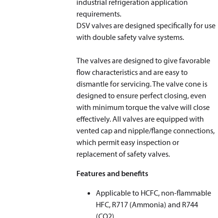
industrial refrigeration application
requirements.
DSV valves are designed specifically for use
with double safety valve systems.
The valves are designed to give favorable
flow characteristics and are easy to
dismantle for servicing. The valve cone is
designed to ensure perfect closing, even
with minimum torque the valve will close
effectively. All valves are equipped with
vented cap and nipple/flange connections,
which permit easy inspection or
replacement of safety valves.
Features and benefits
Applicable to HCFC, non-flammable
HFC, R717 (Ammonia) and R744
(CO
2
)