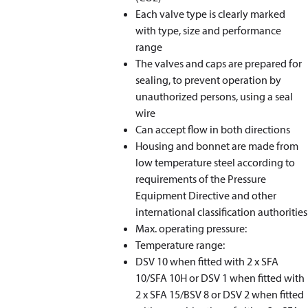
Each valve type is clearly marked
with type, size and performance
range
The valves and caps are prepared for
sealing, to prevent operation by
unauthorized persons, using a seal
wire
Can accept flow in both directions
Housing and bonnet are made from
low temperature steel according to
requirements of the Pressure
Equipment Directive and other
international classification authorities
Max. operating pressure:
Temperature range:
DSV 10 when fitted with 2 x SFA
10/SFA 10H or DSV 1 when fitted with
2 x SFA 15/BSV 8 or DSV 2 when fitted