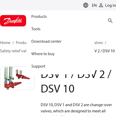
LANGUAGE
EN
Log in
Products
Tools
Download center
Home
Products
Climate Solutions for cooling
Valves
Safety relief valves
Change over valves
DSV 1 / DSV 2 / DSV 10
Where to buy
Support
DSV 1 / DSV 2 /
DSV 10
DSV 10, DSV 1 and DSV 2 are change-over
valves, which are designed to meet all