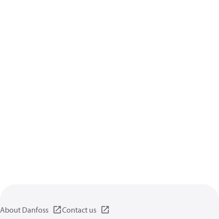
About Danfoss
Contact us