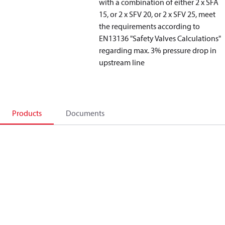
with a combination of either 2 x SFA
15, or 2 x SFV 20, or 2 x SFV 25, meet
the requirements according to
EN13136 "Safety Valves Calculations"
regarding max. 3% pressure drop in
upstream line
Products
Documents