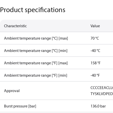
Product specifications
Characteristic
Value
Ambient temperature range [°C] [max]
70 °C
Ambient temperature range [°C] [min]
-40 °C
Ambient temperature range [°F] [max]
158 °F
Ambient temperature range [°F] [min]
-40 °F
CCC
CE
EAC
LL
Approval
TYSK
LVD
PE
Burst pressure [bar]
136.0 bar