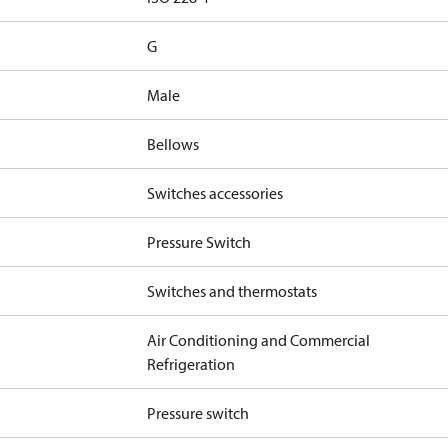
G
Male
Bellows
Switches accessories
Pressure Switch
Switches and thermostats
Air Conditioning and Commercial
Refrigeration
Pressure switch