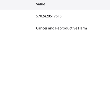
Value
5702428517515
Cancer and Reproductive Harm