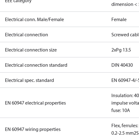
EEE category
dimension < 
Electrical conn. Male/Female
Female
Electrical connection
Screwed cabl
Electrical connection size
2xPg 13.5
Electrical connection standard
DIN 40430
Electrical spec. standard
EN 60947-4/-
Insulation: 4
EN 60947 electrical properties
impulse volta
fuse: 10A
Flex, ferrules
EN 60947 wiring properties
0.2-2.5 mm2
S