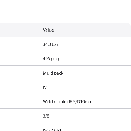
Value
34.0 bar
495 psig
Multi pack
IV
Weld nipple d6.5/D10mm
3/8
d
ISO 228-1