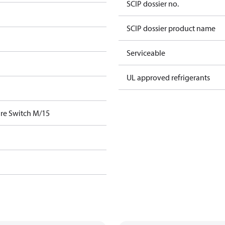
SCIP dossier no.
SCIP dossier product name
Serviceable
UL approved refrigerants
re Switch M/15