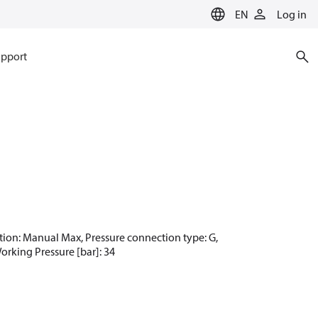
EN
Log in
pport
nction: Manual Max, Pressure connection type: G,
Working Pressure [bar]: 34