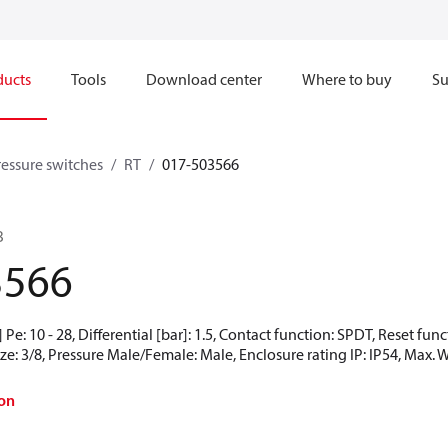
ducts
Tools
Download center
Where to buy
Su
ressure switches
RT
017-503566
B
3566
Pe: 10 - 28, Differential [bar]: 1.5, Contact function: SPDT, Reset fu
ze: 3/8, Pressure Male/Female: Male, Enclosure rating IP: IP54, Max. 
on