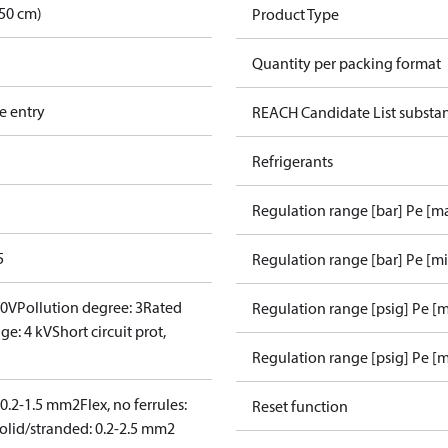
50 cm)
Product Type
Quantity per packing format
e entry
REACH Candidate List substa
Refrigerants
Regulation range [bar] Pe [m
5
Regulation range [bar] Pe [m
00V
Pollution degree: 3
Rated
Regulation range [psig] Pe [
ge: 4 kV
Short circuit prot,
Regulation range [psig] Pe [m
: 0.2-1.5 mm2
Flex, no ferrules:
Reset function
olid/stranded: 0.2-2.5 mm2