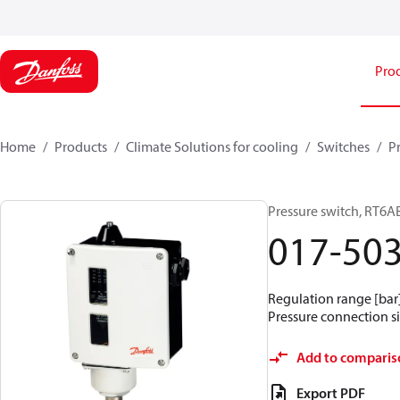
Pro
Home
Products
Climate Solutions for cooling
Switches
P
Pressure switch, RT6A
017-50
Regulation range [bar] 
Pressure connection si
Add to comparis
Export PDF