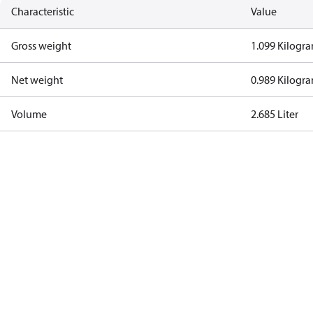
Characteristic
Value
Gross weight
1.099 Kilogr
Net weight
0.989 Kilogr
Volume
2.685 Liter