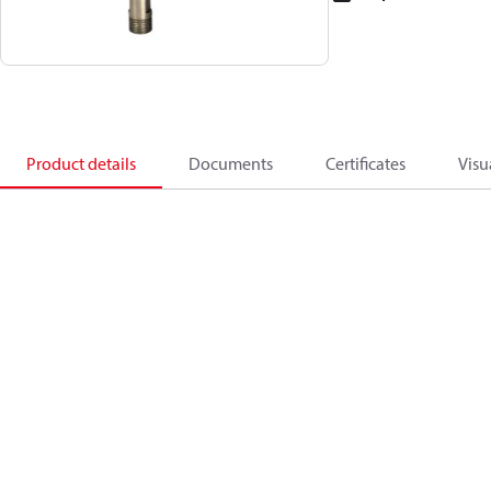
Product details
Documents
Certificates
Visu