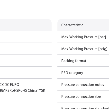
Characteristic
Max. Working Pressure [bar]
Max. Working Pressure [psig]
Packing format
PED category
C CDC EURO-
Pressure connection notes
D
RMRS
RoHS
RoHS China
TYSK
Pressure connection size
Pressure connection standar