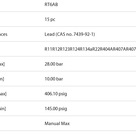
RT6AB
15 pc
nces
Lead (CAS no. 7439-92-1)
R11
R12
R123
R124
R134a
R22
R404A
R407A
R40
ax]
28.00 bar
in]
10.00 bar
max]
406.10 psig
in]
145.00 psig
Manual Max