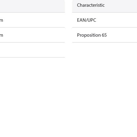
Characteristic
am
EAN/UPC
am
Proposition 65