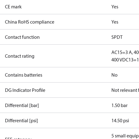
CE mark
Yes
China RoHS compliance
Yes
Contact function
SPDT
AC15=3 A, 40
Contact rating
400 V
DC13=12
Contains batteries
No
DG Indicator Profile
Not relevant
Differential [bar]
1.50 bar
Differential [psi]
14.50 psi
5 small equi