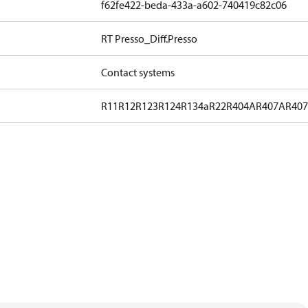
f62fe422-beda-433a-a602-740419c82c06
RT Presso_Diff.Presso
Contact systems
R11
R12
R123
R124
R134a
R22
R404A
R407A
R40