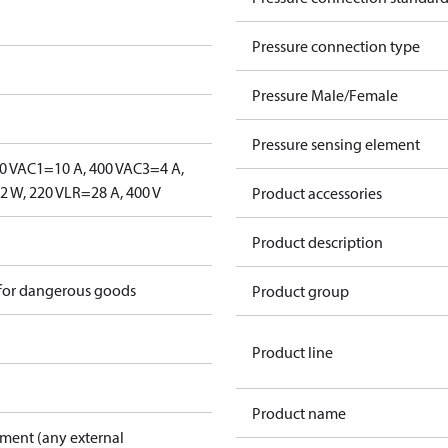
Pressure connection type
Pressure Male/Female
Pressure sensing element
0 V
AC1=10 A, 400 V
AC3=4 A,
 W, 220 V
LR=28 A, 400 V
Product accessories
Product description
 for dangerous goods
Product group
Product line
Product name
pment (any external