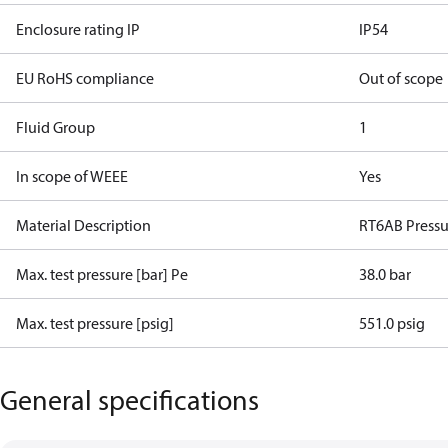
Enclosure rating IP
IP54
EU RoHS compliance
Out of scope
Fluid Group
1
In scope of WEEE
Yes
Material Description
RT6AB Pressu
Max. test pressure [bar] Pe
38.0 bar
Max. test pressure [psig]
551.0 psig
General specifications