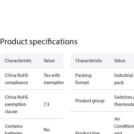
Product specifications
Characteristic
Value
Characteristic
Value
China RoHS
Yes with
Packing
Industrial
compliance
exemptions
format
pack
China RoHS
Switches 
Product group
exemption
7.3
thermosta
clause
Air
Contains
Conditio
No
batteries
Product line
and