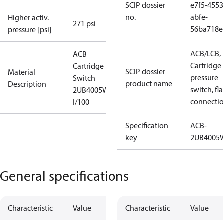
SCIP dossier
e7f5-4553
no.
abfe-
Higher activ.
271 psi
56ba718e
pressure [psi]
ACB/LCB,
ACB
Cartridge
Cartridge
SCIP dossier
Material
pressure
Switch
product name
Description
switch, fla
2UB4005W
connecti
I/100
Specification
ACB-
key
2UB4005
General specifications
Characteristic
Value
Characteristic
Value