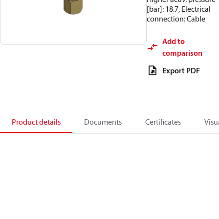
[bar]: 18.7, Electrical
connection: Cable
Add to
comparison
Export PDF
Product details
Documents
Certificates
Visu