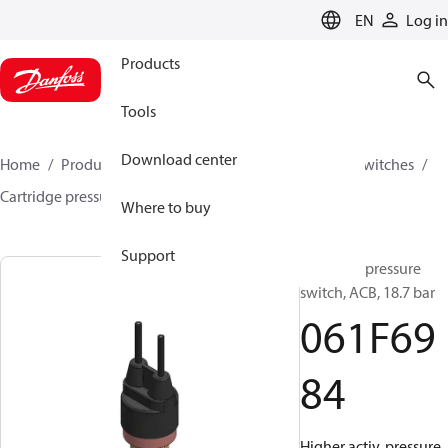
LANGUAGE
EN
Log in
Products
Tools
Download center
Home
Products
Climate Solutions for cooling
Switches
Cartridge pressure switches
ACB / CCB
061F6984
Where to buy
Support
Cartridge pressure
switch, ACB, 18.7 bar
061F69
84
Higher activ. pressure