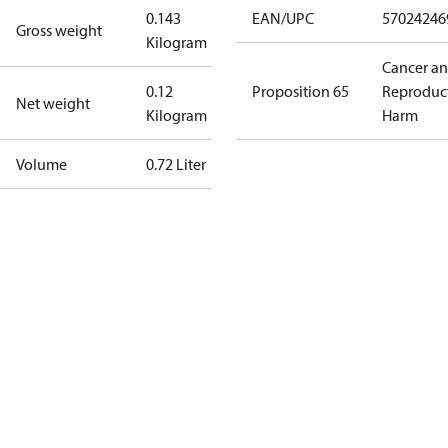
0.143
EAN/UPC
57024246
Gross weight
Kilogram
Cancer a
0.12
Proposition 65
Reproduc
Net weight
Kilogram
Harm
Volume
0.72 Liter