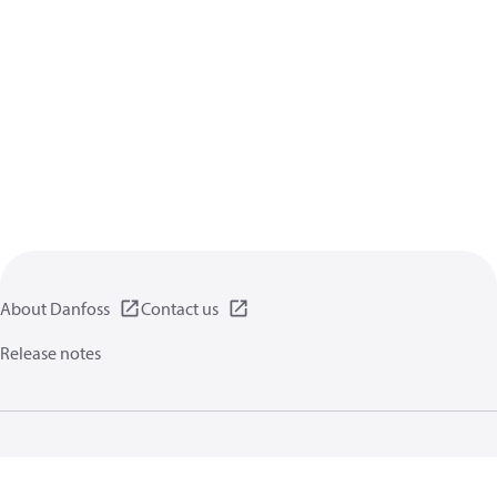
About Danfoss
Contact us
Release notes
Privacy policy
Terms of use
General information