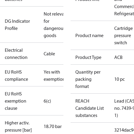
Commerci
Refrigera
Not relevant
DG Indicator
for
Profile
dangerous
Cartridge
goods
Product name
pressure
switch
Electrical
Cable
connection
Product Type
ACB
EU RoHS
Yes with
Quantity per
compliance
exemptions
packing
10 pc
format
EU RoHS
exemption
6(c)
REACH
Lead (CA
clause
Candidate List
no. 7439-
substances
1)
Higher activ.
18.70 bar
pressure [bar]
3214dac9