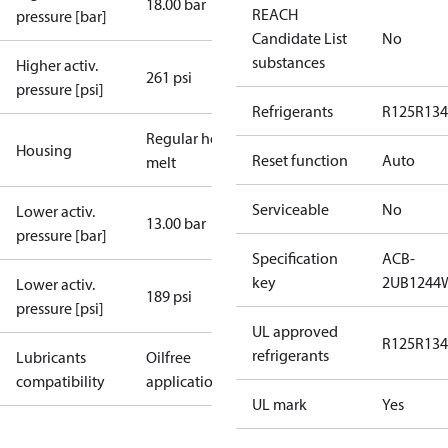
18.00 bar
REACH
pressure [bar]
Candidate List
No
substances
Higher activ.
261 psi
pressure [psi]
Refrigerants
R125
R134
Regular hot-
Housing
Reset function
Auto
melt
Serviceable
No
Lower activ.
13.00 bar
pressure [bar]
Specification
ACB-
key
2UB1244
Lower activ.
189 psi
pressure [psi]
UL approved
R125
R134
refrigerants
Lubricants
Oilfree
compatibility
applications
UL mark
Yes