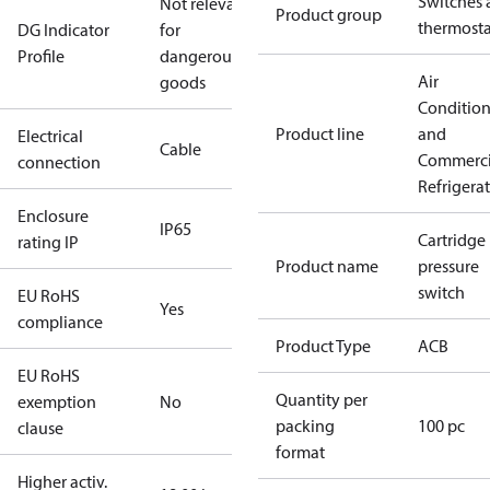
Switches 
Not relevant
Product group
thermosta
DG Indicator
for
Profile
dangerous
Air
goods
Conditio
Product line
and
Electrical
Cable
Commerci
connection
Refrigera
Enclosure
IP65
Cartridge
rating IP
Product name
pressure
switch
EU RoHS
Yes
compliance
Product Type
ACB
EU RoHS
Quantity per
exemption
No
packing
100 pc
clause
format
Higher activ.