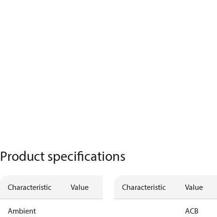
Product specifications
Characteristic
Value
Characteristic
Value
Ambient
ACB