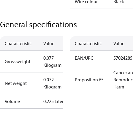
Wire colour
Black
General specifications
Characteristic
Value
Characteristic
Value
0.077
EAN/UPC
57024285
Gross weight
Kilogram
Cancer a
0.072
Proposition 65
Reproduc
Net weight
Kilogram
Harm
Volume
0.225 Liter