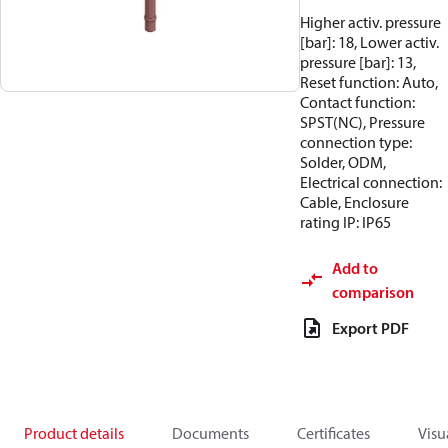
Higher activ. pressure
[bar]: 18, Lower activ.
pressure [bar]: 13,
Reset function: Auto,
Contact function:
SPST(NC), Pressure
connection type:
Solder, ODM,
Electrical connection:
Cable, Enclosure
rating IP: IP65
Add to
comparison
Export PDF
Product details
Documents
Certificates
Visu