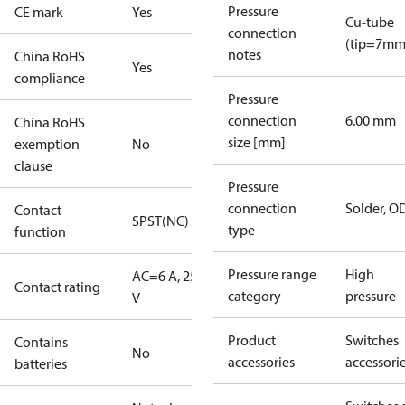
Pressure
CE mark
Yes
Cu-tube
connection
(tip=7mm
notes
China RoHS
Yes
compliance
Pressure
connection
6.00 mm
China RoHS
size [mm]
exemption
No
clause
Pressure
connection
Solder, 
Contact
SPST(NC)
type
function
Pressure range
High
AC=6 A, 250
Contact rating
category
pressure
V
Product
Switches
Contains
No
accessories
accessori
batteries