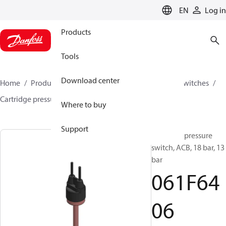
LANGUAGE
EN
Log in
Products
Tools
Download center
Home
Products
Climate Solutions for cooling
Switches
Cartridge pressure switches
ACB / CCB
061F6406
Where to buy
Support
Cartridge pressure
switch, ACB, 18 bar, 13
bar
061F64
06