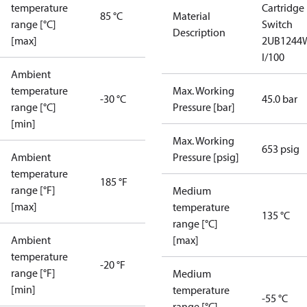
temperature
Cartridge
85 °C
Material
range [°C]
Switch
Description
[max]
2UB1244
I/100
Ambient
temperature
Max. Working
-30 °C
45.0 bar
range [°C]
Pressure [bar]
[min]
Max. Working
653 psig
Ambient
Pressure [psig]
temperature
185 °F
range [°F]
Medium
[max]
temperature
135 °C
range [°C]
Ambient
[max]
temperature
-20 °F
range [°F]
Medium
[min]
temperature
-55 °C
range [°C]