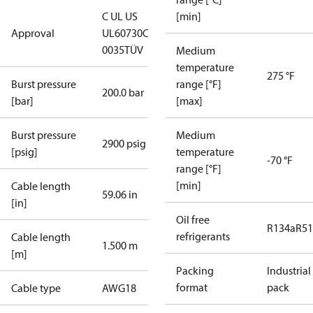
C UL US
[min]
Approval
UL60730
CE
0035
TÜV
Medium
temperature
275 °F
Burst pressure
range [°F]
200.0 bar
[bar]
[max]
Burst pressure
Medium
2900 psig
[psig]
temperature
-70 °F
range [°F]
[min]
Cable length
59.06 in
[in]
Oil free
R134a
R5
refrigerants
Cable length
1.500 m
[m]
Packing
Industrial
format
pack
Cable type
AWG18