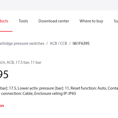
ducts
Tools
Download center
Where to buy
Su
artridge pressure switches
ACB / CCB
061F6395
ch, ACB, 17.5 bar, 11 bar
95
[bar]: 17.5, Lower activ. pressure [bar]: 11, Reset function: Auto, Co
 connection: Cable, Enclosure rating IP: IP65
on