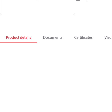
Product details
Documents
Certificates
Visu