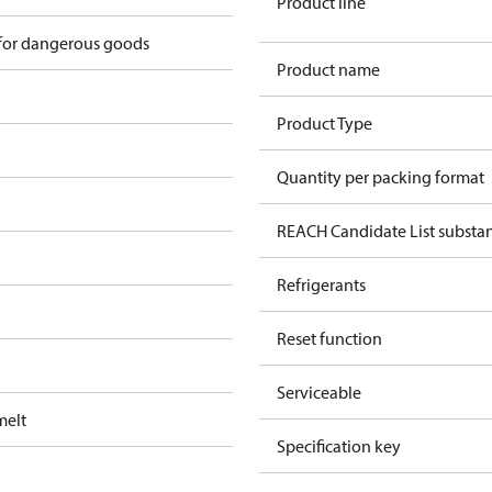
Product line
 for dangerous goods
Product name
Product Type
Quantity per packing format
REACH Candidate List substa
Refrigerants
Reset function
Serviceable
melt
Specification key