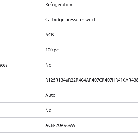
Refrigeration
Cartridge pressure switch
ACB
100 pc
nces
No
R125
R134a
R22
R404A
R407C
R407H
R410A
R43
Auto
No
ACB-2UA969W