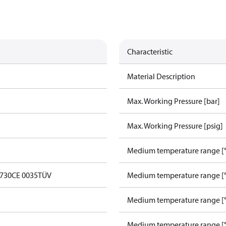
Characteristic
Material Description
Max. Working Pressure [bar]
Max. Working Pressure [psig]
Medium temperature range [°
0730
CE 0035
TÜV
Medium temperature range [°
Medium temperature range [°
Medium temperature range [°