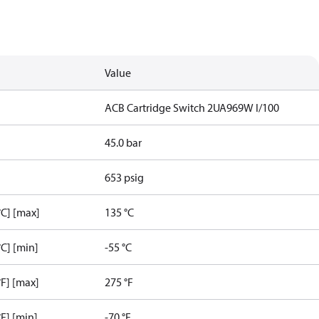
Value
ACB Cartridge Switch 2UA969W I/100
45.0 bar
653 psig
C] [max]
135 °C
C] [min]
-55 °C
F] [max]
275 °F
F] [min]
-70 °F