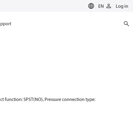
EN
Log in
pport
ntact function: SPST(NO), Pressure connection type: