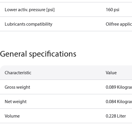
Lower activ. pressure [psi]
160 psi
Lubricants compatibility
Oilfree appli
General specifications
Characteristic
Value
Gross weight
0.089 Kilogr
Net weight
0.084 Kilogr
Volume
0.228 Liter