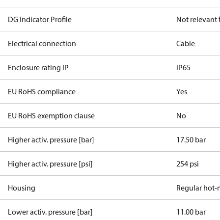
DG Indicator Profile
Not relevant
Electrical connection
Cable
Enclosure rating IP
IP65
EU RoHS compliance
Yes
EU RoHS exemption clause
No
Higher activ. pressure [bar]
17.50 bar
Higher activ. pressure [psi]
254 psi
Housing
Regular hot-
Lower activ. pressure [bar]
11.00 bar