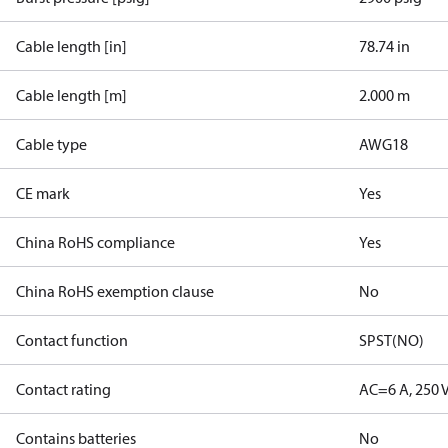
Cable length [in]
78.74 in
Cable length [m]
2.000 m
Cable type
AWG18
CE mark
Yes
China RoHS compliance
Yes
China RoHS exemption clause
No
Contact function
SPST(NO)
Contact rating
AC=6 A, 250 
Contains batteries
No