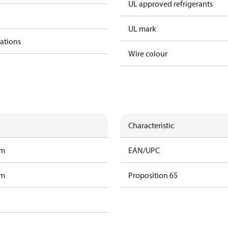
UL approved refrigerants
UL mark
cations
Wire colour
Characteristic
am
EAN/UPC
am
Proposition 65