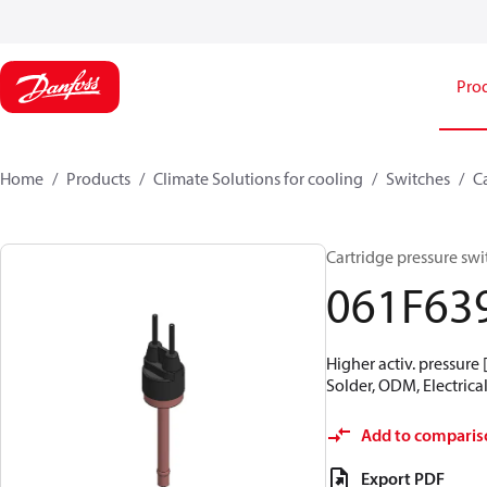
Pro
Home
Products
Climate Solutions for cooling
Switches
C
Cartridge pressure swit
061F63
Higher activ. pressure 
Solder, ODM, Electrical
Add to comparis
Export PDF