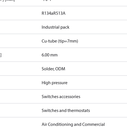
R134a
R513A
Industrial pack
Cu-tube (tip=7mm)
]
6.00 mm
Solder, ODM
High pressure
Switches accessories
Switches and thermostats
Air Conditioning and Commercial