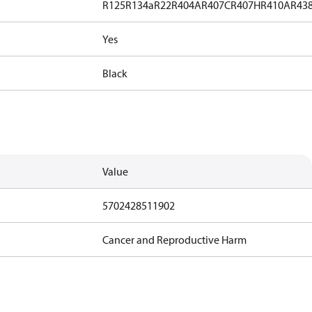
R125
R134a
R22
R404A
R407C
R407H
R410A
R43
Yes
Black
Value
5702428511902
Cancer and Reproductive Harm