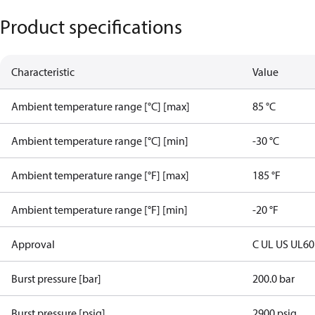
Product specifications
Characteristic
Value
Ambient temperature range [°C] [max]
85 °C
Ambient temperature range [°C] [min]
-30 °C
Ambient temperature range [°F] [max]
185 °F
Ambient temperature range [°F] [min]
-20 °F
Approval
C UL US UL6
Burst pressure [bar]
200.0 bar
Burst pressure [psig]
2900 psig