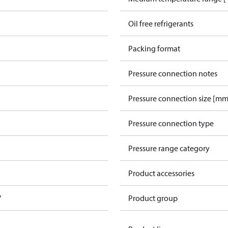
Oil free refrigerants
Packing format
Pressure connection notes
Pressure connection size [mm
Pressure connection type
Pressure range category
Product accessories
V
Product group