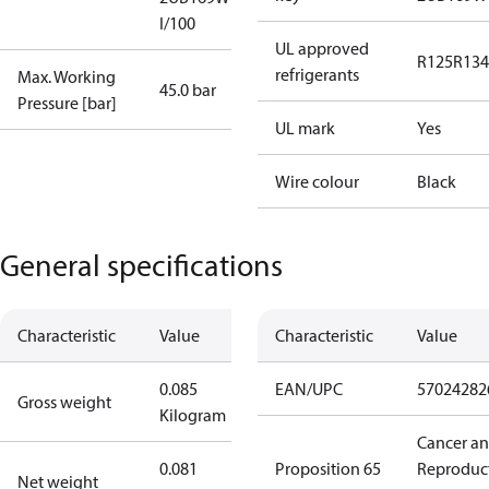
I/100
UL approved
R125
R134
refrigerants
Max. Working
45.0 bar
Pressure [bar]
UL mark
Yes
Wire colour
Black
General specifications
Characteristic
Value
Characteristic
Value
0.085
EAN/UPC
57024282
Gross weight
Kilogram
Cancer a
0.081
Proposition 65
Reproduc
Net weight