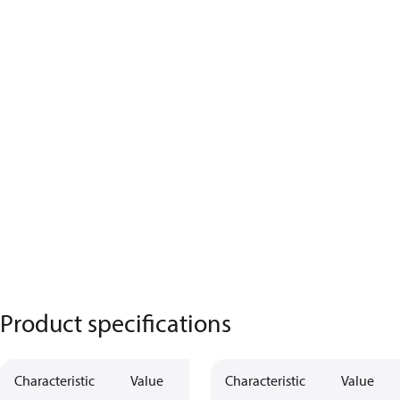
Product specifications
Characteristic
Value
Characteristic
Value