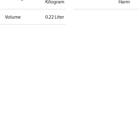
Kilogram
Harm
Volume
0.22 Liter