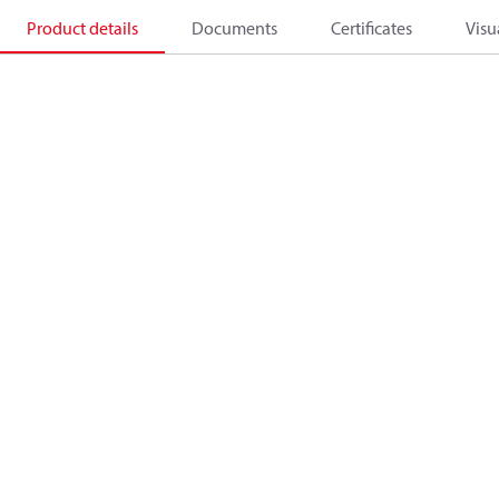
Product details
Documents
Certificates
Visu