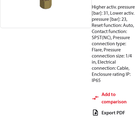
Higher activ. pressure
[bar]: 31, Lower activ.
pressure [bar]: 23,
Reset function: Auto,
Contact function:
SPST(NC), Pressure
connection type:
Flare, Pressure
connection size: 1/4
in, Electrical
connection: Cable,
Enclosure rating IP:
IP65
Add to
comparison
Export PDF