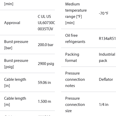
[min]
Medium
temperature
-70 °F
C UL US
range [°F]
Approval
UL60730
CE
[min]
0035
TÜV
Oil free
R134a
R5
Burst pressure
refrigerants
200.0 bar
[bar]
Packing
Industrial
Burst pressure
format
pack
2900 psig
[psig]
Pressure
Cable length
connection
Deflator
59.06 in
[in]
notes
Cable length
Pressure
1.500 m
[m]
connection
1/4 in
size