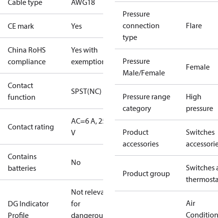
Cable type
AWG18
Pressure
connection
Flare
CE mark
Yes
type
China RoHS
Yes with
Pressure
compliance
exemptions
Female
Male/Female
Contact
SPST(NC)
Pressure range
High
function
category
pressure
AC=6 A, 250
Contact rating
Product
Switches
V
accessories
accessori
Contains
No
Switches 
batteries
Product group
thermosta
Not relevant
Air
DG Indicator
for
Conditio
Profile
dangerous