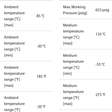
Ambient
Max. Working
653 psig
temperature
Pressure [psig]
85 °C
range [°C]
[max]
Medium
temperature
135 °C
Ambient
range [°C]
temperature
[max]
-30 °C
range [°C]
[min]
Medium
temperature
-55 °C
Ambient
range [°C]
temperature
[min]
185 °F
range [°F]
[max]
Medium
temperature
275 °F
Ambient
range [°F]
temperature
[max]
-20 °F
range [°F]