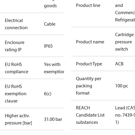
Product line
and
goods
Commerci
Refrigera
Electrical
Cable
connection
Cartridge
Product name
pressure
Enclosure
IP65
switch
rating IP
Product Type
ACB
EU RoHS
Yes with
compliance
exemptions
Quantity per
packing
100 pc
EU RoHS
format
exemption
6(c)
clause
REACH
Lead (CA
Candidate List
no. 7439-
Higher activ.
31.00 bar
substances
1)
pressure [bar]