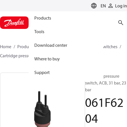
LANGUAGE
EN
Log in
Products
Tools
Download center
Home
Products
Climate Solutions for cooling
Switches
Cartridge pressure switches
ACB / CCB
061F6204
Where to buy
Support
Cartridge pressure
switch, ACB, 31 bar, 23
bar
061F62
04