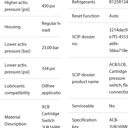
Refrigerants
R125
R134
Higher activ.
450 psi
pressure [psi]
Reset function
Auto
Regular hot-
Housing
3214dac9
melt
SCIP dossier
e7f5-4553
no.
abfe-
Lower activ.
23.00 bar
56ba718e
pressure [bar]
ACB/LCB,
Lower activ.
334 psi
Cartridge
pressure [psi]
SCIP dossier
pressure
product name
switch, fla
Lubricants
Oilfree
connecti
compatibility
applications
Serviceable
No
ACB
Cartridge
Material
Specification
ACB-
Switch
Description
key
2UB169W
2UB169W