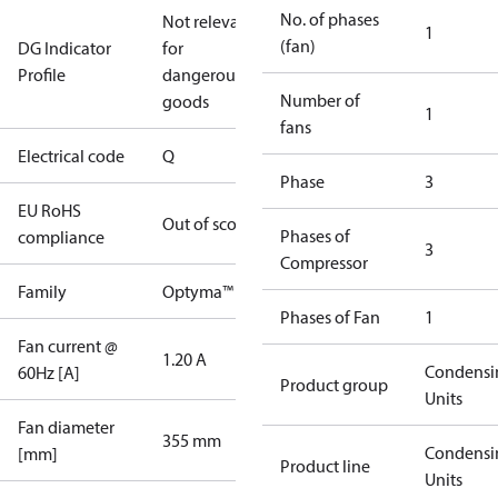
No. of phases
Not relevant
1
(fan)
DG Indicator
for
Profile
dangerous
Number of
goods
1
fans
Electrical code
Q
Phase
3
EU RoHS
Out of scope
Phases of
compliance
3
Compressor
Family
Optyma™
Phases of Fan
1
Fan current @
1.20 A
Condensi
60Hz [A]
Product group
Units
Fan diameter
355 mm
Condensi
[mm]
Product line
Units