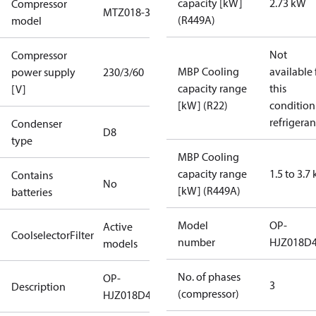
capacity [kW]
2.73 kW
Compressor
MTZ018-3
(R449A)
model
Not
Compressor
MBP Cooling
available 
power supply
230/3/60
capacity range
this
[V]
[kW] (R22)
condition
refrigeran
Condenser
D8
type
MBP Cooling
capacity range
1.5 to 3.7
Contains
No
[kW] (R449A)
batteries
Model
OP-
Active
CoolselectorFilter
number
HJZ018D
models
No. of phases
OP-
3
Description
(compressor)
HJZ018D40Q