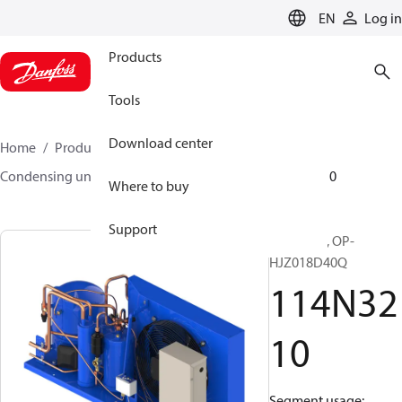
LANGUAGE
EN
Log in
Products
Tools
Download center
Home
Products
Climate Solutions for cooling
Condensing units
Optyma™
Optyma™
114N3210
Where to buy
Support
Optyma™, OP-
HJZ018D40Q
114N32
10
Segment usage: