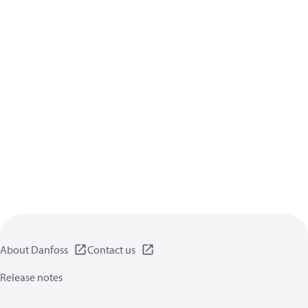
About Danfoss
Contact us
Release notes