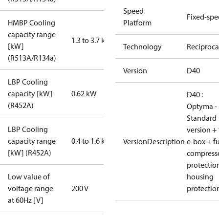
Speed
Fixed-sp
HMBP Cooling
Platform
capacity range
1.3 to 3.7 kW
[kW]
Technology
Reciproca
(R513A/R134a)
Version
D40
LBP Cooling
capacity [kW]
0.62 kW
D40 :
(R452A)
Optyma -
Standard
LBP Cooling
version + 
capacity range
0.4 to 1.6 kW
VersionDescription
e-box + fu
[kW] (R452A)
compress
protectio
Low value of
housing
voltage range
200 V
protectio
at 60Hz [V]