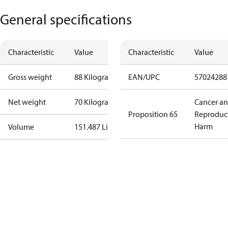
General specifications
Characteristic
Value
Characteristic
Value
Gross weight
88 Kilogram
EAN/UPC
57024288
Net weight
70 Kilogram
Cancer a
Proposition 65
Reproduc
Harm
Volume
151.487 Liter