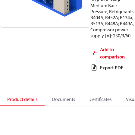
Medium Back
Pressure, Refrigerants:
R404A; R452A; R134a;
R513A; R448A; R449A,
Compressor power
supply [V]: 230/3/60
Add to
comparison
Export PDF
Product details
Documents
Certificates
Visu