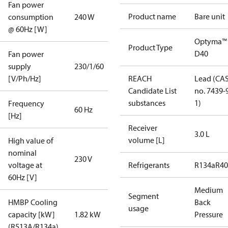
Fan power
Product name
Bare unit
consumption
240 W
@ 60Hz [W]
Optyma™
Product Type
D40
Fan power
supply
230/1/60
[V/Ph/Hz]
REACH
Lead (CA
Candidate List
no. 7439-
substances
1)
Frequency
60 Hz
[Hz]
Receiver
3.0 L
volume [L]
High value of
nominal
230 V
voltage at
Refrigerants
R134a
R4
60Hz [V]
Medium
Segment
HMBP Cooling
Back
usage
capacity [kW]
1.82 kW
Pressure
(R513A/R134a)