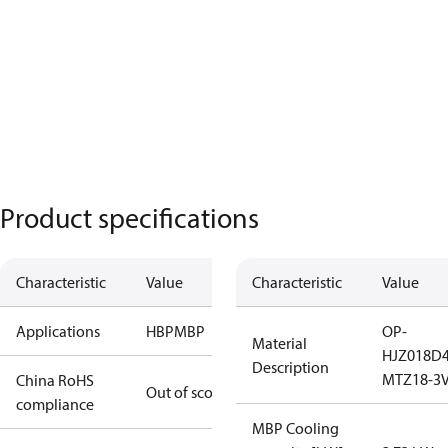
Product specifications
Characteristic
Value
Characteristic
Value
Applications
HBP
MBP
OP-
Material
HJZ018D
Description
MTZ18-3V
China RoHS
Out of scope
compliance
MBP Cooling