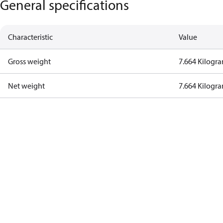
General specifications
Characteristic
Value
Gross weight
7.664 Kilogr
Net weight
7.664 Kilogr