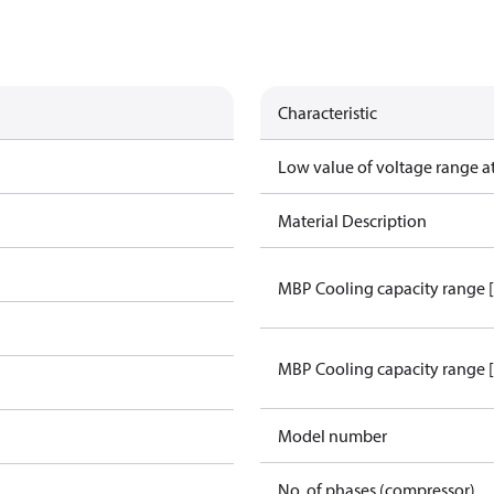
Characteristic
Low value of voltage range a
Material Description
MBP Cooling capacity range 
MBP Cooling capacity range 
Model number
No. of phases (compressor)