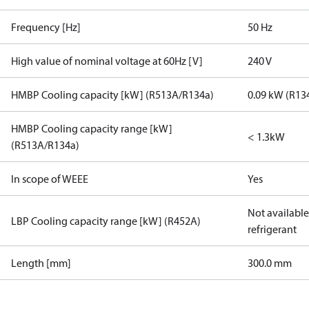
Frequency [Hz]
50 Hz
High value of nominal voltage at 60Hz [V]
240 V
HMBP Cooling capacity [kW] (R513A/R134a)
0.09 kW (R13
HMBP Cooling capacity range [kW]
< 1.3kW
(R513A/R134a)
In scope of WEEE
Yes
Not available 
LBP Cooling capacity range [kW] (R452A)
refrigerant
Length [mm]
300.0 mm