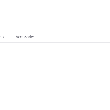
als
Accessories