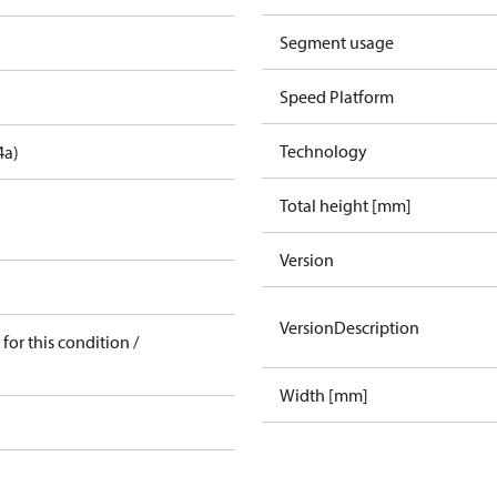
Segment usage
Speed Platform
Technology
4a)
Total height [mm]
Version
VersionDescription
for this condition /
Width [mm]