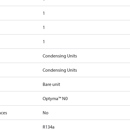
1
1
1
Condensing Units
Condensing Units
Bare unit
Optyma™ N0
nces
No
R134a