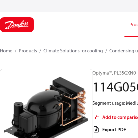
Pro
Home
Products
Climate Solutions for cooling
Condensing u
Optyma™, PL35GXN0
114G05
Segment usage: Medium
Add to comparis
Export PDF