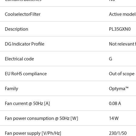
CoolselectorFilter
Active model
Description
PL35GXN0
DG Indicator Profile
Not relevant
Electrical code
G
EU RoHS compliance
Out of scope
Family
Optyma™
Fan current @ 50Hz [A]
0.08 A
Fan power consumption @ 50Hz [W]
14 W
Fan power supply [V/Ph/Hz]
230/1/50