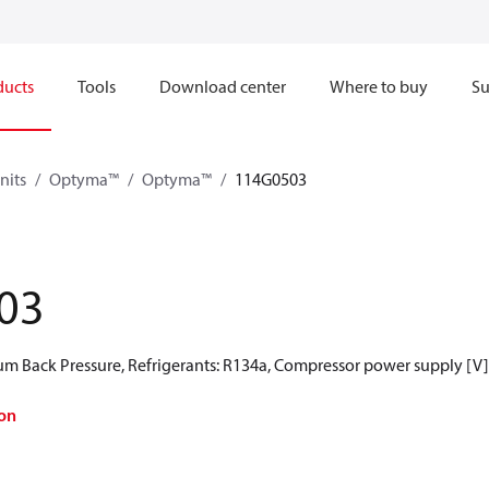
ducts
Tools
Download center
Where to buy
Su
nits
Optyma™
Optyma™
114G0503
03
 Back Pressure, Refrigerants: R134a, Compressor power supply [V]
on