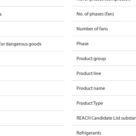
No. of phases (fan)
s
Number of fans
Phase
 for dangerous goods
Product group
Product line
Product name
Product Type
REACH Candidate List substa
Refrigerants