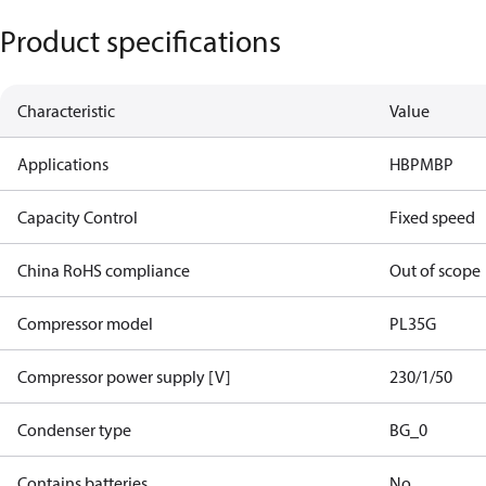
Product specifications
Characteristic
Value
Applications
HBP
MBP
Capacity Control
Fixed speed
China RoHS compliance
Out of scope
Compressor model
PL35G
Compressor power supply [V]
230/1/50
Condenser type
BG_0
Contains batteries
No