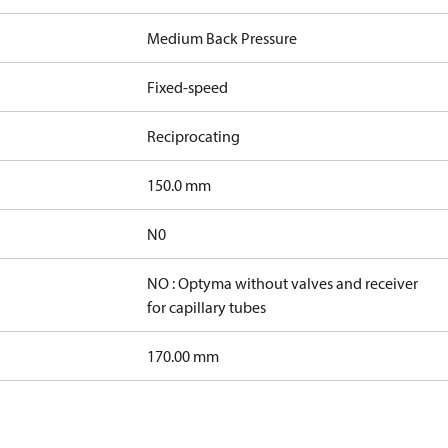
Medium Back Pressure
Fixed-speed
Reciprocating
150.0 mm
N0
NO : Optyma without valves and receiver
for capillary tubes
170.00 mm