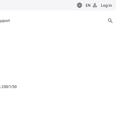
EN
Log in
pport
: 230/1/50