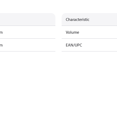
Characteristic
am
Volume
am
EAN/UPC