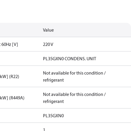
Value
t 60Hz [V]
220 V
PL35GXN0 CONDENS. UNIT
Not available for this condition /
[kW] (R22)
refrigerant
Not available for this condition /
[kW] (R449A)
refrigerant
PL35GXN0
1