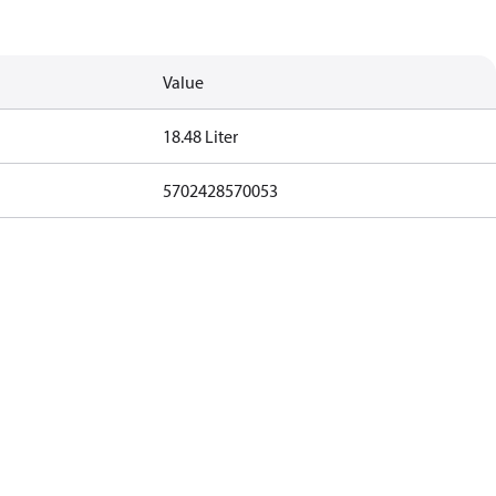
Value
18.48 Liter
5702428570053