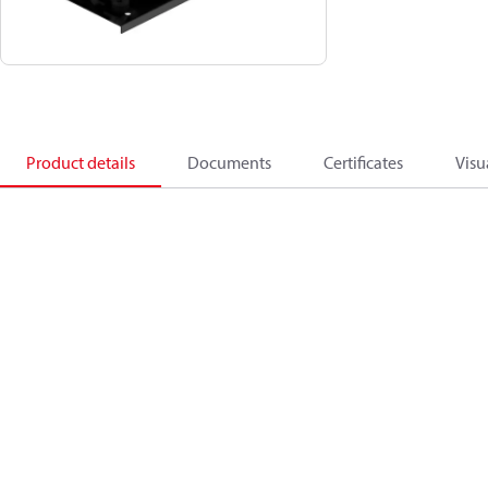
Product details
Documents
Certificates
Visu