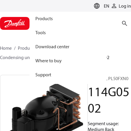
LANGUAGE
EN
Log in
Products
Tools
Download center
Home
Products
Climate Solutions for cooling
Condensing units
Optyma™
Optyma™
114G0502
Where to buy
Support
Optyma™, PL50FXN0
114G05
02
Segment usage:
Medium Back