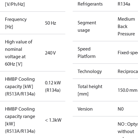
Refrigerants
R134a
[V/Ph/Hz]
Medium
Frequency
Segment
50 Hz
Back
[Hz]
usage
Pressure
High value of
Speed
nominal
Fixed-sp
240 V
Platform
voltage at
60Hz [V]
Technology
Reciproca
HMBP Cooling
0.12 kW
capacity [kW]
Total height
(R134a)
150.0 mm
(R513A/R134a)
[mm]
HMBP Cooling
Version
N0
capacity range
< 1.3kW
[kW]
NO : Opt
(R513A/R134a)
without