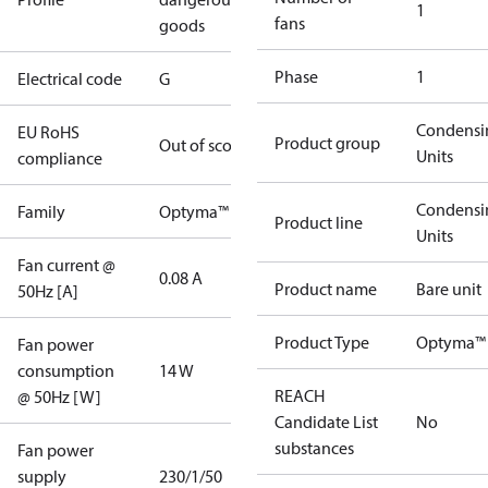
1
fans
goods
Phase
1
Electrical code
G
Condensi
EU RoHS
Product group
Out of scope
Units
compliance
Condensi
Family
Optyma™
Product line
Units
Fan current @
0.08 A
Product name
Bare unit
50Hz [A]
Product Type
Optyma™
Fan power
consumption
14 W
REACH
@ 50Hz [W]
Candidate List
No
substances
Fan power
supply
230/1/50