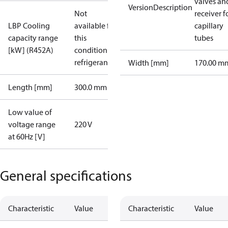
valves an
VersionDescription
Not
receiver f
LBP Cooling
available for
capillary
capacity range
this
tubes
[kW] (R452A)
condition /
refrigerant
Width [mm]
170.00 m
Length [mm]
300.0 mm
Low value of
voltage range
220 V
at 60Hz [V]
General specifications
Characteristic
Value
Characteristic
Value