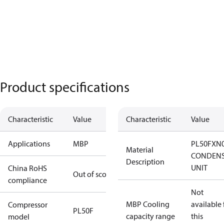
Product specifications
Characteristic
Value
Characteristic
Value
Applications
MBP
PL50FXN
Material
CONDENS
Description
UNIT
China RoHS
Out of scope
compliance
Not
MBP Cooling
available 
Compressor
PL50F
capacity range
this
model