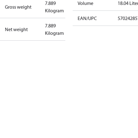
7.889
Volume
18.04 Lite
Gross weight
Kilogram
EAN/UPC
57024285
7.889
Net weight
Kilogram