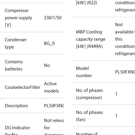
[kW] (R22)
condition
refrigeran
Compressor
power supply
230/1/50
Not
[V]
MBP Cooling
available 
capacity range
this
Condenser
BG_0
[kW] (R449A)
condition
type
refrigeran
Contains
No
Model
batteries
PL50FXN
number
Active
CoolselectorFilter
No. of phases
models
1
(compressor)
Description
PL50FXN0
No. of phases
1
(fan)
Not relevant
DG Indicator
for
Number of
Profile
dangerous