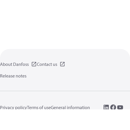
About Danfoss
Contact us
Release notes
Privacy policy
Terms of use
General information
Cookies