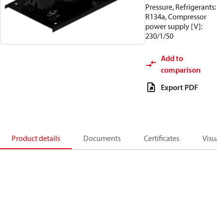
Pressure, Refrigerants:
R134a, Compressor
power supply [V]:
230/1/50
Add to
comparison
Export PDF
Product details
Documents
Certificates
Visu