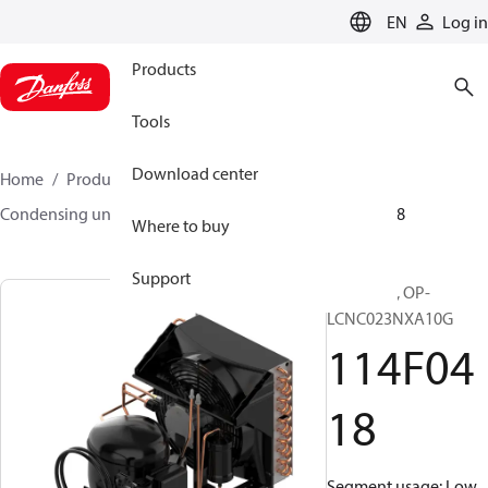
LANGUAGE
EN
Log in
Products
Tools
Download center
Home
Products
Climate Solutions for cooling
Condensing units
Optyma™
Optyma™
114F0418
Where to buy
Support
Optyma™, OP-
LCNC023NXA10G
114F04
18
Segment usage: Low