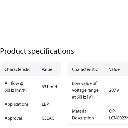
Product specifications
Characteristic
Value
Characteristic
Value
Air flow @
Low value of
631 m³/h
50Hz [m³/h]
voltage range
207 V
at 60Hz [V]
Applications
LBP
Material
OP-
Description
LCNC023
Approval
CE
EAC