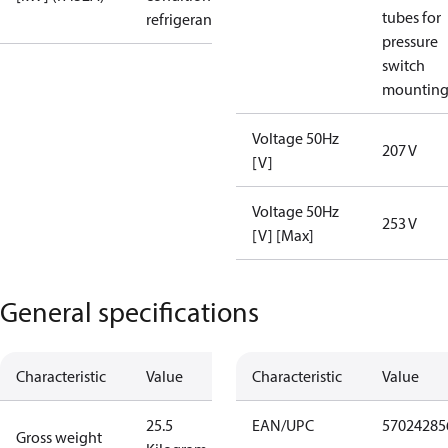
tubes for
refrigerant
pressure
switch
mountin
Voltage 50Hz
207 V
[V]
Voltage 50Hz
253 V
[V] [Max]
General specifications
Characteristic
Value
Characteristic
Value
25.5
EAN/UPC
57024285
Gross weight