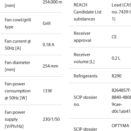
254.000 mm
REACH
Lead (CA
[mm]
Candidate List
no. 7439-
substances
1)
Fan cowl/grill
Grill
type
Receiver
CE
approval
Fan current @
0.18 A
50Hz [A]
Receiver
0.2 L
volume [L]
Fan diameter
254 mm
[mm]
Refrigerants
R290
Fan power
8264857f-
consumption
13 W
SCIP dossier
8840-480
@ 50Hz [W]
no.
9cae-
d0c1ab41
Fan power
supply
230/1/50
OPTYMA
[V/Ph/Hz]
SCIP dossier