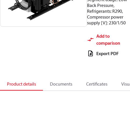
Back Pressure,
Refrigerants: R290,
Compressor power
supply [V]: 230/1/50
Add to
comparison
Export PDF
Product details
Documents
Certificates
Visu