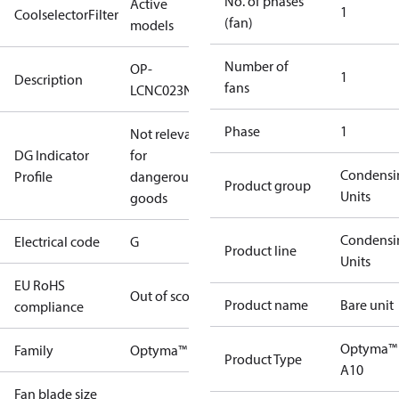
No. of phases
Active
1
CoolselectorFilter
(fan)
models
Number of
OP-
1
Description
fans
LCNC023NXA10G
Phase
1
Not relevant
DG Indicator
for
Condensi
Profile
dangerous
Product group
Units
goods
Condensi
Electrical code
G
Product line
Units
EU RoHS
Out of scope
Product name
Bare unit
compliance
Optyma™
Family
Optyma™
Product Type
A10
Fan blade size