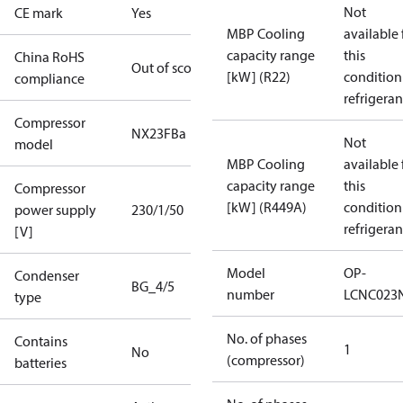
Not
CE mark
Yes
MBP Cooling
available 
capacity range
this
China RoHS
Out of scope
[kW] (R22)
condition
compliance
refrigeran
Compressor
NX23FBa
Not
model
MBP Cooling
available 
capacity range
this
Compressor
[kW] (R449A)
condition
power supply
230/1/50
refrigeran
[V]
Model
OP-
Condenser
BG_4/5
number
LCNC023
type
No. of phases
Contains
1
No
(compressor)
batteries