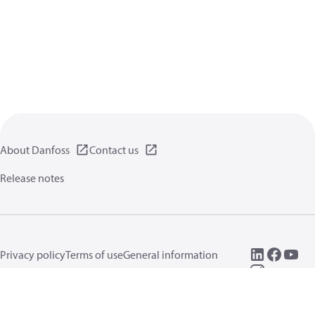
About Danfoss
Contact us
Release notes
Privacy policy
Terms of use
General information
Cookies