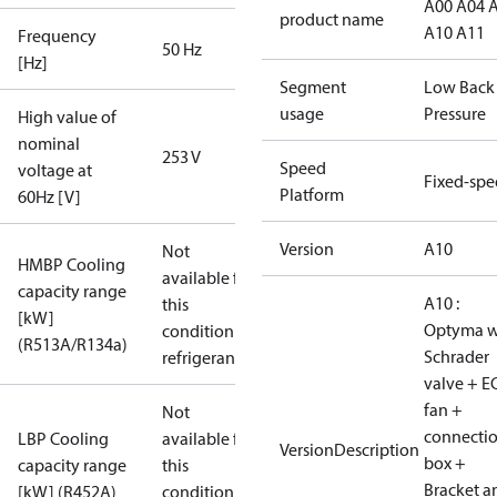
A00 A04 
product name
A10 A11
Frequency
50 Hz
[Hz]
Segment
Low Back
usage
Pressure
High value of
nominal
253 V
Speed
voltage at
Fixed-sp
Platform
60Hz [V]
Version
A10
Not
HMBP Cooling
available for
capacity range
A10 :
this
[kW]
Optyma w
condition /
(R513A/R134a)
Schrader
refrigerant
valve + E
fan +
Not
connecti
LBP Cooling
available for
VersionDescription
box +
capacity range
this
Bracket a
[kW] (R452A)
condition /