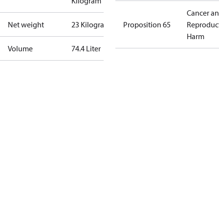
Kilogram
Cancer a
Net weight
23 Kilogram
Proposition 65
Reproduc
Harm
Volume
74.4 Liter