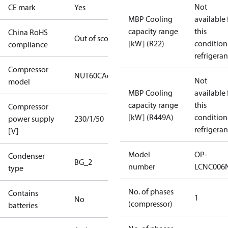
Not
CE mark
Yes
MBP Cooling
available 
capacity range
this
China RoHS
Out of scope
[kW] (R22)
condition
compliance
refrigeran
Compressor
NUT60CAe
Not
model
MBP Cooling
available 
capacity range
this
Compressor
[kW] (R449A)
condition
power supply
230/1/50
refrigeran
[V]
Model
OP-
Condenser
BG_2
number
LCNC006
type
No. of phases
Contains
1
No
(compressor)
batteries