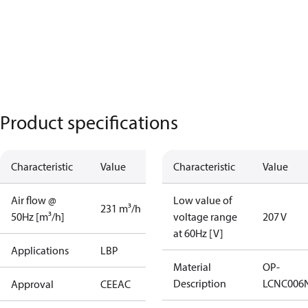
Product specifications
Characteristic
Value
Characteristic
Value
Air flow @
Low value of
231 m³/h
50Hz [m³/h]
voltage range
207 V
at 60Hz [V]
Applications
LBP
Material
OP-
Description
LCNC006
Approval
CE
EAC