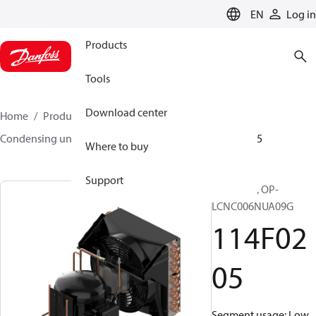
LANGUAGE
EN
Log in
Products
Tools
Download center
Home
Products
Climate Solutions for cooling
Condensing units
Optyma™
Optyma™
114F0205
Where to buy
Support
Optyma™, OP-
LCNC006NUA09G
114F02
05
Segment usage: Low