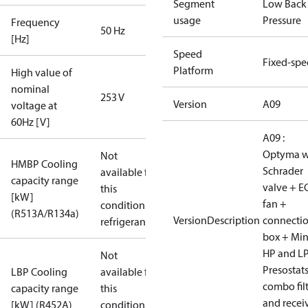
Segment
Low Back
usage
Pressure
Frequency
50 Hz
[Hz]
Speed
Fixed-sp
Platform
High value of
nominal
253 V
Version
A09
voltage at
60Hz [V]
A09 :
Optyma w
Not
HMBP Cooling
Schrader
available for
capacity range
valve + E
this
[kW]
fan +
condition /
(R513A/R134a)
VersionDescription
connecti
refrigerant
box + Mi
HP and L
Not
Presostat
LBP Cooling
available for
combo fil
capacity range
this
and recei
[kW] (R452A)
condition /