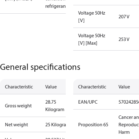
refrigerant
Voltage 50Hz
207 V
[V]
Voltage 50Hz
253 V
[V] [Max]
General specifications
Characteristic
Value
Characteristic
Value
28.75
EAN/UPC
57024285
Gross weight
Kilogram
Cancer a
Net weight
25 Kilogram
Proposition 65
Reproduc
Harm