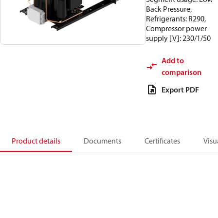
Back Pressure,
Refrigerants: R290,
Compressor power
supply [V]: 230/1/50
Add to
comparison
Export PDF
Product details
Documents
Certificates
Visu