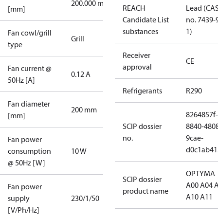
200.000 mm
REACH
Lead (CA
[mm]
Candidate List
no. 7439-
substances
1)
Fan cowl/grill
Grill
type
Receiver
CE
approval
Fan current @
0.12 A
50Hz [A]
Refrigerants
R290
Fan diameter
200 mm
8264857f-
[mm]
SCIP dossier
8840-480
no.
9cae-
Fan power
d0c1ab41
consumption
10 W
@ 50Hz [W]
OPTYMA
SCIP dossier
A00 A04 
Fan power
product name
A10 A11
supply
230/1/50
[V/Ph/Hz]