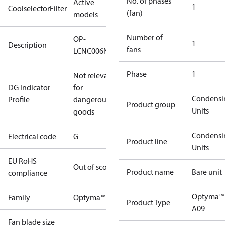
No. of phases
Active
1
CoolselectorFilter
(fan)
models
Number of
OP-
1
Description
fans
LCNC006NUA09G
Phase
1
Not relevant
DG Indicator
for
Condensi
Profile
dangerous
Product group
Units
goods
Condensi
Electrical code
G
Product line
Units
EU RoHS
Out of scope
Product name
Bare unit
compliance
Optyma™
Family
Optyma™
Product Type
A09
Fan blade size