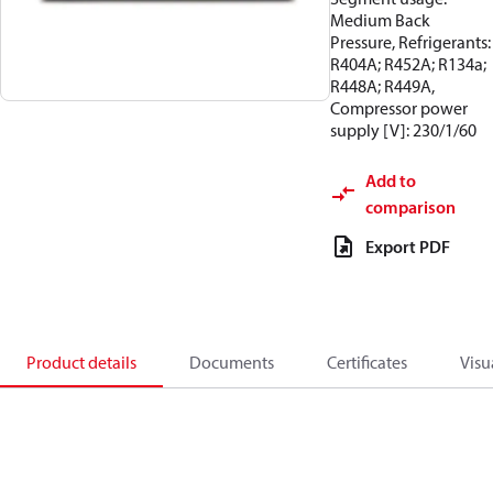
Medium Back
Pressure, Refrigerants:
R404A; R452A; R134a;
R448A; R449A,
Compressor power
supply [V]: 230/1/60
Add to
comparison
Export PDF
Product details
Documents
Certificates
Visu