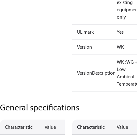
existing
equipmen
only
UL mark
Yes
Version
WK
WK : WG 
Low
VersionDescription
Ambient
Temperat
General specifications
Characteristic
Value
Characteristic
Value