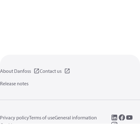
About Danfoss
Contact us
Release notes
Privacy policy
Terms of use
General information
Cookies