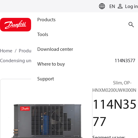
LANGUAGE
EN
Log in
Products
Tools
Download center
Home
Products
Climate Solutions for cooling
Condensing units
Optyma™ Slim
Optyma™ Slim
114N3577
Where to buy
Support
Optyma™ Slim, OP-
HNXM0200UWK000N
114N35
77
Segment usage: