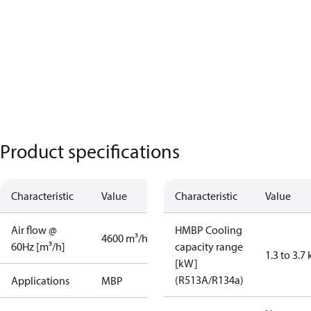
Product specifications
Characteristic
Value
Characteristic
Value
Air flow @
HMBP Cooling
4600 m³/h
60Hz [m³/h]
capacity range
1.3 to 3.7
[kW]
(R513A/R134a)
Applications
MBP