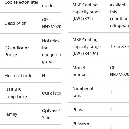
CoolselectorFilter
MBP Cooling
available 
models
capacity range
this
[kW] (R22)
condition
OP-
Description
refrigeran
HNXM0200UWK000N
MBP Cooling
Not relevant
capacity range
3.7 to 8.3
DG Indicator
for
[kW] (R449A)
Profile
dangerous
goods
Model
OP-
number
HNXM02
Electrical code
N
Number of
EU RoHS
1
Out of scope
fans
compliance
Phase
1
Optyma™
Family
Slim
Phases of
1