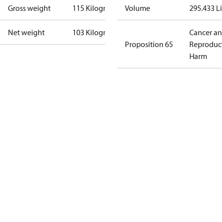
Gross weight
115 Kilogram
Volume
295.433 Li
Net weight
103 Kilogram
Cancer a
Proposition 65
Reproduc
Harm