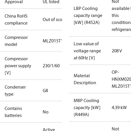
Not
Approval
UL listed
LBP Cooling
available 
capacity range
this
China RoHS
Out of scope
[kW] (R452A)
condition
compliance
refrigeran
Compressor
MLZ015T1A
Low value of
model
voltage range
208 V
at 60Hz [V]
Compressor
power supply
230/1/60
OP-
[V]
Material
HNXM02
Description
MLZ015T
Condenser
G8
type
MBP Cooling
capacity [kW]
4.39 kW
Contains
No
(R449A)
batteries
Not
Active