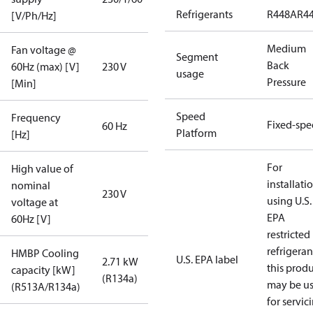
Refrigerants
R448A
R4
[V/Ph/Hz]
Medium
Fan voltage @
Segment
Back
60Hz (max) [V]
230 V
usage
Pressure
[Min]
Speed
Frequency
Fixed-sp
60 Hz
Platform
[Hz]
For
High value of
installati
nominal
230 V
using U.S.
voltage at
EPA
60Hz [V]
restricted
refrigeran
HMBP Cooling
U.S. EPA label
2.71 kW
this prod
capacity [kW]
(R134a)
may be u
(R513A/R134a)
for servic