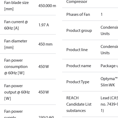
Compressor
Fan blade size
450.000 mm
[mm]
Phases of Fan
1
Fan current @
1.97 A
Condensi
60Hz [A]
Product group
Units
Fan diameter
450 mm
Condensi
[mm]
Product line
Units
Fan power
Product name
Package u
consumption
450 W
@ 60Hz [W]
Optyma™
Product Type
Slim WK
Fan power
output @ 60Hz
450 W
REACH
Lead (CA
[W]
Candidate List
no. 7439-
substances
1)
Fan power
supply
230/1/60