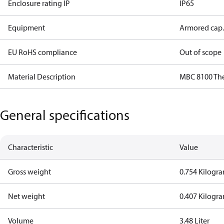
Enclosure rating IP
IP65
Equipment
Armored cap.
EU RoHS compliance
Out of scope
Material Description
MBC 8100 Th
General specifications
Characteristic
Value
Gross weight
0.754 Kilogr
Net weight
0.407 Kilogr
Volume
3.48 Liter