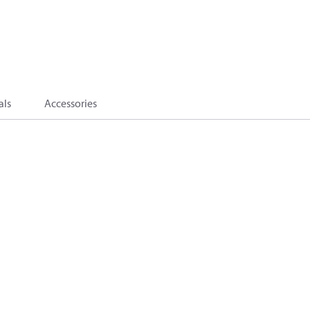
als
Accessories