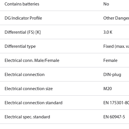
Contains batteries
No
DG Indicator Profile
Other Dange
Differential (FS) [K]
3.0 K
Differential type
Fixed (max. v
Electrical conn. Male/Female
Female
Electrical connection
DIN-plug
Electrical connection size
M20
Electrical connection standard
EN 175301-8
Electrical spec. standard
EN 60947-5