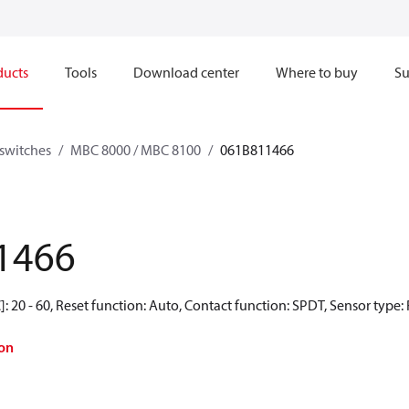
ducts
Tools
Download center
Where to buy
Su
switches
MBC 8000 / MBC 8100
061B811466
1466
: 20 - 60, Reset function: Auto, Contact function: SPDT, Sensor type:
on