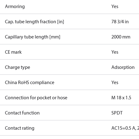
Armoring
Yes
Cap. tube length fraction [in]
78 3/4 in
Capillary tube length [mm]
2000 mm
CE mark
Yes
Charge type
Adsorption
China RoHS compliance
Yes
Connection for pocket or hose
M 18 x 1.5
Contact function
SPDT
Contact rating
AC15=0.5 A, 