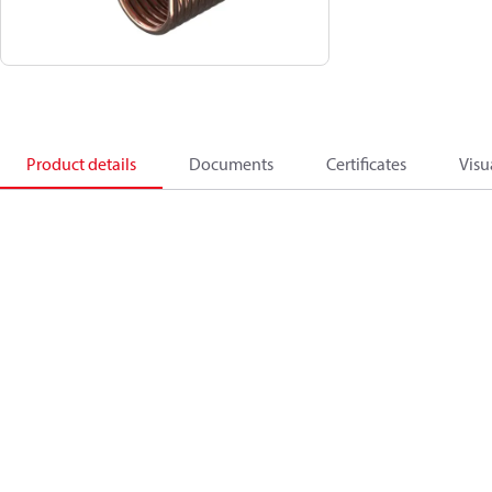
Product details
Documents
Certificates
Visu