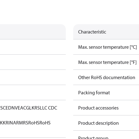
Characteristic
Max. sensor temperature [°C]
Max. sensor temperature [°F]
Other RoHS documentation
Packing format
CS
CE
DNV
EAC
GL
KRS
LLC CDC
Product accessories
KK
RINA
RMRS
RoHS
RoHS
Product description
Product group