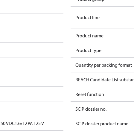
Product line
Product name
Product Type
Quantity per packing format
REACH Candidate List substa
Reset function
SCIP dossier no.
250 V
DC13=12 W, 125 V
SCIP dossier product name