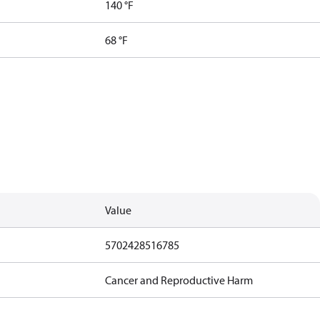
140 °F
68 °F
Value
5702428516785
Cancer and Reproductive Harm