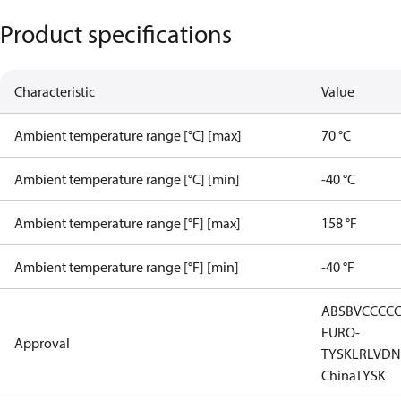
Product specifications
Characteristic
Value
Ambient temperature range [°C] [max]
70 °C
Ambient temperature range [°C] [min]
-40 °C
Ambient temperature range [°F] [max]
158 °F
Ambient temperature range [°F] [min]
-40 °F
ABS
BV
CCC
C
EURO-
Approval
TYSK
LR
LVD
N
China
TYSK