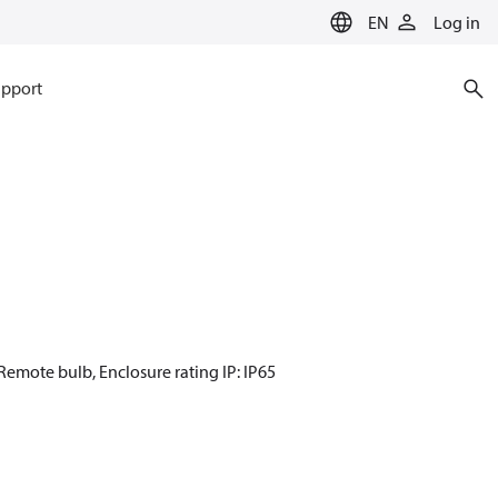
EN
Log in
pport
 Remote bulb, Enclosure rating IP: IP65