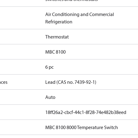
Air Conditioning and Commercial
Refrigeration
Thermostat
MBC 8100
6 pc
nces
Lead (CAS no. 7439-92-1)
Auto
18ff26a2-cbcf-44c1-8f28-74e482b38eed
MBC 8100 8000 Temperature Switch