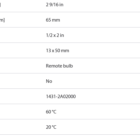
]
2 9/16 in
mm]
65 mm
1/2 x 2 in
13 x 50 mm
Remote bulb
No
1431-2A02000
60 °C
20 °C