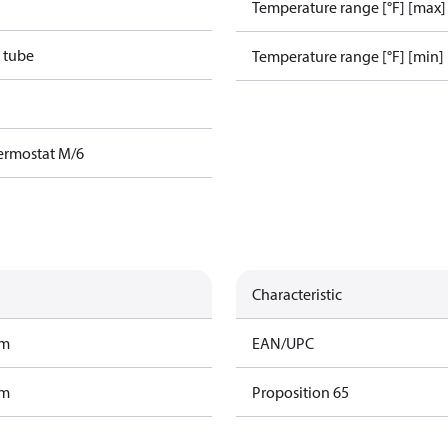
Temperature range [°F] [max]
 tube
Temperature range [°F] [min]
ermostat M/6
Characteristic
am
EAN/UPC
am
Proposition 65