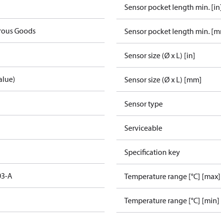
Sensor pocket length min. [in
rous Goods
Sensor pocket length min. [
Sensor size (Ø x L) [in]
alue)
Sensor size (Ø x L) [mm]
Sensor type
Serviceable
Specification key
03-A
Temperature range [°C] [max]
Temperature range [°C] [min]