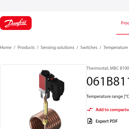
Pro
Home
Products
Sensing solutions
Switches
Temperature 
Thermostat, MBC 8100
061B81
Temperature range [°C]
Add to comparis
Export PDF