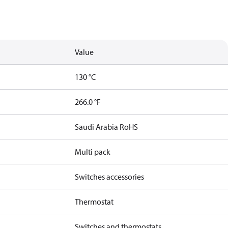
Value
130 °C
266.0 °F
Saudi Arabia RoHS
Multi pack
Switches accessories
Thermostat
Switches and thermostats