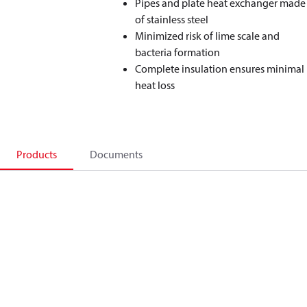
Pipes and plate heat exchanger made
of stainless steel
Minimized risk of lime scale and
bacteria formation
Complete insulation ensures minimal
heat loss
Products
Documents