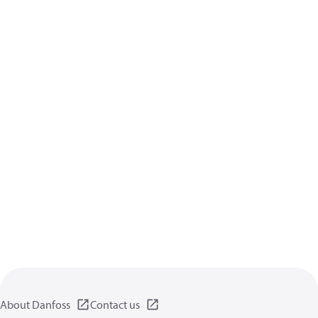
About Danfoss
Contact us