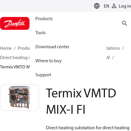
LANGUAGE
EN
Log in
Products
Tools
Download center
Home
Products
Climate Solutions for heating
Stations
Direct heating with mixing loop and Instantaneous DHW
Where to buy
Termix VMTD MIX-I FI
Support
Termix VMTD
MIX-I FI
Direct heating substation for direct heating