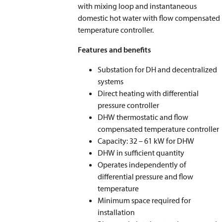
with mixing loop and instantaneous
domestic hot water with flow compensated
temperature controller.
Features and benefits
Substation for DH and decentralized
systems
Direct heating with differential
pressure controller
DHW thermostatic and flow
compensated temperature controller
Capacity: 32 – 61 kW for DHW
DHW in sufficient quantity
Operates independently of
differential pressure and flow
temperature
Minimum space required for
installation