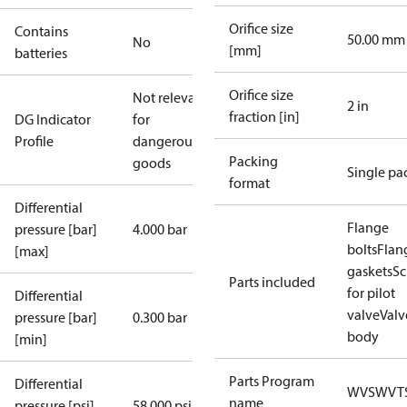
Orifice size
Contains
50.00 mm
No
[mm]
batteries
Orifice size
Not relevant
2 in
fraction [in]
DG Indicator
for
Profile
dangerous
Packing
goods
Single pa
format
Differential
Flange
pressure [bar]
4.000 bar
bolts
Flan
[max]
gaskets
Sc
Parts included
for pilot
Differential
valve
Valv
pressure [bar]
0.300 bar
body
[min]
Parts Program
Differential
WVS
WVT
name
pressure [psi]
58.000 psi