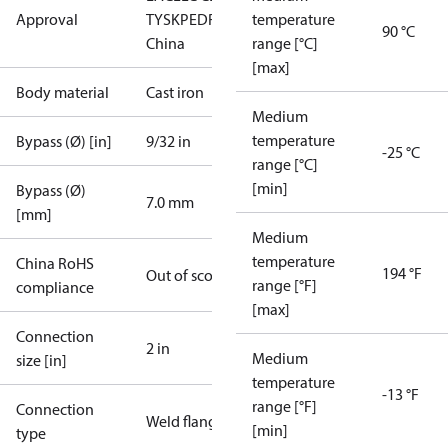
Approval
TYSK
PED
RoHS
RoHS
temperature
90 °C
China
range [°C]
[max]
Body material
Cast iron
Medium
temperature
Bypass (Ø) [in]
9/32 in
-25 °C
range [°C]
[min]
Bypass (Ø)
7.0 mm
[mm]
Medium
temperature
China RoHS
194 °F
Out of scope
range [°F]
compliance
[max]
Connection
2 in
Medium
size [in]
temperature
-13 °F
range [°F]
Connection
Weld flange
[min]
type