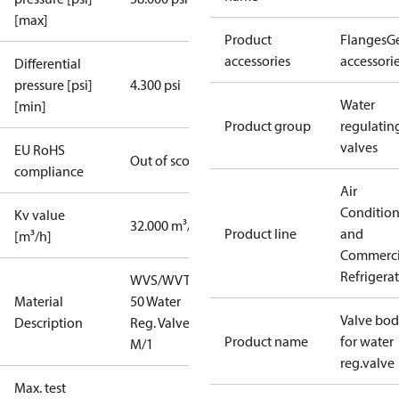
[max]
Product
Flanges
G
accessories
accessori
Differential
pressure [psi]
4.300 psi
Water
[min]
Product group
regulatin
valves
EU RoHS
Out of scope
compliance
Air
Conditio
Kv value
32.000 m³/h
Product line
and
[m³/h]
Commerci
Refrigera
WVS/WVTS
Material
50 Water
Valve bo
Description
Reg. Valve 2"
Product name
for water
M/1
reg.valve
Max. test