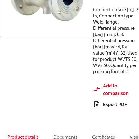
Connection size [in]: 2
in, Connection type:
Weld flange,
Differential pressure
[bar] [min]: 0.3,
Differential pressure
[bar] [max]: 4, Kv
value [m³/h]: 32, Used
for product: WVTS 50;
WVS 50, Quantity per
packing format: 1
Add to
comparison
Export PDF
Product details
Documents
Certificates
Visu