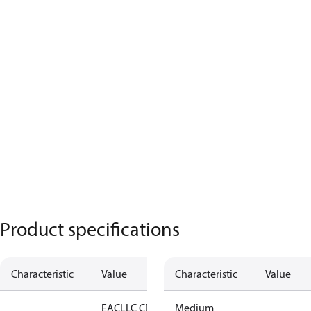
Product specifications
Characteristic
Value
Characteristic
Value
EAC
LLC CDC
Medium