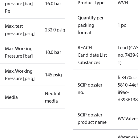
Product Type
WVH
pressure [bar]
16.0 bar
Pe
Quantity per
packing
1 pc
Max. test
232.0 psig
format
pressure [psig]
REACH
Lead (CA
Max. Working
10.0 bar
Candidate List
no. 7439-
Pressure [bar]
substances
1)
Max. Working
145 psig
fc3470cc-
Pressure [psig]
SCIP dossier
5810-44ef
no.
89ac-
Neutral
Media
d3936138
media
SCIP dossier
WV Valve
product name
Water val