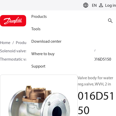
LANGUAGE
EN
Log in
Products
Tools
Download center
Home
Products
Climate Solutions for heating
Solenoid valves, Fluid controls
Thermostatic valves
Where to buy
Thermostatic valves - WVTS - Parts program
WVH
016D5150
Support
Valve body for water
reg.valve, WVH, 2 in
016D51
50