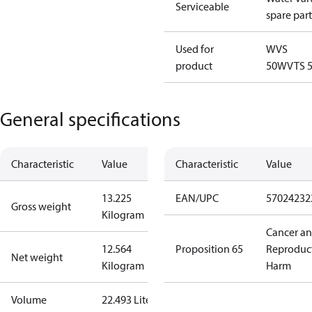
Serviceable
spare part
Used for
WVS
product
50
WVTS 
General specifications
Characteristic
Value
Characteristic
Value
13.225
EAN/UPC
57024232
Gross weight
Kilogram
Cancer a
12.564
Proposition 65
Reproduc
Net weight
Kilogram
Harm
Volume
22.493 Liter