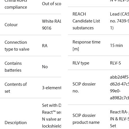
China RoHS
Out of scope
compliance
REACH
Lead (CA
Candidate List
no. 7439-
White RAL
Colour
substances
1)
9016
Response time
Connection
15 min
RA
[m]
type to valve
RLV type
RLV-S
Contains
No
batteries
abb2d4f5
SCIP dossier
d62d-47c
Contents of
3-elements
no.
99e0-
set
a8982c7c
Set with Danfoss
React RA-
React™ sensor, RA-
SCIP dossier
IN & RLV-
N valve and RLV-S
product name
Description
Set
lockshield.Radiator