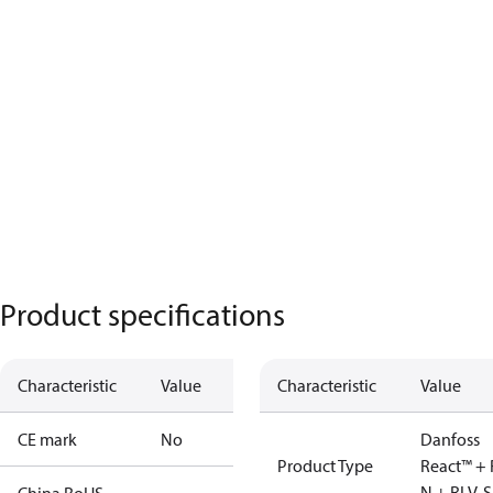
Product specifications
Characteristic
Value
Characteristic
Value
CE mark
No
Danfoss
Product Type
React™ + 
N + RLV-S