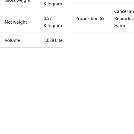
Gross weight
Kilogram
Cancer a
0.571
Proposition 65
Reproduc
Net weight
Kilogram
Harm
Volume
1.028 Liter