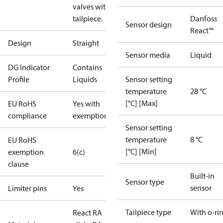
valves with o-ring
tailpiece.
Danfoss
Sensor design
React™
Design
Straight
Sensor media
Liquid
DG Indicator
Contains
Profile
Liquids
Sensor setting
temperature
28 °C
[°C] [Max]
EU RoHS
Yes with
compliance
exemptions
Sensor setting
temperature
8 °C
EU RoHS
[°C] [Min]
exemption
6(c)
clause
Built-in
Sensor type
sensor
Limiter pins
Yes
Tailpiece type
With o-ri
React RA