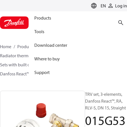
LANGUAGE
EN
Log in
Products
Tools
Download center
Home
Products
Climate Solutions for heating
Radiator thermostats
TRV sets
Where to buy
Sets with built on valve and lockshield
Support
Danfoss React™ + RA-N + RLV-S
015G5348
TRV set, 3-elements,
Danfoss React™, RA,
RLV-S, DN 15, Straight
015G53