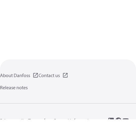
About Danfoss
Contact us
Release notes
Privacy policy
Terms of use
General information
Cookies