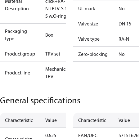
Material
click+RA-
Description
N+RLV-S 15
UL mark
No
S w.O-ring
Valve size
DN 15
Packaging
Box
type
Valve type
RA-N
Product group
TRV set
Zero-blocking
No
Mechanical
Product line
TRV
General specifications
Characteristic
Value
Characteristic
Value
0.625
EAN/UPC
57151626