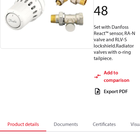
48
Set with Danfoss
React™ sensor, RA-N
valve and RLV-S
lockshield.Radiator
valves with o-ring
tailpiece.
Add to
comparison
Export PDF
Product details
Documents
Certificates
Visu