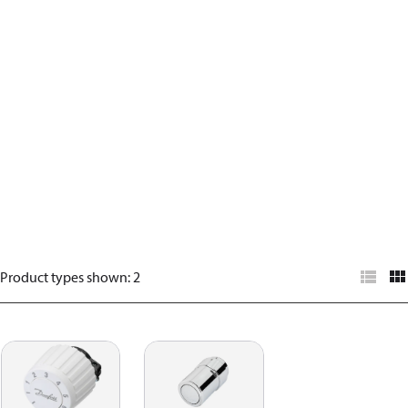
Product types shown
:
2