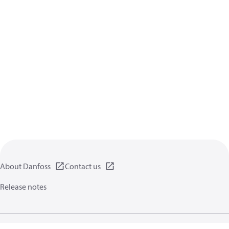
About Danfoss
Contact us
Release notes