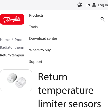
LANGUAGE
EN
Log in
Products
Tools
Download center
Home
Products
Climate Solutions for heating
Radiator thermostats
Return temperature limiters
Where to buy
Return temperature limiter sensors
Support
Return
temperature
limiter sensors