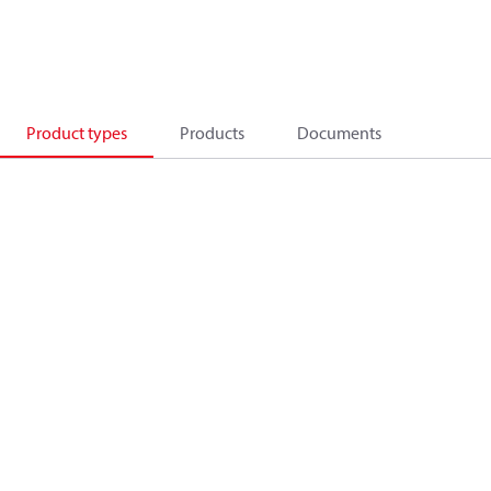
Product types
Products
Documents