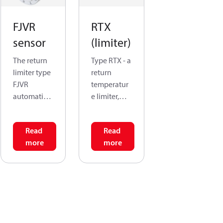
FJVR
RTX
sensor
(limiter)
The return
Type RTX - a
limiter type
return
FJVR
temperatur
automatical
e limiter,
ly controls
meaning
the return
that it
Read
Read
temperatur
senses and
more
more
e from
regulates
radiators,
the return
convectors
flow in the
and floor
radiator
heating
rather than
pipes. In
the air
ventilation
temperatur