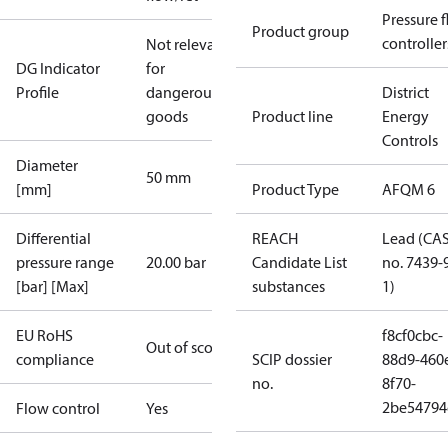
Pressure 
Product group
controller
Not relevant
DG Indicator
for
Profile
dangerous
District
goods
Product line
Energy
Controls
Diameter
50 mm
[mm]
Product Type
AFQM 6
Differential
REACH
Lead (CA
pressure range
20.00 bar
Candidate List
no. 7439-
[bar] [Max]
substances
1)
EU RoHS
f8cf0cbc-
Out of scope
compliance
SCIP dossier
88d9-460
no.
8f70-
2be54794
Flow control
Yes