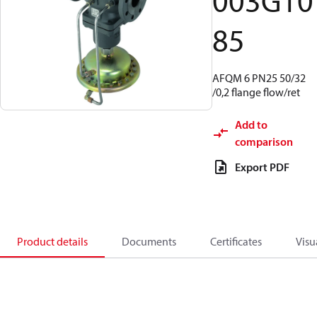
003G10
85
AFQM 6 PN25 50/32
/0,2 flange flow/ret
Add to
comparison
Export PDF
Product details
Documents
Certificates
Visu