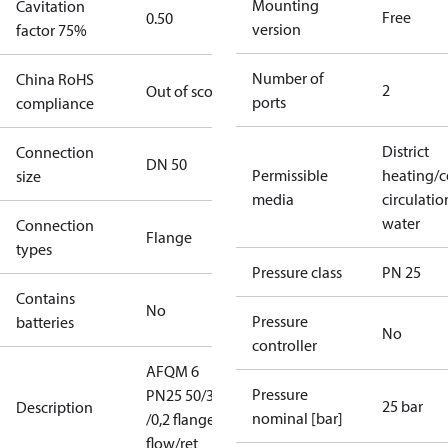
Mounting
Cavitation
Free
0.50
version
factor 75%
Number of
China RoHS
2
Out of scope
ports
compliance
District
Connection
DN 50
Permissible
heating/c
size
media
circulatio
water
Connection
Flange
types
Pressure class
PN 25
Contains
No
Pressure
batteries
No
controller
AFQM 6
Pressure
PN25 50/32
25 bar
Description
nominal [bar]
/0,2 flange
flow/ret