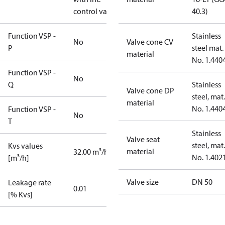
control valve
40.3)
Function VSP -
Stainless
No
Valve cone CV
P
steel mat.
material
No. 1.440
Function VSP -
No
Q
Stainless
Valve cone DP
steel, mat.
material
No. 1.440
Function VSP -
No
T
Stainless
Valve seat
steel, mat.
Kvs values
material
32.00 m³/h
No. 1.402
[m³/h]
Valve size
DN 50
Leakage rate
0.01
[% Kvs]