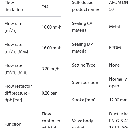
SCIP dossier
AFQM DN
Flow
Yes
product name
50
limitation
Sealing CV
Flow rate
Metal
16.00 m³/h
material
[m³/h]
Sealing DP
Flow rate
EPDM
16.00 m³/h
material
[m³/h] [Max]
Setting Type
None
Flow rate
3.20 m³/h
[m³/h] [Min]
Normally
Stem position
open
Flow restrictor
diff.pressure -
0.20 bar
dpb [bar]
Stroke [mm]
12.00 mm
Flow
Ductile ir
controller
Valve body
EN-GJS-4
Function
with int.
material
18-LT (G