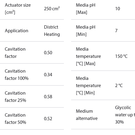
Actuator size
Media pH
250 cm²
10
[cm²]
[Max]
District
Media pH
Application
7
Heating
[Min]
Cavitation
Media
0.50
factor
temperature
150 °C
[°C] [Max]
Cavitation
0.34
factor 100%
Media
temperature
2 °C
[°C] [Min]
Cavitation
0.58
factor 25%
Glycolic
Medium
water up 
Cavitation
alternative
0.52
30%
factor 50%