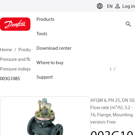
LANGUAGE
EN
Log in
Products
Tools
Download center
Home
Products
Climate Solutions for heating
Pressure and flow controllers
Where to buy
Pressure independent control valves
AFQM / AFQM 6
Support
003G1085
AFQM 6, PN 25, DN 50,
Flow rate [m³/h]: 3.2 -
16, Flange, Mounting
version: Free