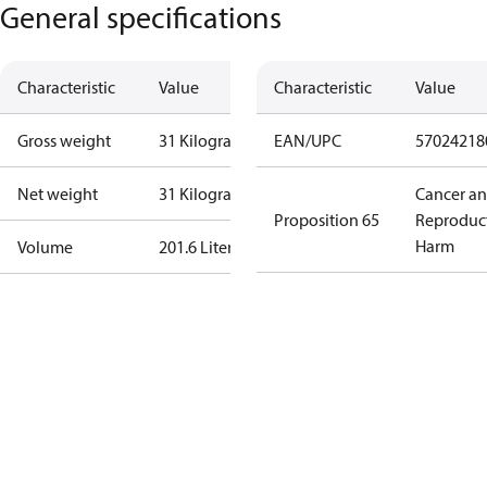
General specifications
Characteristic
Value
Characteristic
Value
Gross weight
31 Kilogram
EAN/UPC
57024218
Net weight
31 Kilogram
Cancer a
Proposition 65
Reproduc
Harm
Volume
201.6 Liter