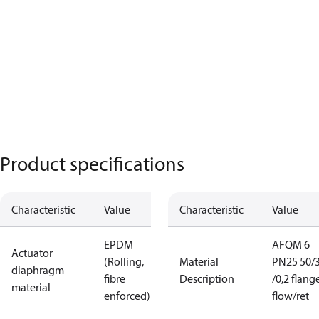
Product specifications
Characteristic
Value
Characteristic
Value
EPDM
AFQM 6
Actuator
(Rolling,
Material
PN25 50/
diaphragm
fibre
Description
/0,2 flang
material
enforced)
flow/ret