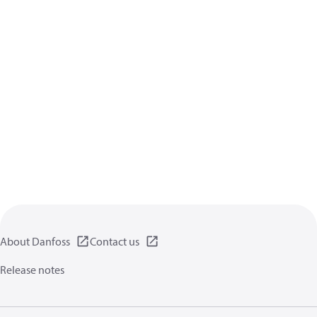
About Danfoss
Contact us
Release notes