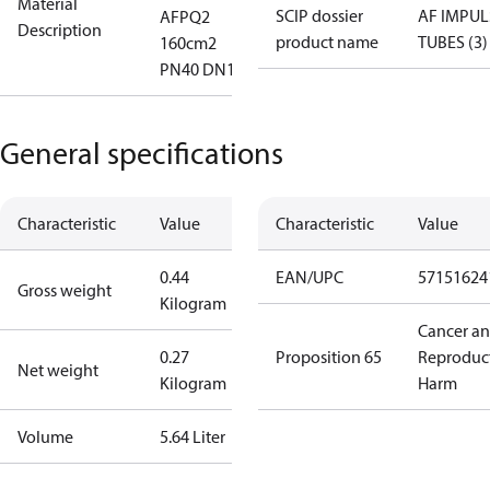
Material
SCIP dossier
AF IMPUL
AFPQ2
Description
product name
TUBES (3)
160cm2
PN40 DN12
General specifications
Characteristic
Value
Characteristic
Value
0.44
EAN/UPC
57151624
Gross weight
Kilogram
Cancer a
0.27
Proposition 65
Reproduc
Net weight
Kilogram
Harm
Volume
5.64 Liter