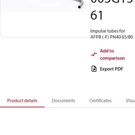
61
Impulse tubes for
AFPB (-F) PN40 65/80
Add to
comparison
Export PDF
Product details
Documents
Certificates
Visu