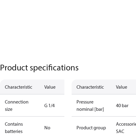
Product specifications
Characteristic
Value
Characteristic
Value
Connection
Pressure
G 1/4
40 bar
size
nominal [bar]
Contains
Accessorie
No
Product group
batteries
SAC