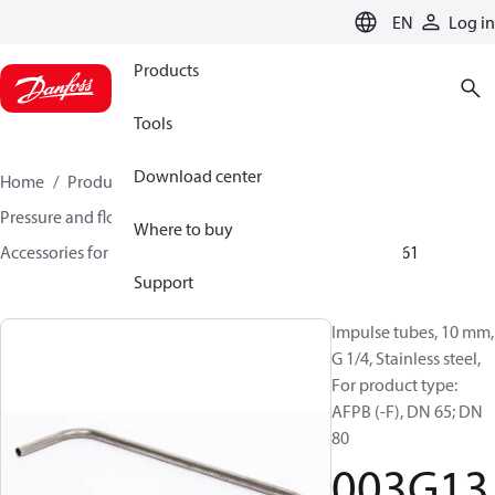
LANGUAGE
EN
Log in
Products
Tools
Download center
Home
Products
Climate Solutions for heating
Pressure and flow controllers
Where to buy
Accessories for Pressure and flow controllers
003G1361
Support
Impulse tubes, 10 mm,
G 1/4, Stainless steel,
For product type:
AFPB (-F), DN 65; DN
80
003G13