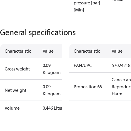
pressure [bar]
[Min]
General specifications
Characteristic
Value
Characteristic
Value
0.09
EAN/UPC
57024218
Gross weight
Kilogram
Cancer a
0.09
Proposition 65
Reproduc
Net weight
Kilogram
Harm
Volume
0.446 Liter