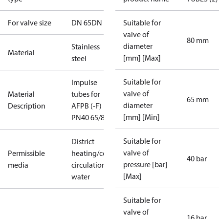
For valve size
DN 65
DN 80
Suitable for
valve of
80 mm
diameter
Stainless
Material
[mm] [Max]
steel
Suitable for
Impulse
valve of
Material
tubes for
65 mm
diameter
Description
AFPB (-F)
[mm] [Min]
PN40 65/80
Suitable for
District
valve of
Permissible
heating/cooling
40 bar
pressure [bar]
media
circulation
[Max]
water
Suitable for
valve of
16 bar