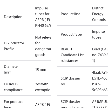
Impulse
District
tubes for
Product line
Energy
Description
AFPB (-F)
Controls
PN40 65/80
Impulse
Product Type
Not relevant
tubes
DG Indicator
for
Profile
dangerous
REACH
Lead (CA
goods
Candidate List
no. 7439-
substances
1)
Diameter
10 mm
[mm]
4faab7a1
SCIP dossier
b51b-40d
EU RoHS
Yes with
no.
b265-
compliance
exemptions
5c393b63
For product
SCIP dossier
AF IMPUL
AFPB (-F)
type
product name
TUBES (2)