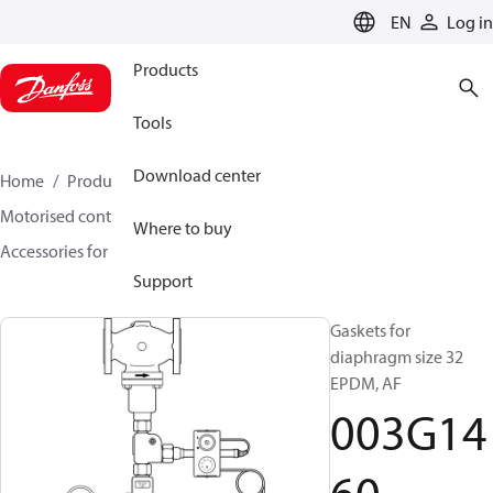
LANGUAGE
EN
Log in
Products
Tools
Download center
Home
Products
Climate Solutions for heating
Motorised control valves
Rotary valves
Where to buy
Accessories for Rotary valves
003G1460
Support
Gaskets for
diaphragm size 32
EPDM, AF
003G14