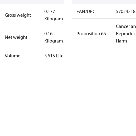
0.177
EAN/UPC
57024218
Gross weight
Kilogram
Cancer a
0.16
Proposition 65
Reproduc
Net weight
Kilogram
Harm
Volume
3.615 Liter