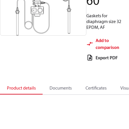
60
Gaskets for
diaphragm size 32
EPDM, AF
Add to
comparison
Export PDF
Product details
Documents
Certificates
Visu