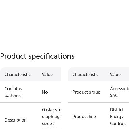
Product specifications
Characteristic
Value
Characteristic
Value
Contains
Accessorie
No
Product group
batteries
SAC
Gaskets for
District
diaphragm
Product line
Energy
Description
size 32
Controls