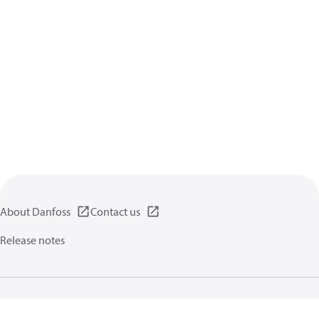
About Danfoss
Contact us
Release notes
Privacy policy
Terms of use
General information