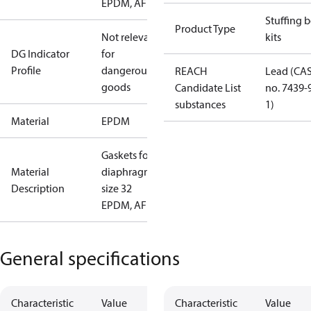
EPDM, AF
Stuffing 
Product Type
Not relevant
kits
DG Indicator
for
Profile
dangerous
REACH
Lead (CA
goods
Candidate List
no. 7439-
substances
1)
Material
EPDM
Gaskets for
Material
diaphragm
Description
size 32
EPDM, AF
General specifications
Characteristic
Value
Characteristic
Value