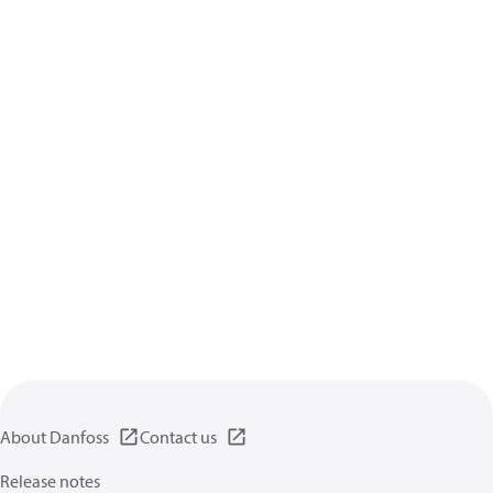
About Danfoss
Contact us
Release notes