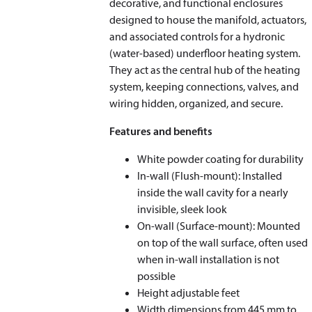
decorative, and functional enclosures
designed to house the manifold, actuators,
and associated controls for a hydronic
(water-based) underfloor heating system.
They act as the central hub of the heating
system, keeping connections, valves, and
wiring hidden, organized, and secure.
Features and benefits
White powder coating for durability
In-wall (Flush-mount): Installed
inside the wall cavity for a nearly
invisible, sleek look
On-wall (Surface-mount): Mounted
on top of the wall surface, often used
when in-wall installation is not
possible
Height adjustable feet
Width dimensions from 445 mm to