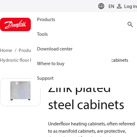
LANGUAGE
EN
Log in
Products
Tools
Download center
Home
Products
Climate Solutions for heating
Hydronic floor heating
Cabinets
Zink plated steel cabinets
Where to buy
Support
Zink plated
steel cabinets
Underfloor heating cabinets, often referred
to as manifold cabinets, are protective,