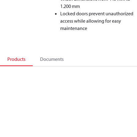
1.200 mm
Locked doors prevent unauthorized
access while allowing for easy
maintenance
Products
Documents