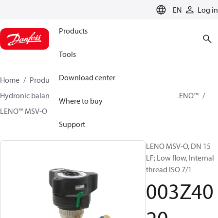
LANGUAGE
EN
Log in
Products
Tools
Download center
Home
Products
Climate Solutions for heating
Hydronic balancing and control
Static balancing
LENO™
Where to buy
LENO™ MSV-O
003Z4020
Support
LENO MSV-O, DN 15
LF; Low flow, Internal
thread ISO 7/1
003Z40