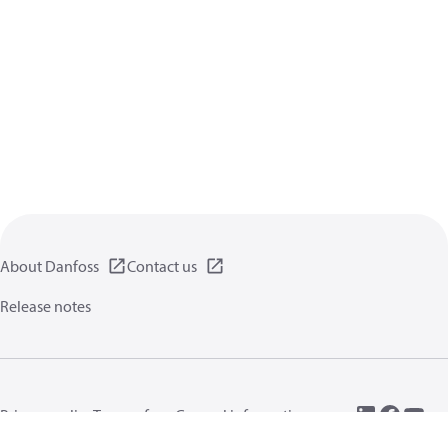
About Danfoss
Contact us
Release notes
Privacy policy
Terms of use
General information
Cookies