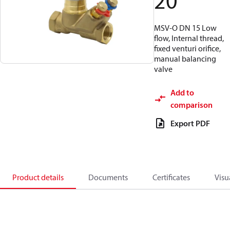
20
MSV-O DN 15 Low
flow, Internal thread,
fixed venturi orifice,
manual balancing
valve
Add to
comparison
Export PDF
Product details
Documents
Certificates
Visu