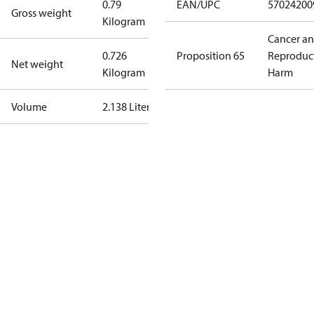
0.79
EAN/UPC
57024200
Gross weight
Kilogram
Cancer a
0.726
Proposition 65
Reproduc
Net weight
Kilogram
Harm
Volume
2.138 Liter