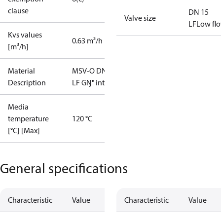
clause
DN 15
Valve size
LF
Low fl
Kvs values
0.63 m³/h
[m³/h]
Material
MSV-O DN15
Description
LF GŊ" int.
Media
temperature
120 °C
[°C] [Max]
General specifications
Characteristic
Value
Characteristic
Value