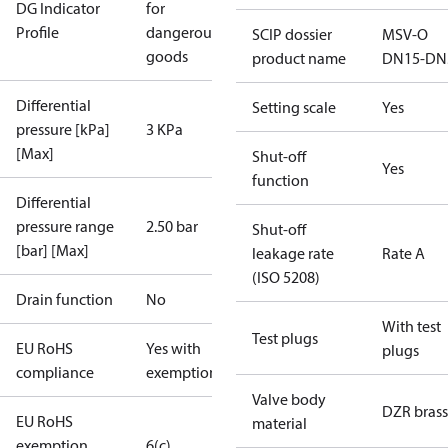
DG Indicator
for
Profile
dangerous
SCIP dossier
MSV-O
goods
product name
DN15-DN
Differential
Setting scale
Yes
pressure [kPa]
3 KPa
[Max]
Shut-off
Yes
function
Differential
pressure range
2.50 bar
Shut-off
[bar] [Max]
leakage rate
Rate A
(ISO 5208)
Drain function
No
With test
Test plugs
EU RoHS
Yes with
plugs
compliance
exemptions
Valve body
DZR brass
EU RoHS
material
exemption
6(c)