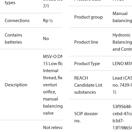
types
7/1
Manual
Product group
Connections
Rp ½
balancin
Contains
Hydronic
No
batteries
Product line
Balancin
and Contr
MSV-O DN
15 Low flow,
Product Type
LENO MS
Internal
thread, fixed
REACH
Lead (CA
Description
venturi
Candidate List
no. 7439-
orifice,
substances
1)
manual
balancing
53f95648-
valve
SCIP dossier
cebd-47cc
no.
b3d7-
Not relevant
13f19865