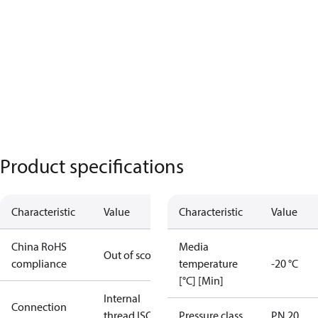
Product specifications
Characteristic
Value
Characteristic
Value
China RoHS
Media
Out of scope
compliance
temperature
-20 °C
[°C] [Min]
Internal
Connection
thread ISO
Pressure class
PN 20