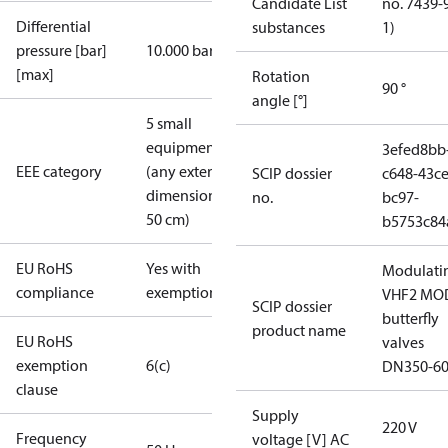
Candidate List
no. 7439-
Differential
substances
1)
pressure [bar]
10.000 bar
[max]
Rotation
90 °
angle [°]
5 small
equipment
3efed8bb
EEE category
(any external
SCIP dossier
c648-43ce
dimension <
no.
bc97-
50 cm)
b5753c84
EU RoHS
Yes with
Modulati
compliance
exemptions
VHF2 MO
SCIP dossier
butterfly
product name
EU RoHS
valves
exemption
6(c)
DN350-6
clause
Supply
220 V
Frequency
voltage [V] AC