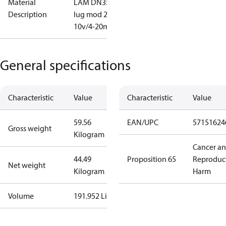
Material
LAM DN350
Description
lug mod 2-
10v/4-20mA
General specifications
Characteristic
Value
Characteristic
Value
59.56
EAN/UPC
57151624
Gross weight
Kilogram
Cancer a
44.49
Proposition 65
Reproduc
Net weight
Kilogram
Harm
Volume
191.952 Liter