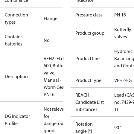
compliance
indicator
Connection
Pressure class
PN 16
Flange
types
Butterfly
Product group
Contains
valves
No
batteries
Hydronic
VFH2 -FG DN
Product line
Balancin
600, Butterfly
and Contr
valve,
Description
Manual -
Product Type
VFH2-FG
Worm Gear,
PN16
REACH
Lead (CA
Candidate List
no. 7439-
Not relevant
substances
1)
DG Indicator
for
Profile
dangerous
Rotation
90 °
goods
angle [°]