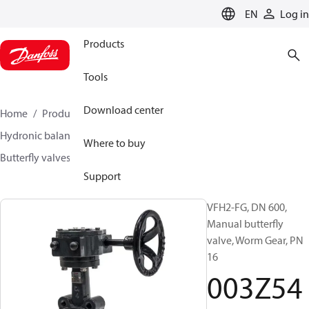
LANGUAGE
EN
Log in
Products
Tools
Download center
Home
Products
Climate Solutions for heating
Hydronic balancing and control
Other products
Where to buy
Butterfly valves
VFH2
003Z5418
Support
VFH2-FG, DN 600,
Manual butterfly
valve, Worm Gear, PN
16
003Z54