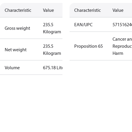
Characteristic
Value
Characteristic
Value
235.5
EAN/UPC
57151624
Gross weight
Kilogram
Cancer a
235.5
Proposition 65
Reproduc
Net weight
Kilogram
Harm
Volume
675.18 Liter