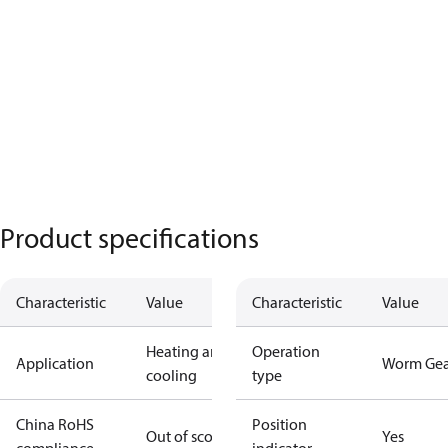
Product specifications
Characteristic
Value
Characteristic
Value
Heating and
Operation
Application
Worm Gea
cooling
type
China RoHS
Position
Out of scope
Yes