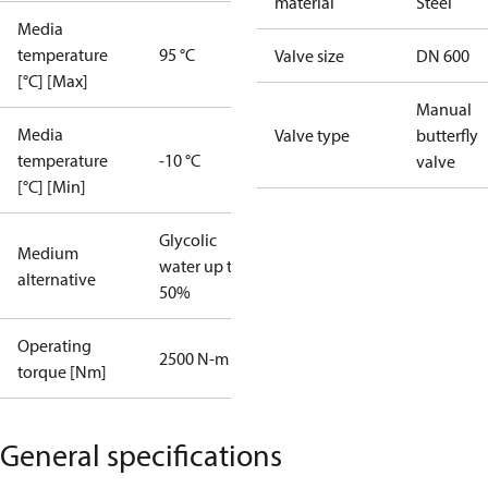
material
Steel
Media
temperature
95 °C
Valve size
DN 600
[°C] [Max]
Manual
Media
Valve type
butterfly
temperature
-10 °C
valve
[°C] [Min]
Glycolic
Medium
water up to
alternative
50%
Operating
2500 N-m
torque [Nm]
General specifications