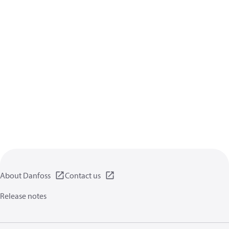
About Danfoss
Contact us
Release notes