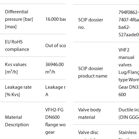
Differential
794f0862-
pressure [bar]
16.000 bar
SCIP dossier
7407-4f6a
[max]
no.
ba62-
527aade0
EU RoHS
Out of scope
compliance
VHF2
manual
Kvs values
36946.00
valves
SCIP dossier
[m³/h]
m³/h
Lug/Flan
product name
type Wor
Leakage rate
Leakage rate
Gear DN3
[% Kvs]
A
600
VFH2-FG
Valve body
Ductile ir
Material
DN600
material
(DIN GGG
Description
flange worm
gear
Valve disc
Stainless