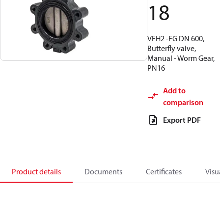
18
VFH2 -FG DN 600,
Butterfly valve,
Manual - Worm Gear,
PN16
Add to
comparison
Export PDF
Product details
Documents
Certificates
Visu