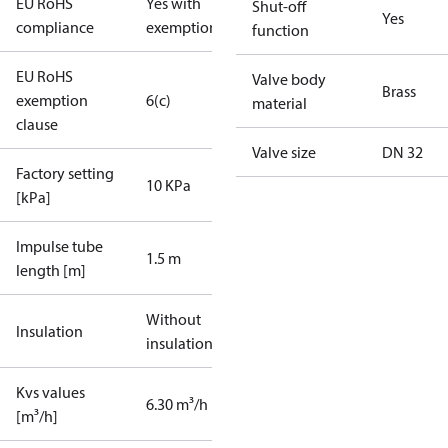
EU RoHS
Yes with
Shut-off
Yes
compliance
exemptions
function
EU RoHS
Valve body
Brass
exemption
6(c)
material
clause
Valve size
DN 32
Factory setting
10 KPa
[kPa]
Impulse tube
1.5 m
length [m]
Without
Insulation
insulation
Kvs values
6.30 m³/h
[m³/h]