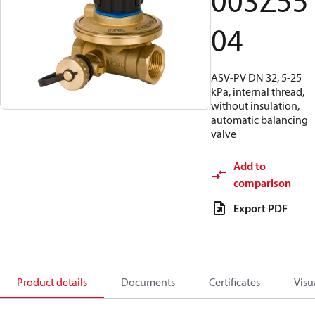
003Z55
04
ASV-PV DN 32, 5-25
kPa, internal thread,
without insulation,
automatic balancing
valve
Add to
comparison
Export PDF
Product details
Documents
Certificates
Visu