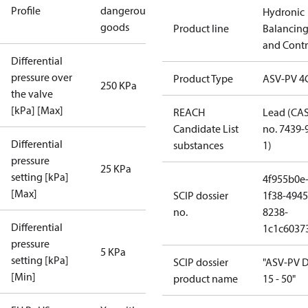
Profile
dangerous
Hydronic
goods
Product line
Balancin
and Contr
Differential
pressure over
Product Type
ASV-PV 4
250 KPa
the valve
[kPa] [Max]
REACH
Lead (CA
Candidate List
no. 7439-
Differential
substances
1)
pressure
25 KPa
setting [kPa]
4f955b0e
[Max]
SCIP dossier
1f38-4945
no.
8238-
Differential
1c1c6037
pressure
5 KPa
setting [kPa]
SCIP dossier
"ASV-PV 
[Min]
product name
15 - 50"