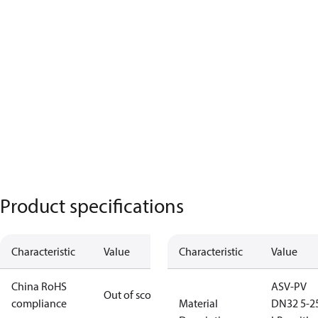
Product specifications
Characteristic
Value
Characteristic
Value
China RoHS
ASV-PV
Out of scope
compliance
Material
DN32 5-2