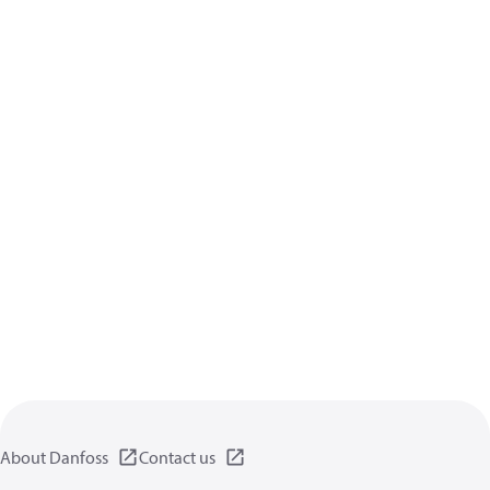
About Danfoss
Contact us