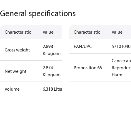
General specifications
Characteristic
Value
Characteristic
Value
2.898
EAN/UPC
57101040
Gross weight
Kilogram
Cancer a
2.874
Proposition 65
Reproduc
Net weight
Kilogram
Harm
Volume
6.318 Liter