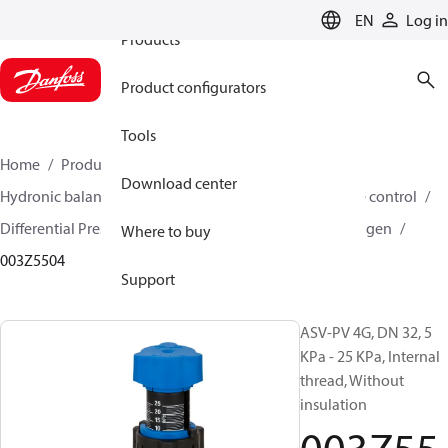
EN
Log in
Products
Product configurators
Tools
Home
Products
Climate Solutions for heating
Download center
Hydronic balancing and control
Differential pressure control
Differential Pressure Controllers
ASV-PV
ASV-PV 4 gen
Where to buy
003Z5504
Support
ASV-PV 4G, DN 32, 5
KPa - 25 KPa, Internal
thread, Without
insulation