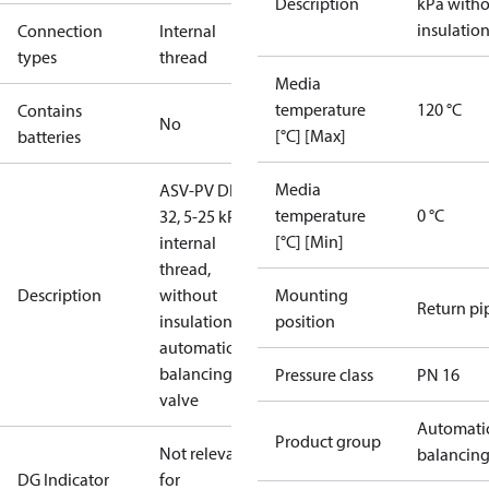
Description
kPa with
insulatio
Connection
Internal
types
thread
Media
temperature
120 °C
Contains
No
[°C] [Max]
batteries
Media
ASV-PV DN
temperature
0 °C
32, 5-25 kPa,
[°C] [Min]
internal
thread,
Description
without
Mounting
Return pi
insulation,
position
automatic
balancing
Pressure class
PN 16
valve
Automati
Product group
Not relevant
balancin
DG Indicator
for