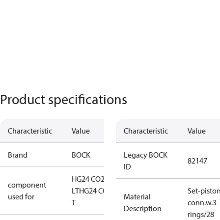
Product specifications
Characteristic
Value
Characteristic
Value
Brand
BOCK
Legacy BOCK
82147
ID
HG24 CO2
component
LT
HG24 CO2
Set-pisto
used for
Material
T
conn.w.3
Description
rings/28