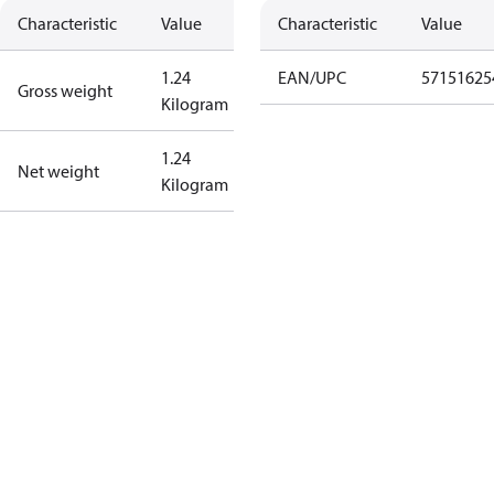
Characteristic
Value
Characteristic
Value
1.24
EAN/UPC
57151625
Gross weight
Kilogram
1.24
Net weight
Kilogram