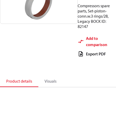
Compressors spare
parts, Set-piston-
conn.w.3 rings/28,
Legacy BOCK ID:
82147
Add to
comparison
Export PDF
Product details
Visuals