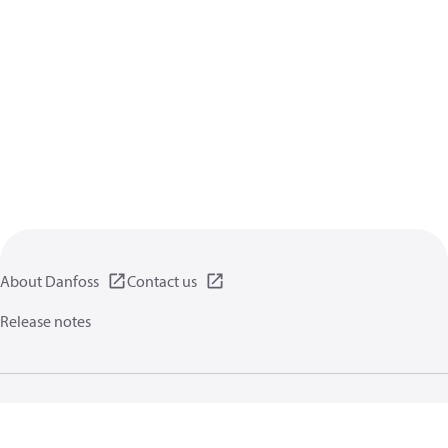
About Danfoss
Contact us
Release notes
Privacy policy
Terms of use
General information