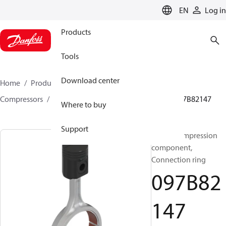
LANGUAGE
EN
Log in
Products
Tools
Download center
Home
Products
Climate Solutions for heating
Compressors
BOCK spare parts and accessories
097B82147
Where to buy
Support
BOCK, Compression
component,
Connection ring
097B82
147