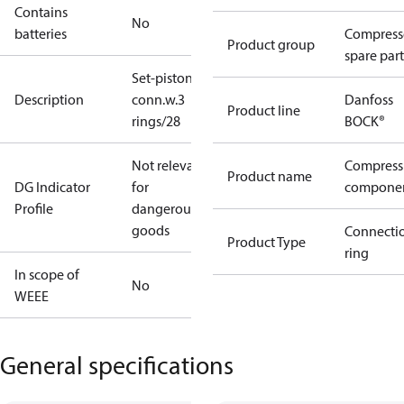
Contains
No
batteries
Compress
Product group
spare part
Set-piston-
Description
conn.w.3
Danfoss
Product line
rings/28
BOCK®
Not relevant
Compress
Product name
DG Indicator
for
compone
Profile
dangerous
goods
Connecti
Product Type
ring
In scope of
No
WEEE
General specifications