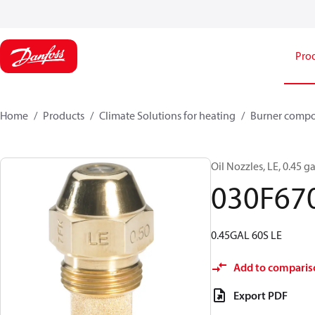
Pro
Home
Products
Climate Solutions for heating
Burner comp
Oil Nozzles, LE, 0.45 ga
030F67
0.45GAL 60S LE
Add to comparis
Export PDF