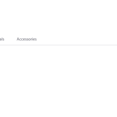
als
Accessories