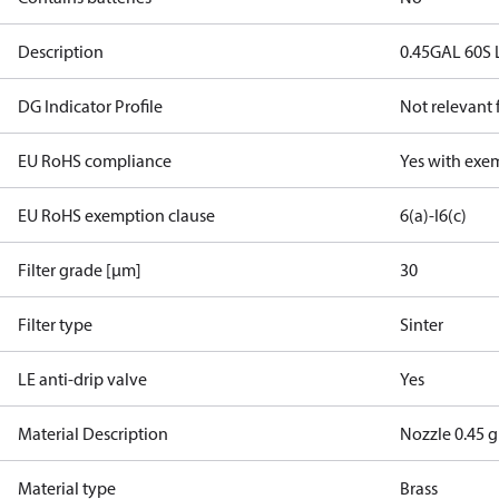
Description
0.45GAL 60S 
DG Indicator Profile
Not relevant
EU RoHS compliance
Yes with exe
EU RoHS exemption clause
6(a)-I
6(c)
Filter grade [µm]
30
Filter type
Sinter
LE anti-drip valve
Yes
Material Description
Nozzle 0.45 g
Material type
Brass