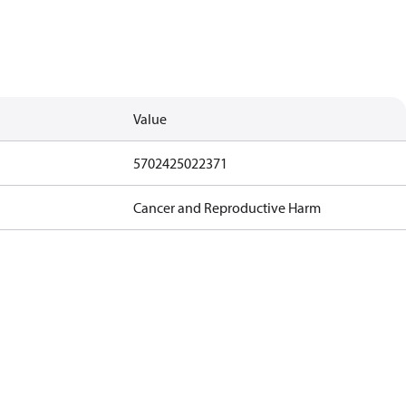
Value
5702425022371
Cancer and Reproductive Harm