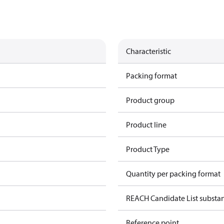
Characteristic
Packing format
Product group
Product line
Product Type
Quantity per packing format
REACH Candidate List substa
Reference point