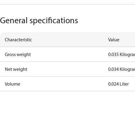
General specifications
Characteristic
Value
Gross weight
0.035 Kilogr
Net weight
0.034 Kilogr
Volume
0.024 Liter