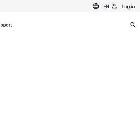
EN
Log in
pport