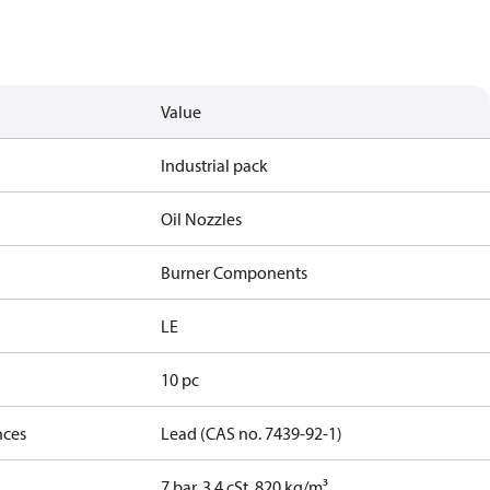
Value
Industrial pack
Oil Nozzles
Burner Components
LE
10 pc
nces
Lead (CAS no. 7439-92-1)
7 bar, 3.4 cSt, 820 kg/m³