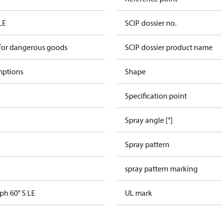
LE
SCIP dossier no.
 for dangerous goods
SCIP dossier product name
mptions
Shape
Specification point
Spray angle [°]
Spray pattern
spray pattern marking
ph 60° S LE
UL mark