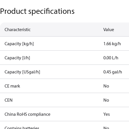
Product specifications
Characteristic
Value
Capacity [kg/h]
1.66 kg/h
Capacity [l/h]
0.00 L/h
Capacity [USgal/h]
0.45 gal/h
CE mark
No
CEN
No
China RoHS compliance
Yes
Contains batteries
No