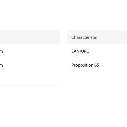
Characteristic
am
EAN/UPC
am
Proposition 65