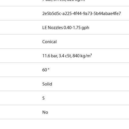
2e5b5d5c-a225-4f44-9a73-5b44abae4fe7
LE Nozzles 0.40-1.75 gph
Conical
11.6 bar, 3.4 cSt, 840 kg/m³
60 °
Solid
S
No