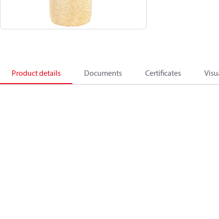
Product details
Documents
Certificates
Visu