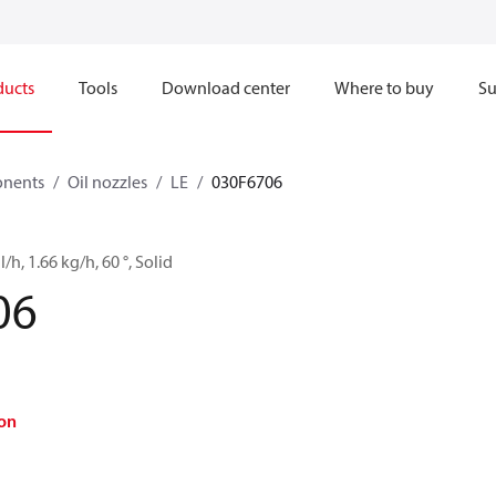
ducts
Tools
Download center
Where to buy
Su
onents
Oil nozzles
LE
030F6706
l/h, 1.66 kg/h, 60 °, Solid
06
on