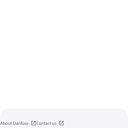
About Danfoss
Contact us