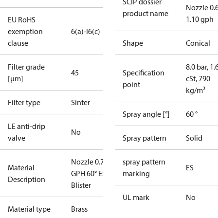
SCIP dossier
Nozzle 0.
product name
1.10 gph
EU RoHS
exemption
6(a)-I
6(c)
clause
Shape
Conical
Filter grade
8.0 bar, 1.
45
Specification
[µm]
cSt, 790
point
kg/m³
Filter type
Sinter
Spray angle [°]
60 °
LE anti-drip
No
valve
Spray pattern
Solid
Nozzle 0.75
spray pattern
Material
ES
GPH 60° ES
marking
Description
Blister
UL mark
No
Material type
Brass