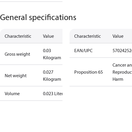
General specifications
Characteristic
Value
Characteristic
Value
0.03
EAN/UPC
57024252
Gross weight
Kilogram
Cancer a
0.027
Proposition 65
Reproduc
Net weight
Kilogram
Harm
Volume
0.023 Liter