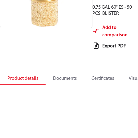
0.75 GAL 60° ES - 50
PCS. BLISTER
Add to
comparison
Export PDF
Product details
Documents
Certificates
Visu