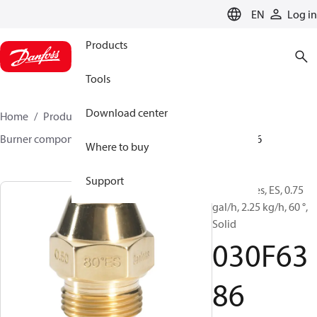
LANGUAGE
EN
Log in
Products
Tools
Download center
Home
Products
Climate Solutions for heating
Burner components
Oil nozzles
EH/ES
030F6386
Where to buy
Support
Oil Nozzles, ES, 0.75
gal/h, 2.25 kg/h, 60 °,
Solid
030F63
86