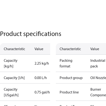
Product specifications
Characteristic
Value
Characteristic
Value
Capacity
Packing
Industrial
2.25 kg/h
[kg/h]
format
pack
Capacity [l/h]
0.00 L/h
Product group
Oil Nozzl
Capacity
Burner
0.75 gal/h
Product line
[USgal/h]
Compone