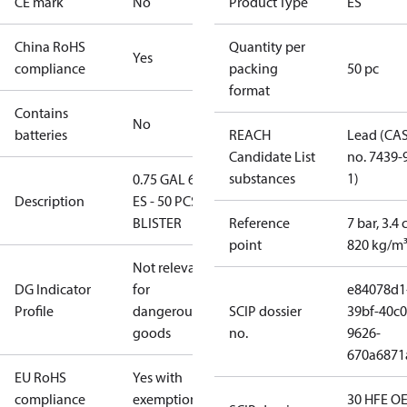
CE mark
No
Product Type
ES
China RoHS
Quantity per
Yes
compliance
packing
50 pc
format
Contains
No
batteries
REACH
Lead (CA
Candidate List
no. 7439-
substances
1)
0.75 GAL 60°
Description
ES - 50 PCS.
BLISTER
Reference
7 bar, 3.4 
point
820 kg/m
Not relevant
DG Indicator
for
e84078d1
Profile
dangerous
SCIP dossier
39bf-40c0
goods
no.
9626-
670a6871
EU RoHS
Yes with
compliance
exemptions
30 HFE OE