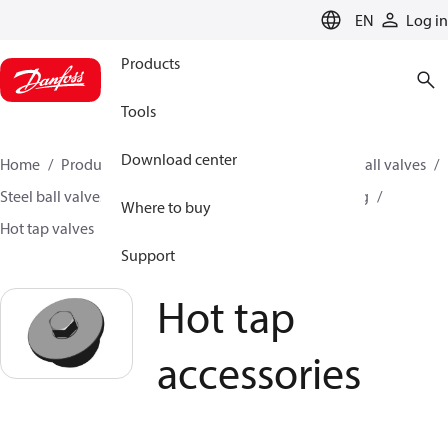
LANGUAGE
EN
Log in
Products
Tools
Download center
Home
Products
Climate Solutions for heating
Ball valves
Steel ball valves for District Heating and District Cooling
Where to buy
Hot tap valves
Hot tap accessories
Support
Hot tap
accessories