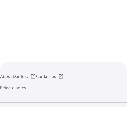
About Danfoss
Contact us
Release notes
Privacy policy
Terms of use
General information
Cookies