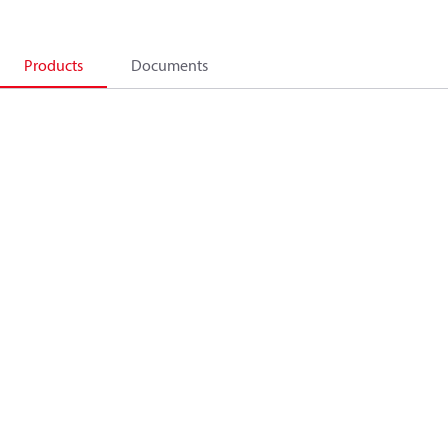
Products
Documents