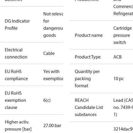
Commerci
Refrigera
Not relevant
DG Indicator
for
Profile
dangerous
Cartridge
goods
Product name
pressure
switch
Electrical
Cable
connection
Product Type
ACB
EU RoHS
Yes with
Quantity per
compliance
exemptions
packing
10 pc
format
EU RoHS
exemption
6(c)
REACH
Lead (CA
clause
Candidate List
no. 7439-
substances
1)
Higher activ.
27.00 bar
pressure [bar]
3214dac9