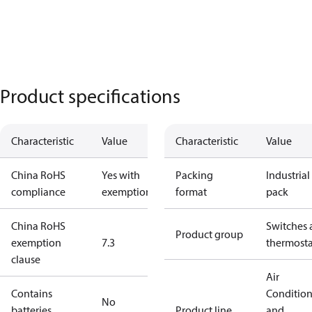
Product specifications
Characteristic
Value
Characteristic
Value
China RoHS
Yes with
Packing
Industrial
compliance
exemptions
format
pack
China RoHS
Switches 
Product group
exemption
7.3
thermosta
clause
Air
Contains
Conditio
No
batteries
Product line
and