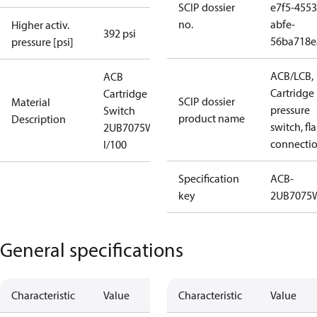
SCIP dossier
e7f5-4553
no.
abfe-
Higher activ.
392 psi
56ba718e
pressure [psi]
ACB/LCB,
ACB
Cartridge
Cartridge
SCIP dossier
Material
pressure
Switch
product name
Description
switch, fla
2UB7075W
connecti
I/100
Specification
ACB-
key
2UB7075
General specifications
Characteristic
Value
Characteristic
Value