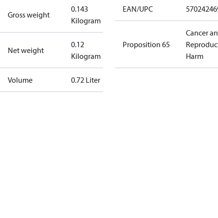
0.143
EAN/UPC
57024246
Gross weight
Kilogram
Cancer a
0.12
Proposition 65
Reproduc
Net weight
Kilogram
Harm
Volume
0.72 Liter