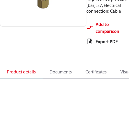
[bar]: 27, Electrical
connection: Cable
Add to
comparison
Export PDF
Product details
Documents
Certificates
Visu