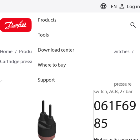
LANGUAGE
EN
Log in
Products
Tools
Download center
Home
Products
Climate Solutions for cooling
Switches
Cartridge pressure switches
ACB / CCB
061F6985
Where to buy
Support
Cartridge pressure
switch, ACB, 27 bar
061F69
85
Higher activ. pressure