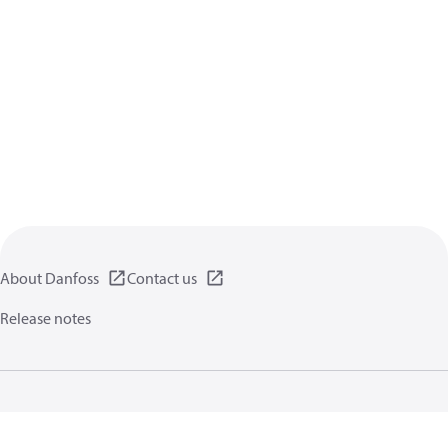
About Danfoss
Contact us
Release notes
Privacy policy
Terms of use
General information