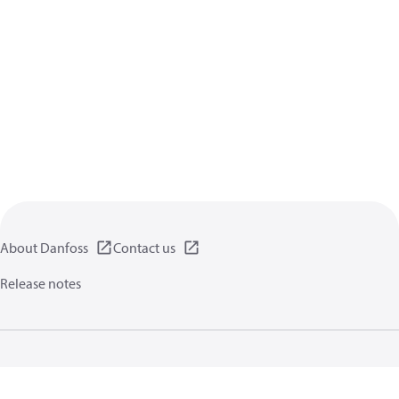
About Danfoss
Contact us
Release notes
Privacy policy
Terms of use
General information