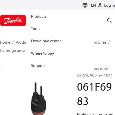
LANGUAGE
EN
Log in
Products
Tools
Download center
Home
Products
Climate Solutions for cooling
Switches
Cartridge pressure switches
ACB / CCB
061F6983
Where to buy
Support
Cartridge pressure
switch, ACB, 24.7 bar
061F69
83
Higher activ. pressure