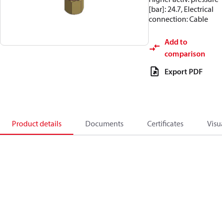
[bar]: 24.7, Electrical
connection: Cable
Add to
comparison
Export PDF
Product details
Documents
Certificates
Visu