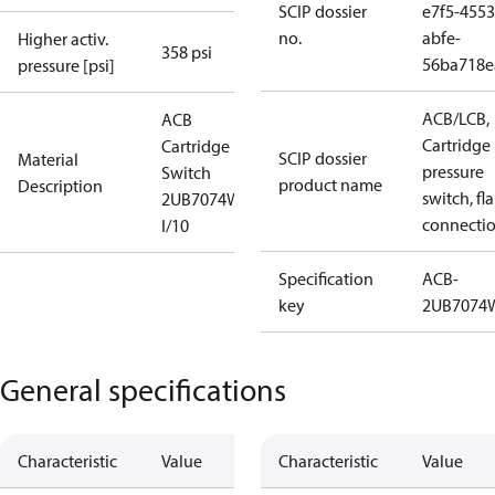
SCIP dossier
e7f5-4553
no.
abfe-
Higher activ.
358 psi
56ba718e
pressure [psi]
ACB/LCB,
ACB
Cartridge
Cartridge
SCIP dossier
Material
pressure
Switch
product name
Description
switch, fla
2UB7074W
connecti
I/10
Specification
ACB-
key
2UB7074
General specifications
Characteristic
Value
Characteristic
Value