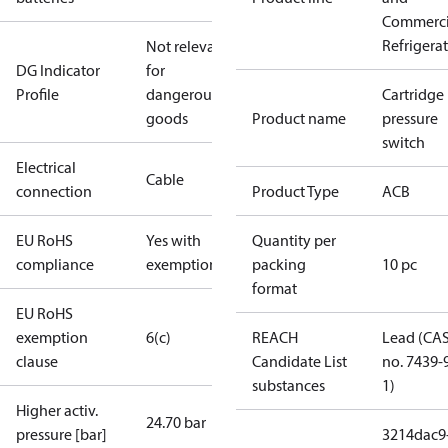
Commerci
Refrigera
Not relevant
DG Indicator
for
Profile
dangerous
Cartridge
goods
Product name
pressure
switch
Electrical
Cable
connection
Product Type
ACB
EU RoHS
Yes with
Quantity per
compliance
exemptions
packing
10 pc
format
EU RoHS
exemption
6(c)
REACH
Lead (CA
clause
Candidate List
no. 7439-
substances
1)
Higher activ.
24.70 bar
pressure [bar]
3214dac9