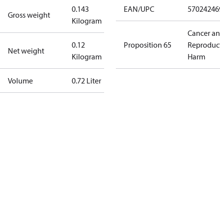
0.143
EAN/UPC
57024246
Gross weight
Kilogram
Cancer a
0.12
Proposition 65
Reproduc
Net weight
Kilogram
Harm
Volume
0.72 Liter