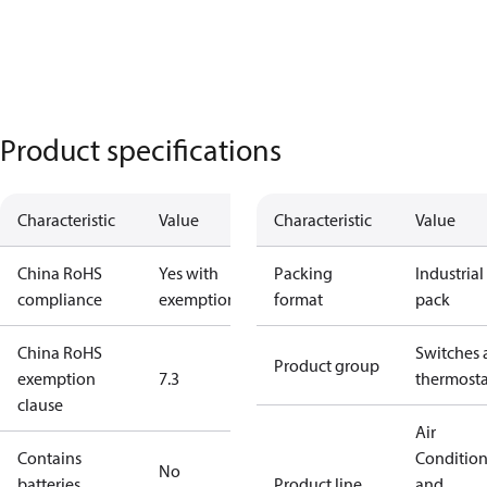
Product specifications
Characteristic
Value
Characteristic
Value
China RoHS
Yes with
Packing
Industrial
compliance
exemptions
format
pack
China RoHS
Switches 
Product group
exemption
7.3
thermosta
clause
Air
Contains
Conditio
No
batteries
Product line
and