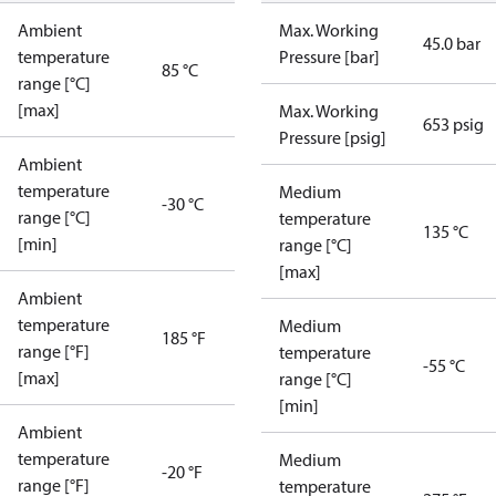
Ambient
Max. Working
45.0 bar
temperature
Pressure [bar]
85 °C
range [°C]
[max]
Max. Working
653 psig
Pressure [psig]
Ambient
temperature
Medium
-30 °C
range [°C]
temperature
135 °C
[min]
range [°C]
[max]
Ambient
temperature
Medium
185 °F
range [°F]
temperature
-55 °C
[max]
range [°C]
[min]
Ambient
temperature
Medium
-20 °F
range [°F]
temperature