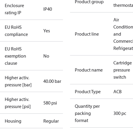
Product group
thermosta
Enclosure
IP40
rating IP
Air
Conditio
EU RoHS
Yes
Product line
and
compliance
Commerci
Refrigera
EU RoHS
exemption
No
Cartridge
clause
Product name
pressure
switch
Higher activ.
40.00 bar
pressure [bar]
Product Type
ACB
Higher activ.
580 psi
Quantity per
pressure [psi]
packing
300 pc
format
Housing
Regular