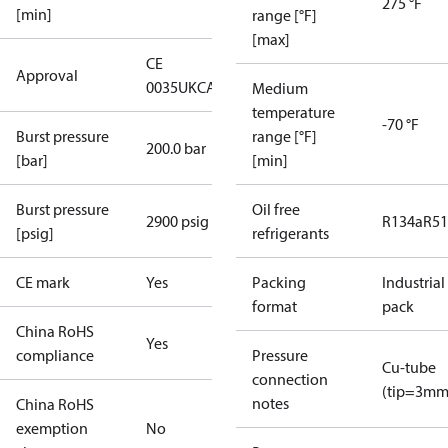
275 °F
[min]
range [°F]
[max]
CE
Approval
0035
UKCA
Medium
temperature
-70 °F
Burst pressure
range [°F]
200.0 bar
[bar]
[min]
Burst pressure
Oil free
2900 psig
R134a
R5
[psig]
refrigerants
CE mark
Yes
Packing
Industrial
format
pack
China RoHS
Yes
compliance
Pressure
Cu-tube
connection
(tip=3mm
notes
China RoHS
exemption
No