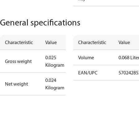
General specifications
Characteristic
Value
Characteristic
Value
0.025
Volume
0.068 Lite
Gross weight
Kilogram
EAN/UPC
57024285
0.024
Net weight
Kilogram