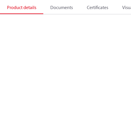
Product details
Documents
Certificates
Visu