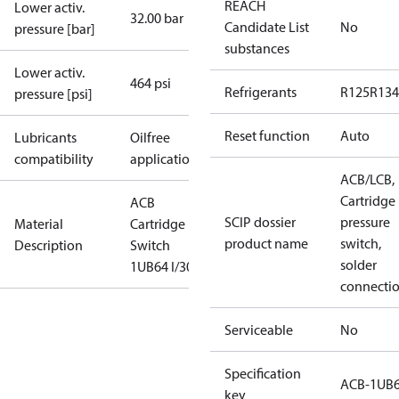
REACH
Lower activ.
32.00 bar
Candidate List
No
pressure [bar]
substances
Lower activ.
464 psi
Refrigerants
R125
R134
pressure [psi]
Reset function
Auto
Lubricants
Oilfree
compatibility
applications
ACB/LCB,
Cartridge
ACB
SCIP dossier
pressure
Material
Cartridge
product name
switch,
Description
Switch
solder
1UB64 I/300
connecti
Serviceable
No
Specification
ACB-1UB
key