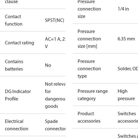
clause
Pressure
connection
1/4 in
size
Contact
SPST(NC)
function
Pressure
connection
6.35 mm
AC=1 A, 250
Contact rating
size [mm]
V
Pressure
Contains
No
connection
Solder, 
batteries
type
Not relevant
Pressure range
High
DG Indicator
for
category
pressure
Profile
dangerous
goods
Product
Switches
accessories
accessori
Electrical
Spade
connection
connectors
Switches 