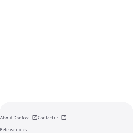
About Danfoss
Contact us
Release notes