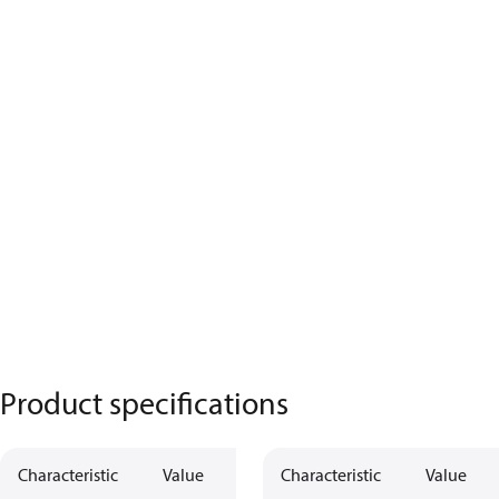
Product specifications
Characteristic
Value
Characteristic
Value