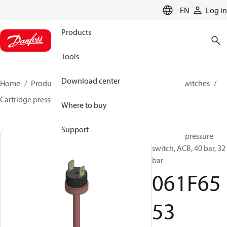
LANGUAGE
EN
Log in
Products
Tools
Download center
Home
Products
Climate Solutions for cooling
Switches
Cartridge pressure switches
ACB / CCB
061F6553
Where to buy
Support
Cartridge pressure
switch, ACB, 40 bar, 32
bar
061F65
53