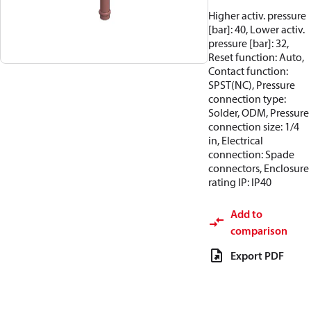
Higher activ. pressure
[bar]: 40, Lower activ.
pressure [bar]: 32,
Reset function: Auto,
Contact function:
SPST(NC), Pressure
connection type:
Solder, ODM, Pressure
connection size: 1/4
in, Electrical
connection: Spade
connectors, Enclosure
rating IP: IP40
Add to
comparison
Export PDF