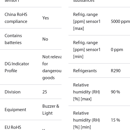
sensor1
substances
China RoHS
Refrig. range
Yes
compliance
[ppm] sensor1
5000 ppm
[max]
Contains
No
batteries
Refrig. range
[ppm] sensor1
0 ppm
[min]
Not relevant
DG Indicator
for
Profile
dangerous
Refrigerants
R290
goods
Relative
Division
25
humidity (RH)
90 %
[%] [max]
Buzzer &
Equipment
Light
Relative
humidity (RH)
15 %
[%] [min]
EU RoHS