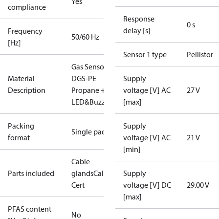
Yes
compliance
Response
0 s
delay [s]
Frequency
50/60 Hz
[Hz]
Sensor 1 type
Pellistor
Gas Sensor -
Material
DGS-PE
Supply
Description
Propane +
voltage [V] AC
27 V
LED&Buzz
[max]
Packing
Supply
Single pack
format
voltage [V] AC
21 V
[min]
Cable
Parts included
glands
Calibration
Supply
Cert
voltage [V] DC
29.00 V
[max]
PFAS content
No