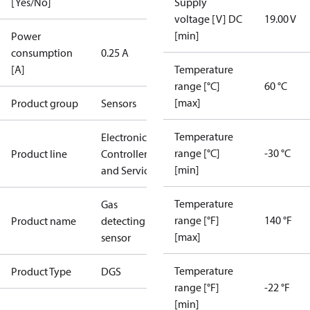
[Yes/No]
Supply
voltage [V] DC
19.00 V
[min]
Power
consumption
0.25 A
[A]
Temperature
range [°C]
60 °C
[max]
Product group
Sensors
Temperature
Electronic
range [°C]
-30 °C
Product line
Controllers
[min]
and Services
Temperature
Gas
range [°F]
140 °F
Product name
detecting
[max]
sensor
Temperature
Product Type
DGS
range [°F]
-22 °F
[min]