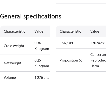
General specifications
Characteristic
Value
Characteristic
Value
0.36
EAN/UPC
57024285
Gross weight
Kilogram
Cancer a
0.25
Proposition 65
Reproduc
Net weight
Kilogram
Harm
Volume
1.276 Liter