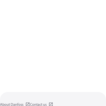
About Danfoss
Contact us