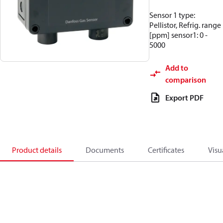
Sensor 1 type:
Pellistor, Refrig. range
[ppm] sensor1: 0 -
5000
Add to
comparison
Export PDF
Product details
Documents
Certificates
Visu