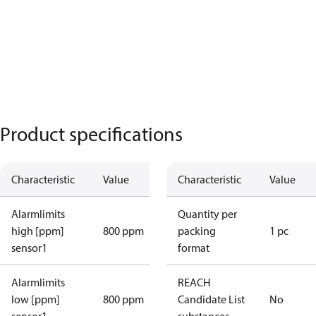
Product specifications
Characteristic
Value
Characteristic
Value
Alarmlimits
Quantity per
high [ppm]
800 ppm
packing
1 pc
sensor1
format
Alarmlimits
REACH
low [ppm]
800 ppm
Candidate List
No