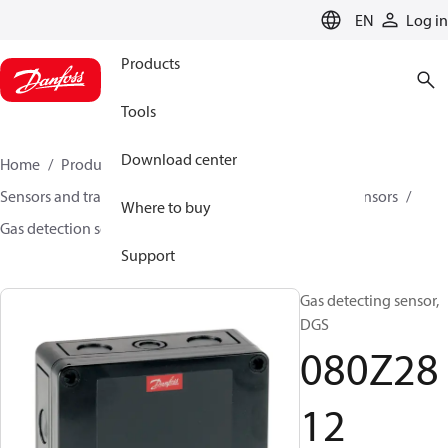
LANGUAGE
EN
Log in
Products
Tools
Download center
Home
Products
Climate Solutions for cooling
Sensors and transmitters
Sensors
Gas detection sensors
Where to buy
Gas detection sensors
DGS
080Z2812
Support
Gas detecting sensor,
DGS
080Z28
12