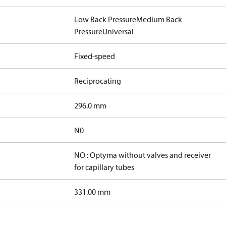
Low Back Pressure
Medium Back
Pressure
Universal
Fixed-speed
Reciprocating
296.0 mm
N0
NO : Optyma without valves and receiver
for capillary tubes
331.00 mm