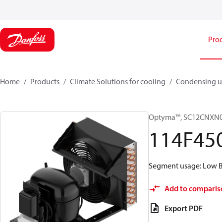
Pro
Home
Products
Climate Solutions for cooling
Condensing u
Optyma™, SC12CNXN
114F45
Segment usage: Low Ba
Add to comparis
Export PDF