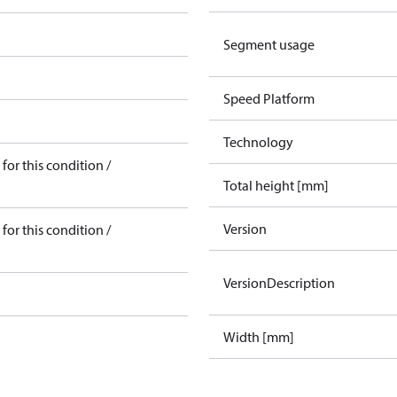
Segment usage
Speed Platform
Technology
for this condition /
Total height [mm]
Version
for this condition /
VersionDescription
Width [mm]