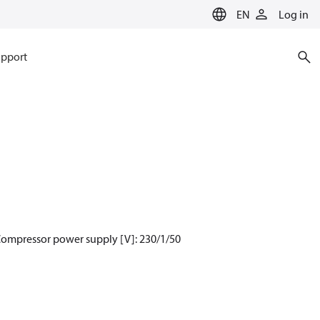
EN
Log in
pport
Compressor power supply [V]: 230/1/50