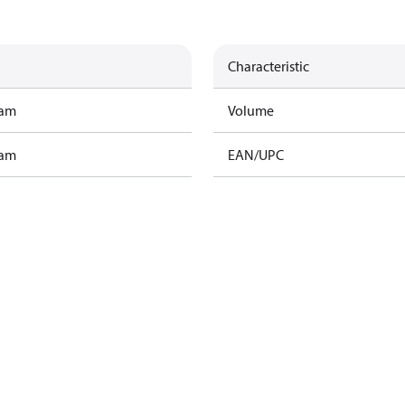
Characteristic
ram
Volume
ram
EAN/UPC