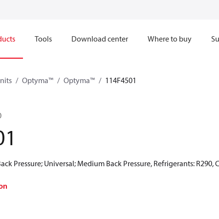
ducts
Tools
Download center
Where to buy
Su
nits
Optyma™
Optyma™
114F4501
0
01
ck Pressure; Universal; Medium Back Pressure, Refrigerants: R290, 
on