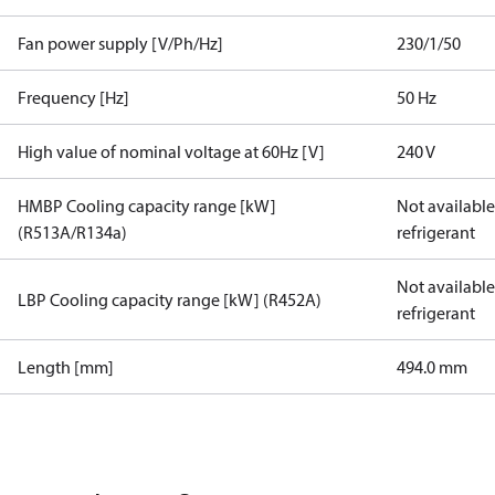
Fan power supply [V/Ph/Hz]
230/1/50
Frequency [Hz]
50 Hz
High value of nominal voltage at 60Hz [V]
240 V
HMBP Cooling capacity range [kW]
Not available 
(R513A/R134a)
refrigerant
Not available 
LBP Cooling capacity range [kW] (R452A)
refrigerant
Length [mm]
494.0 mm