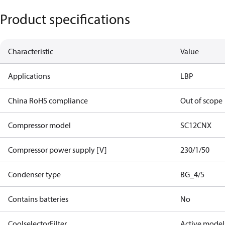
Product specifications
Characteristic
Value
Applications
LBP
China RoHS compliance
Out of scope
Compressor model
SC12CNX
Compressor power supply [V]
230/1/50
Condenser type
BG_4/5
Contains batteries
No
CoolselectorFilter
Active model