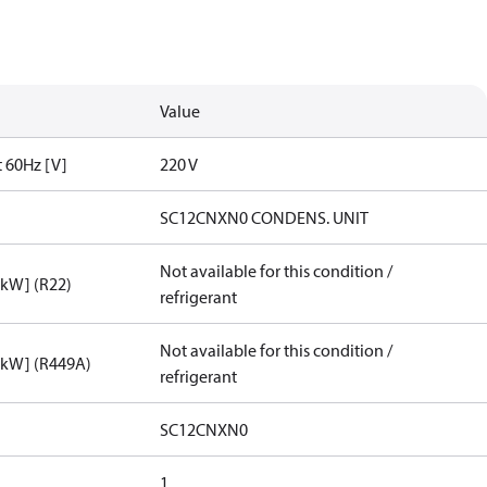
Value
t 60Hz [V]
220 V
SC12CNXN0 CONDENS. UNIT
Not available for this condition /
[kW] (R22)
refrigerant
Not available for this condition /
[kW] (R449A)
refrigerant
SC12CNXN0
1