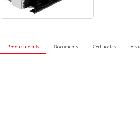
Product details
Documents
Certificates
Visu