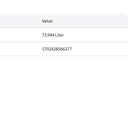
Value
73.944 Liter
5702428566377