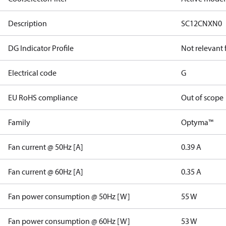
Description
SC12CNXN0
DG Indicator Profile
Not relevant
Electrical code
G
EU RoHS compliance
Out of scope
Family
Optyma™
Fan current @ 50Hz [A]
0.39 A
Fan current @ 60Hz [A]
0.35 A
Fan power consumption @ 50Hz [W]
55 W
Fan power consumption @ 60Hz [W]
53 W