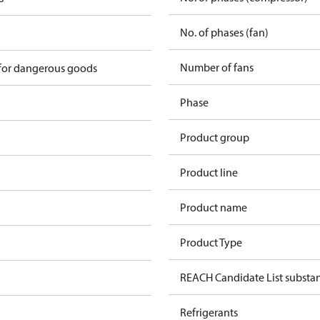
No. of phases (fan)
Number of fans
 for dangerous goods
Phase
Product group
Product line
Product name
Product Type
REACH Candidate List substa
Refrigerants