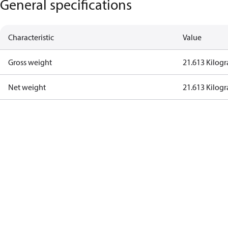
General specifications
Characteristic
Value
Gross weight
21.613 Kilog
Net weight
21.613 Kilog