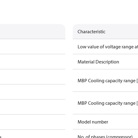
Characteristic
Low value of voltage range a
Material Description
MBP Cooling capacity range 
MBP Cooling capacity range 
Model number
No. of phases (compressor)
s