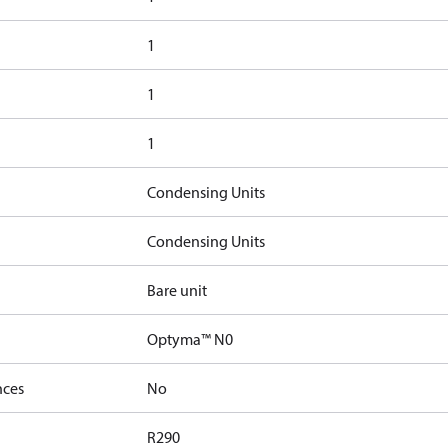
1
1
1
Condensing Units
Condensing Units
Bare unit
Optyma™ N0
nces
No
R290