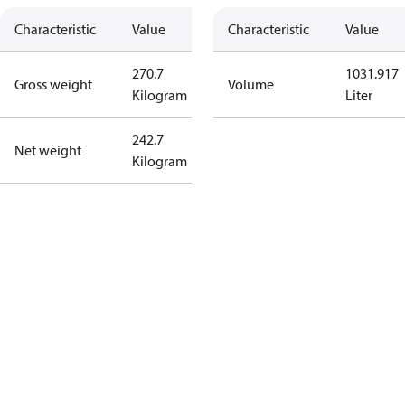
Characteristic
Value
Characteristic
Value
270.7
1031.917
Gross weight
Volume
Kilogram
Liter
242.7
Net weight
Kilogram