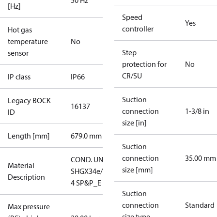
50 Hz
[Hz]
Speed
Yes
controller
Hot gas
temperature
No
Step
sensor
protection for
No
CR/SU
IP class
IP66
Suction
Legacy BOCK
16137
connection
1-3/8 in
ID
size [in]
Length [mm]
679.0 mm
Suction
connection
35.00 mm
COND. UNIT
Material
size [mm]
SHGX34e/380-
Description
4 SP&P_E
Suction
connection
Standard
Max pressure
size type