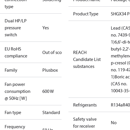
type
Product Type
SHGX34 
Dual HP/LP
pressure
Yes
Lead (CA
switch
no. 7439-
1)
6,6'-di-t
EU RoHS
butyl-2,2'
Out of scope
REACH
compliance
methylen
Candidate List
p-cresol 
substances
no. 119-4
Family
Plusbox
1)
Boric ac
(CAS no.
Fan power
10043-35-
consumption
600 W
@ 50Hz [W]
Refrigerants
R134a
R4
Fan type
Standard
Safety valve
No
for receiver
Frequency