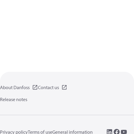
About Danfoss
Contact us
Release notes
Privacy policy
Terms of use
General information