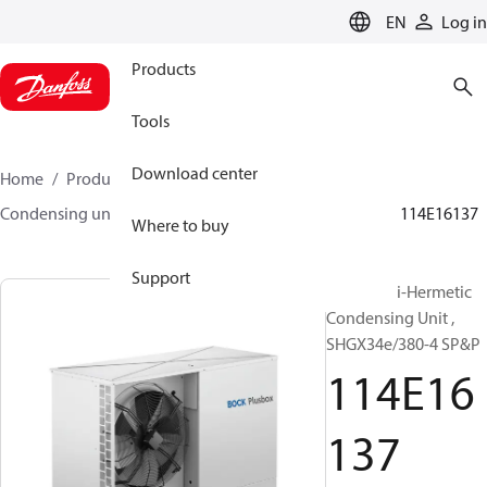
LANGUAGE
EN
Log in
Products
Tools
Download center
Home
Products
Climate Solutions for cooling
Condensing units
BOCK plusbox
BOCK plusbox
114E16137
Where to buy
Support
Bock Semi-Hermetic
Condensing Unit ,
SHGX34e/380-4 SP&P
114E16
137