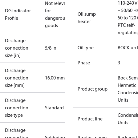
110-240 V 
Not relevant
– 50/60 Hz
DG Indicator
for
Oil sump
50 to 120 
Profile
dangerous
heater
PTC self-
goods
regulatin
Discharge
Oil type
BOCKlub 
connection
5/8 in
size [in]
Phase
3
Discharge
connection
16.00 mm
Bock Sem
size [mm]
Hermetic
Product group
Condensi
Units
Discharge
connection
Standard
size type
Condensi
Product line
Units
Discharge
connection
Soldering
Product name
Package U