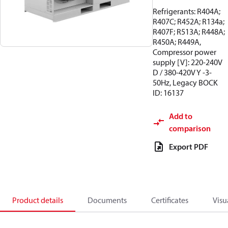
Refrigerants: R404A;
R407C; R452A; R134a;
R407F; R513A; R448A;
R450A; R449A,
Compressor power
supply [V]: 220-240V
D / 380-420V Y -3-
50Hz, Legacy BOCK
ID: 16137
Add to
comparison
Export PDF
Product details
Documents
Certificates
Visu