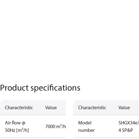
Product specifications
Characteristic
Value
Characteristic
Value
Air flow @
Model
SHGX34e/
7000 m³/h
50Hz [m³/h]
number
4 SP&P