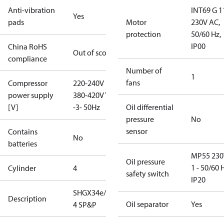
Anti-vibration
INT69 G 1
Yes
pads
Motor
230V AC,
protection
50/60 Hz,
IP00
China RoHS
Out of scope
compliance
Number of
1
fans
Compressor
220-240V D /
power supply
380-420V Y
[V]
-3- 50Hz
Oil differential
pressure
No
sensor
Contains
No
batteries
MP55 230
Oil pressure
1 - 50/60 
Cylinder
4
safety switch
IP20
SHGX34e/380-
Description
Oil separator
Yes
4 SP&P