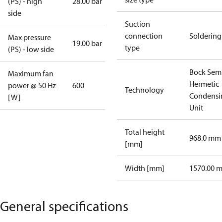
(PS) - high
28.00 bar
side
Suction
connection
Soldering
Max pressure
19.00 bar
type
(PS) - low side
Bock Sem
Maximum fan
Hermetic
power @ 50 Hz
600
Technology
Condensi
[W]
Unit
Total height
968.0 mm
[mm]
Width [mm]
1570.00 
General specifications