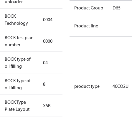
unloader
Product Group
D65
BOCK
0004
0004
Technology
Product line
BOCK test plan
0000
0000
number
BOCK type of
04
BOCKlub E85
oil filling
BOCK type of
8
8
product type
46CO2U
oil filling
BOCK Type
X5B
X5B
Plate Layout
For
installations