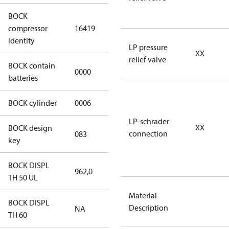
BOCK
UL-
compressor
16419
HGX46/310
identity
ML 37 CO2 T
LP pressure
XX
relief valve
BOCK contain
0000
No
batteries
BOCK cylinder
0006
6
LP-schrader
XX
BOCK design
connection
083
083
key
BOCK DISPL
962,0
962,0
TH 50 UL
Material
BOCK DISPL
Description
NA
NA
TH 60