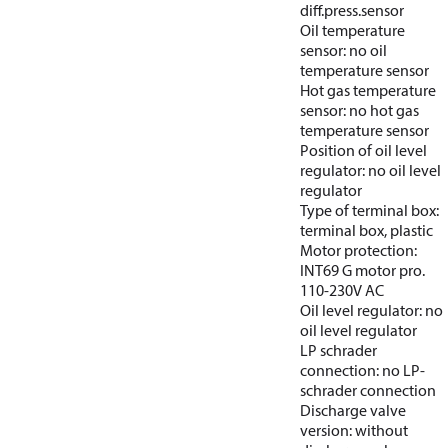
diff.press.sensor
Oil temperature
sensor: no oil
temperature sensor
Hot gas temperature
sensor: no hot gas
temperature sensor
Position of oil level
regulator: no oil level
regulator
Type of terminal box:
terminal box, plastic
Motor protection:
INT69 G motor pro.
110-230V AC
Oil level regulator: no
oil level regulator
LP schrader
connection: no LP-
schrader connection
Discharge valve
version: without