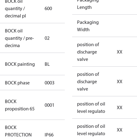
BOCK oil
Length
quantity /
600
600
decimal pl
Packaging
Width
BOCK oil
quantity / pre-
02
02
position of
decima
discharge
XX
valve
blue
BOCK painting
BL
(RAL5000)
position of
discharge
XX
BOCK phase
0003
3
valve
Cancer and
BOCK
position of oil
0001
Reproductive
XX
proposition 65
level regulato
Harm
position of oil
BOCK
XX
level regulato
PROTECTION
IP66
IP66