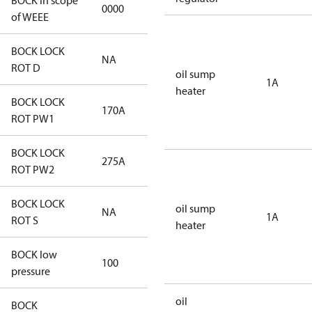
BOCK in scope
0000
No
of WEEE
BOCK LOCK
NA
NA
ROT D
oil sump
1A
heater
BOCK LOCK
170A
170A
ROT PW1
BOCK LOCK
275A
275A
ROT PW2
BOCK LOCK
oil sump
NA
NA
1A
ROT S
heater
BOCK low
100
100
pressure
oil
BOCK