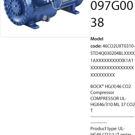
097G00
38
Model
code
:
46CO2UXT0310-
STD4Q030204BLXXXX
1AXXXXXXXXXXK1A1
XXXXXXXXXXXXXXXX
XXXXXXXXX
BOCK® HG(X)46 CO2
Compressor
COMPRESSOR UL-
HGX46/310 ML 37 CO2
T
-----------------------------
-----------
Product type: UL-
HG46 CO2 (L)T series