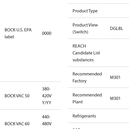
using U.S.
Product Type
EPA
restricted
Product View
refrigerants,
DGLBL
BOCK U.S. EPA
(Switch)
0000
this
label
productmay
REACH
be used for
Candidate List
servicing
substances
existing
equipment
Recommended
only.
M301
Factory
380-
380-420V
Recommended
BOCK VAC 50
420V
M301
Y/YY
Plant
Y/YY
Refrigerants
440-
440-480V
BOCK VAC 60
480V
Y/YY