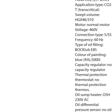
Application type: CO2
T (transcritical)
Swept volume:
HGX46/310
Motor: normal motor
Voltage: 460V
Connection type: S/SS
Frequency: 60 Hz
Type of oil filling:
BOCKlub E85
Colour of painting:
blue (RAL5000)
Capacity regulator: no
capacity regulator
Thermal protection
thermostat: no
thermal protection
thermos.
Oil sump heater: OSH
230V AC
Oil differential
pressure sensor: no oil