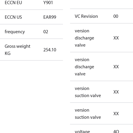
ECCN EU
Y901
Y901
VC Revision
00
ECCN US
EAR99
EAR99
version
frequency
02
60 Hz
discharge
XX
valve
Gross weight
254.10
254.10
KG
version
discharge
XX
valve
version
XX
suction valve
version
XX
suction valve
voltage
4Q