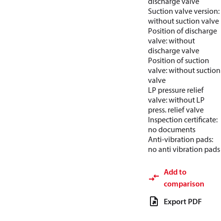
discharge valve
Suction valve version:
without suction valve
Position of discharge
valve: without
discharge valve
Position of suction
valve: without suction
valve
LP pressure relief
valve: without LP
press. relief valve
Inspection certificate:
no documents
Anti-vibration pads:
no anti vibration pads
Add to
comparison
Export PDF