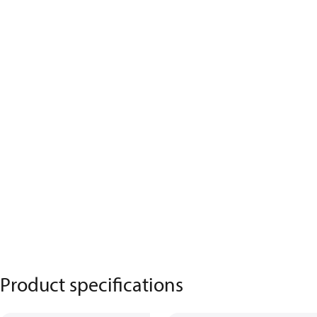
Product specifications