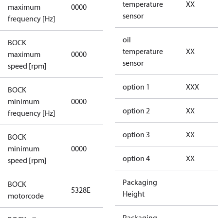
not
temperature
XX
maximum
0000
applicable
sensor
frequency [Hz]
oil
BOCK
not
temperature
XX
maximum
0000
applicable
sensor
speed [rpm]
option 1
XXX
BOCK
not
minimum
0000
applicable
option 2
XX
frequency [Hz]
option 3
XX
BOCK
minimum
0000
0000
option 4
XX
speed [rpm]
Packaging
BOCK
5328E
5328E
Height
motorcode
Packaging