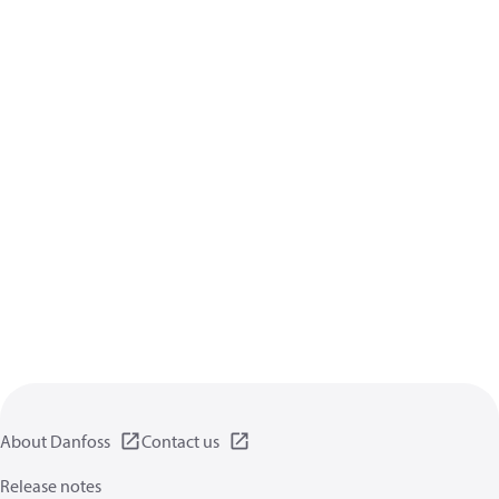
About Danfoss
Contact us
Release notes