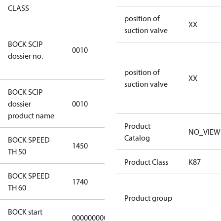
CLASS
position of
XX
suction valve
346dec0b-
BOCK SCIP
2773-4e6b-
0010
dossier no.
b2de-
974a2a1df49e
position of
XX
suction valve
BOCK SCIP
HG(X)46/….
dossier
0010
CO2 T
product name
Product
NO_VIEW
Catalog
BOCK SPEED
1450
1450
TH 50
Product Class
K87
BOCK SPEED
1740
1740
TH 60
Product group
BOCK start
000000000000000
000000000000000