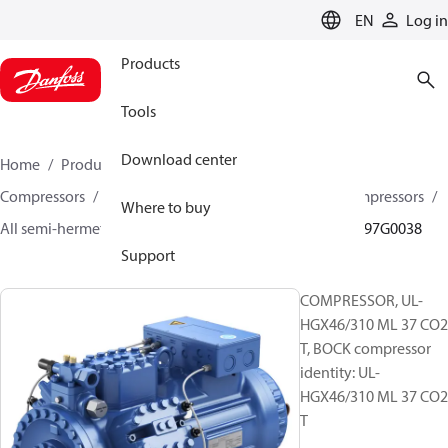
LANGUAGE
EN
Log in
Products
Tools
Download center
Home
Products
Climate Solutions for cooling
Compressors
Semi-hermetic reciprocating BOCK Compressors
Where to buy
All semi-hermetic reciprocating BOCK compressors
097G0038
Support
COMPRESSOR, UL-
HGX46/310 ML 37 CO2
T, BOCK compressor
identity: UL-
HGX46/310 ML 37 CO2
T