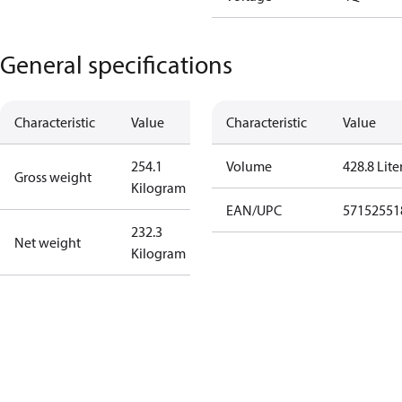
General specifications
Characteristic
Value
Characteristic
Value
254.1
Volume
428.8 Lite
Gross weight
Kilogram
EAN/UPC
57152551
232.3
Net weight
Kilogram