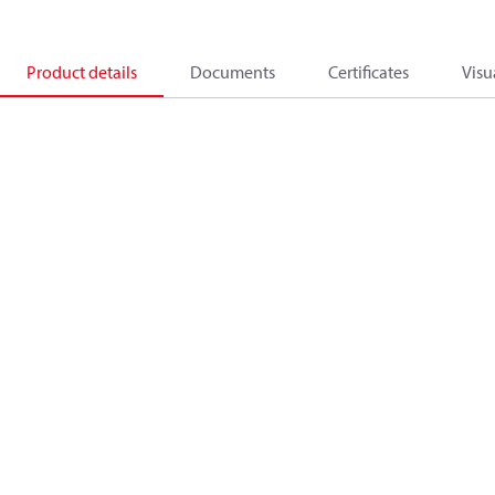
Product details
Documents
Certificates
Visu