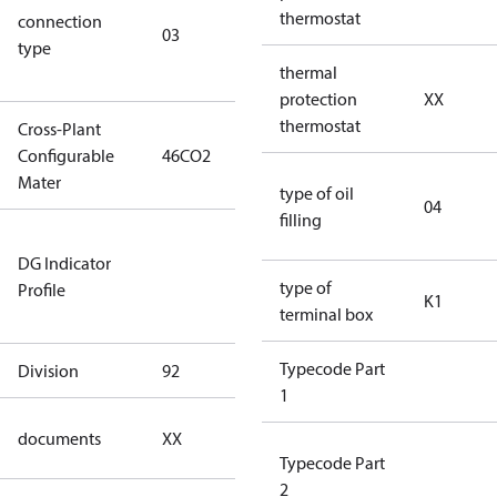
thermostat
connection
winding
03
type
connection
thermal
type)
protection
XX
thermostat
Cross-Plant
Configurable
46CO2
46CO2
Mater
type of oil
04
filling
Not relevant
DG Indicator
for
type of
Profile
dangerous
K1
terminal box
goods
Typecode Part
Division
92
92
1
no
documents
XX
documents
Typecode Part
2