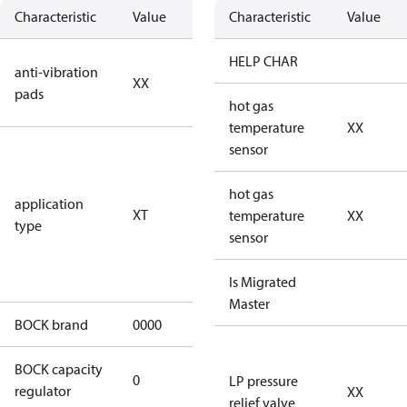
Characteristic
Value
Description
Characteristic
Value
no anti
HELP CHAR
anti-vibration
XX
vibration
pads
pads
hot gas
temperature
XX
for
sensor
transcritical
CO2 systems
hot gas
application
XT
(standstill
temperature
XX
type
pressures LP
sensor
100 bar / HP
150 bar)
Is Migrated
Master
BOCK brand
0000
BOCK
BOCK capacity
0
0
LP pressure
regulator
XX
relief valve