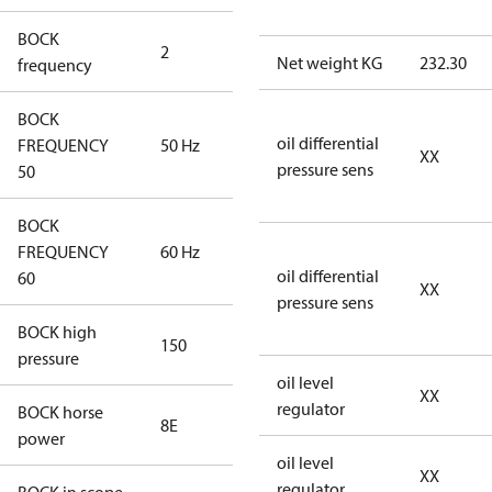
BOCK
2
60 Hz
Net weight KG
232.30
frequency
BOCK
oil differential
FREQUENCY
50 Hz
50 Hz
XX
pressure sens
50
BOCK
FREQUENCY
60 Hz
60 Hz
oil differential
60
XX
pressure sens
BOCK high
150
150
pressure
oil level
XX
regulator
BOCK horse
8E
8E
power
oil level
XX
regulator