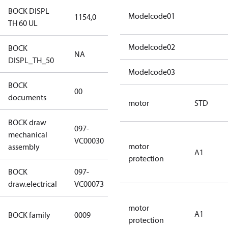
BOCK DISPL
Modelcode01
1154,0
1154,0
TH 60 UL
Modelcode02
BOCK
NA
NA
DISPL_TH_50
Modelcode03
BOCK
no
00
documents
documents
motor
STD
BOCK draw
097-
mechanical
097-VC00030
VC00030
motor
assembly
A1
protection
BOCK
097-
097-VC00073
draw.electrical
VC00073
motor
UL CO2 T
A1
BOCK family
0009
protection
compressors