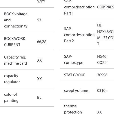
SAP-
Y/YY
compr.description
COMPRE
Part 1
BOCK voltage
440-480V
and
53
Y/YY
UL-
connection ty
SAP-
HGX46/31
compr.description
ML 37 CO
BOCK WORK
Part 2
66,2A
66,2A
T
CURRENT
SAP-
HG46
Capacity reg.
no capacity
XX
compr.type
CO2 T
machine card
regulator
STAT GROUP
30996
capacity
no capacity
XX
regulator
regulator
swept volume
0310-
color of
blue
BL
painting
(RAL5000)
thermal
protection
XX
S/SS (part