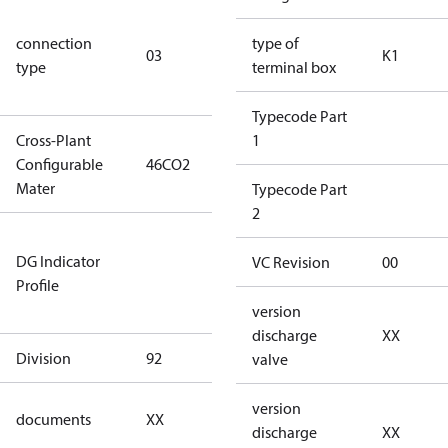
S/SS (part
connection
winding
type of
03
K1
type
connection
terminal box
type)
Typecode Part
Cross-Plant
1
Configurable
46CO2
46CO2
Mater
Typecode Part
2
Not relevant
DG Indicator
for
VC Revision
00
Profile
dangerous
goods
version
discharge
XX
Division
92
92
valve
no
version
documents
XX
documents
discharge
XX