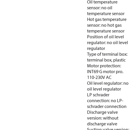
Oil temperature
sensor: no oil
temperature sensor
Hot gas temperature
sensor: no hot gas
temperature sensor
Position of oil level
regulator: no oil level
regulator
Type of terminal box:
terminal box, plastic
Motor protection:
INT69 G motor pro.
110-230V AC
Oil level regulator: no
oil level regulator
LP schrader
connection: no LP-
schrader connection
Discharge valve
version: without
discharge valve
Suction valve version: