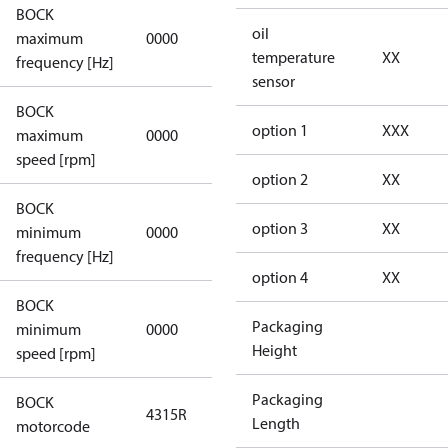
BOCK
not
oil
maximum
0000
applicable
temperature
XX
frequency [Hz]
sensor
BOCK
not
option 1
XXX
maximum
0000
applicable
speed [rpm]
option 2
XX
BOCK
not
option 3
XX
minimum
0000
applicable
frequency [Hz]
option 4
XX
BOCK
Packaging
minimum
0000
0000
Height
speed [rpm]
Packaging
BOCK
4315R
4315R
Length
motorcode