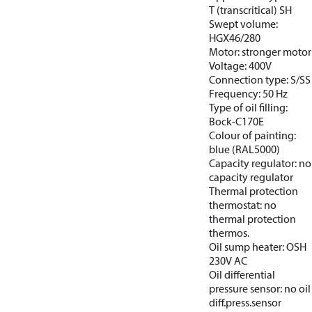
T (transcritical) SH
Swept volume:
HGX46/280
Motor: stronger motor
Voltage: 400V
Connection type: S/SS
Frequency: 50 Hz
Type of oil filling:
Bock-C170E
Colour of painting:
blue (RAL5000)
Capacity regulator: no
capacity regulator
Thermal protection
thermostat: no
thermal protection
thermos.
Oil sump heater: OSH
230V AC
Oil differential
pressure sensor: no oil
diff.press.sensor