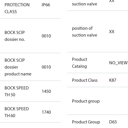
XX
suction valve
PROTECTION
IP66
IP66
CLASS
346dec0b-
position of
XX
BOCK SCIP
2773-4e6b-
suction valve
0010
dossier no.
b2de-
974a2a1df49e
Product
BOCK SCIP
NO_VIEW
HG(X)46/….
Catalog
dossier
0010
CO2 T
product name
Product Class
K87
BOCK SPEED
1450
1450
TH 50
Product group
BOCK SPEED
1740
1740
TH 60
Product Group
D65