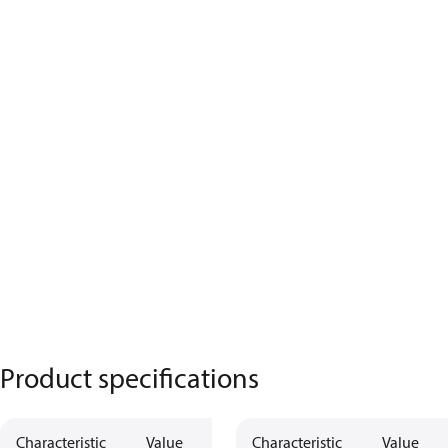
Product specifications
Characteristic
Value
Description
Characteristic
Value