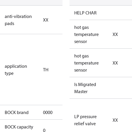
no anti
HELP CHAR
anti-vibration
XX
vibration
pads
pads
hot gas
temperature
XX
for
sensor
transcritical
CO2 systems
hot gas
(standstill
temperature
XX
application
TH
pressures LP
sensor
type
100 bar / HP
150 bar) for
Is Migrated
heat pump
Master
application
BOCK brand
0000
BOCK
LP pressure
XX
relief valve
BOCK capacity
0
0