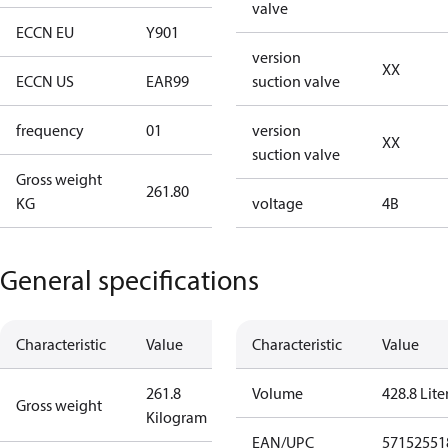
valve
ECCN EU
Y901
Y901
version
XX
ECCN US
EAR99
EAR99
suction valve
frequency
01
50 Hz
version
XX
suction valve
Gross weight
261.80
261.80
KG
voltage
4B
General specifications
Characteristic
Value
Characteristic
Value
261.8
Volume
428.8 Lite
Gross weight
Kilogram
EAN/UPC
57152551