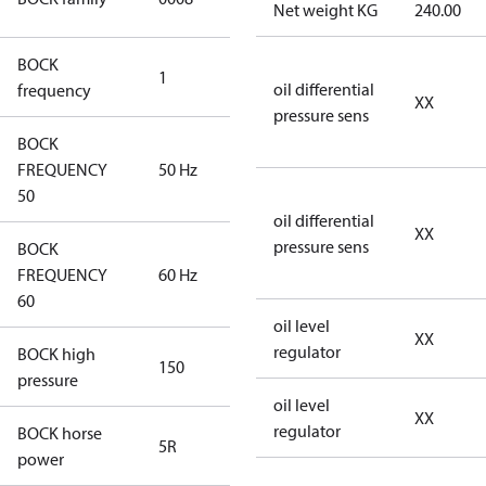
Net weight KG
240.00
Compressors
BOCK
1
50 Hz
oil differential
frequency
XX
pressure sens
BOCK
FREQUENCY
50 Hz
50 Hz
50
oil differential
XX
pressure sens
BOCK
FREQUENCY
60 Hz
60 Hz
60
oil level
XX
regulator
BOCK high
150
150
pressure
oil level
XX
regulator
BOCK horse
5R
5R
power