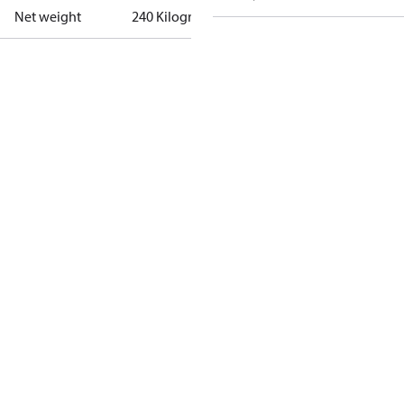
Net weight
240 Kilogram