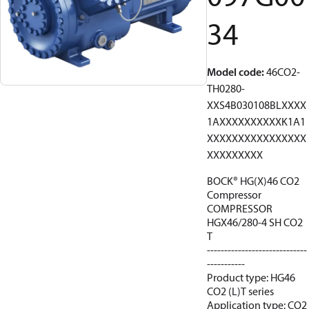
34
Model code
:
46CO2-
TH0280-
XXS4B030108BLXXXX
1AXXXXXXXXXXK1A1
XXXXXXXXXXXXXXXX
XXXXXXXXX
BOCK® HG(X)46 CO2
Compressor
COMPRESSOR
HGX46/280-4 SH CO2
T
-----------------------------
-----------
Product type: HG46
CO2 (L)T series
Application type: CO2