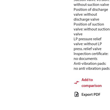
without suction valve
Position of discharge
valve: without
discharge valve
Position of suction
valve: without suction
valve
LP pressure relief
valve: without LP
press. relief valve
Inspection certificate:
no documents
Anti-vibration pads:
no anti vibration pads
Add to
comparison
Export PDF