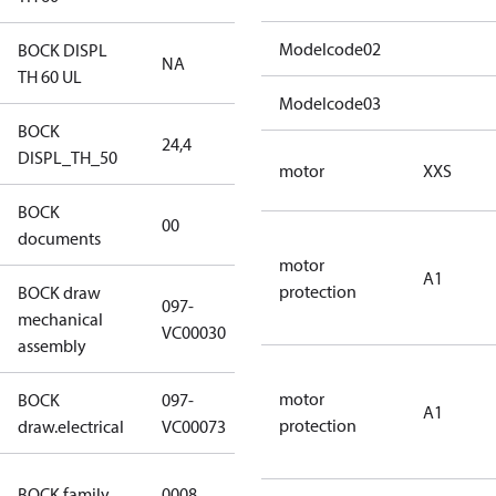
Modelcode02
BOCK DISPL
NA
NA
TH 60 UL
Modelcode03
BOCK
24,4
24,4
DISPL_TH_50
motor
XXS
BOCK
no
00
documents
documents
motor
A1
protection
BOCK draw
097-
mechanical
097-VC00030
VC00030
assembly
motor
BOCK
097-
A1
097-VC00073
protection
draw.electrical
VC00073
HG CO2 T
BOCK family
0008