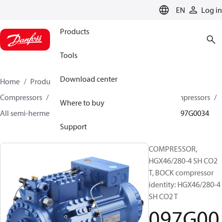
LANGUAGE
EN
Log in
Products
Tools
Download center
Home
Products
Climate Solutions for cooling
Compressors
Semi-hermetic reciprocating BOCK Compressors
Where to buy
All semi-hermetic reciprocating BOCK compressors
097G0034
Support
COMPRESSOR,
HGX46/280-4 SH CO2
T, BOCK compressor
identity: HGX46/280-4
SH CO2 T
097G00