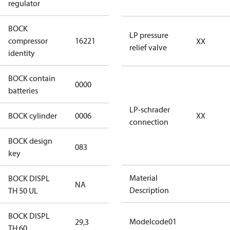
regulator
BOCK
HGX46/280-4
LP pressure
compressor
16221
XX
SH CO2 T
relief valve
identity
BOCK contain
0000
No
batteries
LP-schrader
BOCK cylinder
0006
6
XX
connection
BOCK design
083
083
key
Material
BOCK DISPL
NA
NA
Description
TH 50 UL
BOCK DISPL
Modelcode01
29,3
29,3
TH 60