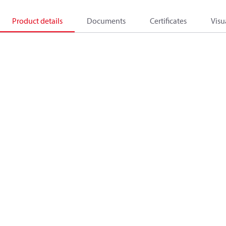
Product details
Documents
Certificates
Visu