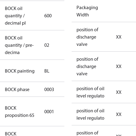
Packaging
BOCK oil
Width
quantity /
600
600
decimal pl
position of
discharge
XX
BOCK oil
valve
quantity / pre-
02
02
decima
position of
discharge
XX
blue
BOCK painting
BL
valve
(RAL5000)
position of oil
BOCK phase
0003
3
XX
level regulato
Cancer and
BOCK
position of oil
0001
Reproductive
XX
proposition 65
level regulato
Harm
position of
BOCK