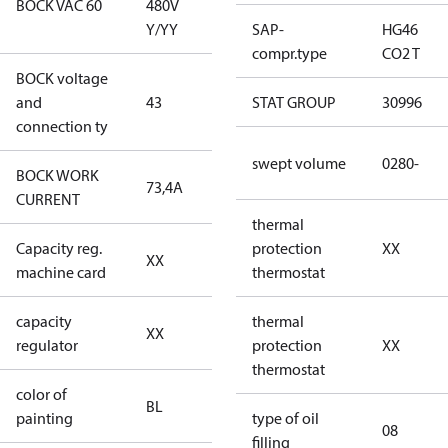
BOCK VAC 60
480V
Y/YY
Y/YY
SAP-
HG46
compr.type
CO2 T
BOCK voltage
380-420V
and
43
STAT GROUP
30996
Y/YY
connection ty
swept volume
0280-
BOCK WORK
73,4A
73,4A
CURRENT
thermal
Capacity reg.
no capacity
protection
XX
XX
machine card
regulator
thermostat
capacity
no capacity
thermal
XX
regulator
regulator
protection
XX
thermostat
color of
blue
BL
painting
(RAL5000)
type of oil
08
filling