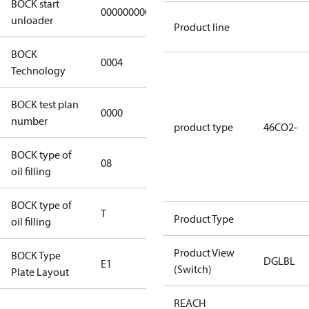
BOCK start
000000000000000
000000000000000
unloader
Product line
BOCK
0004
0004
Technology
BOCK test plan
0000
0000
number
product type
46CO2-
BOCK type of
08
Bock-C170E
oil filling
BOCK type of
T
T
Product Type
oil filling
Product View
BOCK Type
DGLBL
E1
E1
(Switch)
Plate Layout
REACH
For