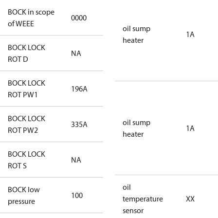
BOCK in scope
0000
No
of WEEE
oil sump
1A
heater
BOCK LOCK
NA
NA
ROT D
BOCK LOCK
196A
196A
ROT PW1
BOCK LOCK
oil sump
335A
335A
1A
ROT PW2
heater
BOCK LOCK
NA
NA
ROT S
oil
BOCK low
100
100
temperature
XX
pressure
sensor