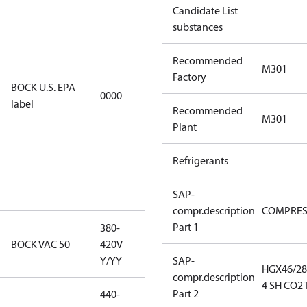
Candidate List
installations
substances
using U.S.
EPA
Recommended
restricted
M301
Factory
refrigerants,
BOCK U.S. EPA
0000
this
label
Recommended
productmay
M301
Plant
be used for
servicing
Refrigerants
existing
equipment
only.
SAP-
compr.description
COMPRE
Part 1
380-
380-420V
BOCK VAC 50
420V
Y/YY
Y/YY
SAP-
HGX46/28
compr.description
4 SH CO2 
Part 2
440-
440-480V