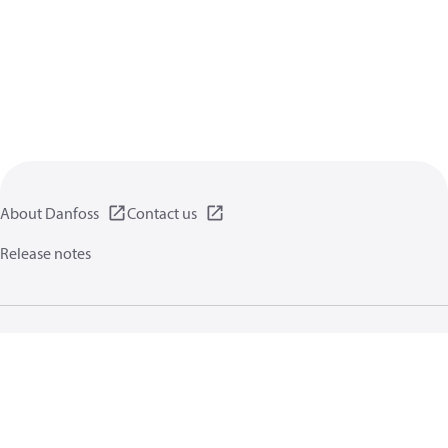
About Danfoss
Contact us
Release notes
Privacy policy
Terms of use
General information
Cookies