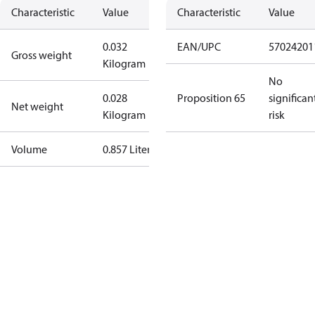
Characteristic
Value
Characteristic
Value
0.032
EAN/UPC
57024201
Gross weight
Kilogram
No
0.028
Proposition 65
significan
Net weight
Kilogram
risk
Volume
0.857 Liter