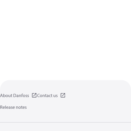
About Danfoss
Contact us
Release notes