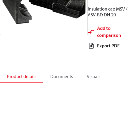
Insulation cap MSV /
ASV-BD DN 20
Add to
comparison
Export PDF
Product details
Documents
Visuals