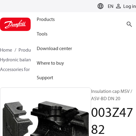
LANGUAGE
EN
Log in
Products
Tools
Download center
Home
Products
Climate Solutions for heating
Hydronic balancing and control
Static balancing
Where to buy
Accessories for Static balancing
003Z4782
Support
Insulation cap MSV /
ASV-BD DN 20
003Z47
82