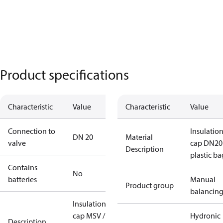
Product specifications
Characteristic
Value
Characteristic
Value
Connection to
Insulatio
DN 20
Material
valve
cap DN20
Description
plastic ba
Contains
No
batteries
Manual
Product group
balancin
Insulation
cap MSV /
Hydronic
Description