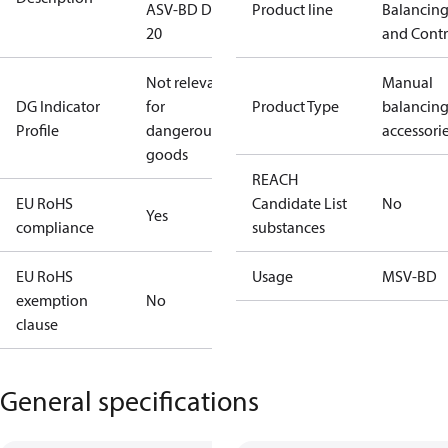
ASV-BD DN
Product line
Balancin
20
and Contr
Not relevant
Manual
DG Indicator
for
Product Type
balancin
Profile
dangerous
accessori
goods
REACH
EU RoHS
Candidate List
No
Yes
compliance
substances
EU RoHS
Usage
MSV-BD
exemption
No
clause
General specifications