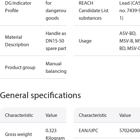
DG Indicator
for
REACH
Lead (CA
Profile
dangerous
Candidate List
no. 7439-
goods
substances
1)
Handle ass'y
ASV-BD,
Material
DN15-50
Usage
MSV-B, M
Description
spare part
BD, MSV-
Manual
Product group
balancing
General specifications
Characteristic
Value
Characteristic
Value
0.323
EAN/UPC
57024200
Gross weight
Kilogram