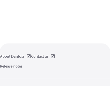
About Danfoss
Contact us
Release notes
Privacy policy
Terms of use
General information
Cookies