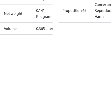
Cancer a
0.141
Proposition 65
Reproduc
Net weight
Kilogram
Harm
Volume
0.365 Liter