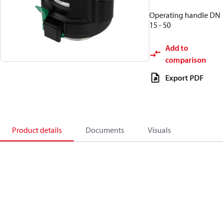
Operating handle DN
15 - 50
Add to
comparison
Export PDF
Product details
Documents
Visuals