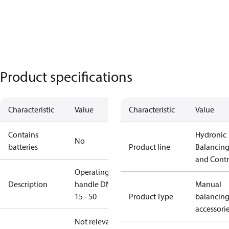
Product specifications
Characteristic
Value
Characteristic
Value
Contains
Hydronic
No
batteries
Product line
Balancin
and Contr
Operating
Description
handle DN
Manual
15 - 50
Product Type
balancin
accessori
Not relevant