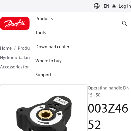
LANGUAGE
EN
Log in
Products
Tools
Download center
Home
Products
Climate Solutions for heating
Hydronic balancing and control
Static balancing
Where to buy
Accessories for Static balancing
003Z4652
Support
Operating handle DN
15 - 50
003Z46
52