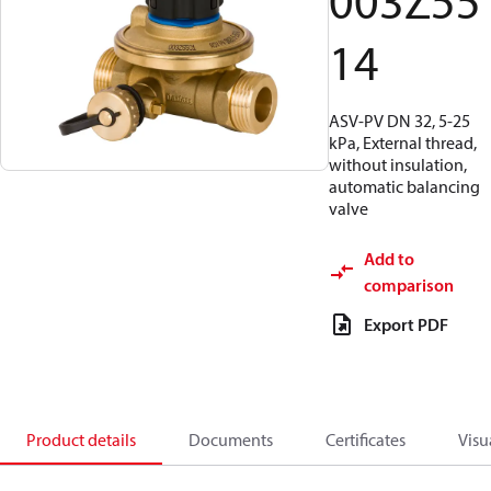
003Z55
14
ASV-PV DN 32, 5-25
kPa, External thread,
without insulation,
automatic balancing
valve
Add to
comparison
Export PDF
Product details
Documents
Certificates
Visu