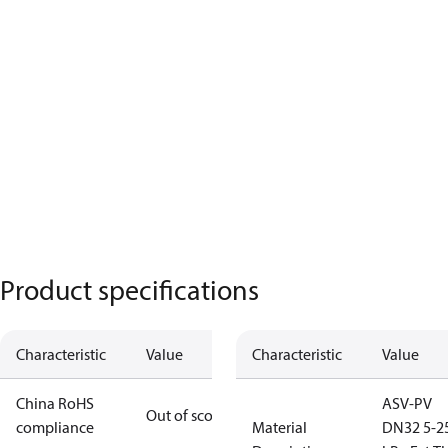
Product specifications
Characteristic
Value
Characteristic
Value
China RoHS
ASV-PV
Out of scope
compliance
Material
DN32 5-2