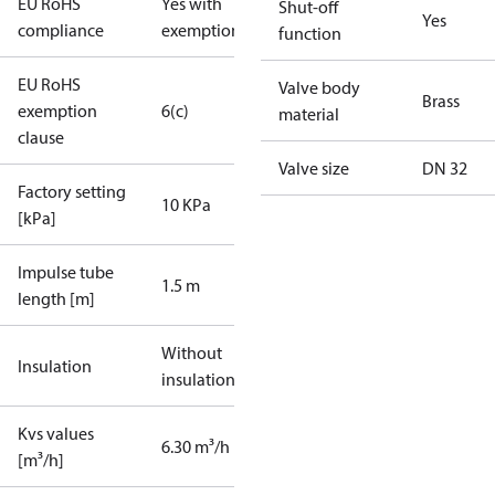
EU RoHS
Yes with
Shut-off
Yes
compliance
exemptions
function
EU RoHS
Valve body
Brass
exemption
6(c)
material
clause
Valve size
DN 32
Factory setting
10 KPa
[kPa]
Impulse tube
1.5 m
length [m]
Without
Insulation
insulation
Kvs values
6.30 m³/h
[m³/h]