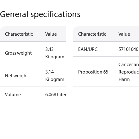
General specifications
Characteristic
Value
Characteristic
Value
3.43
EAN/UPC
57101040
Gross weight
Kilogram
Cancer a
3.14
Proposition 65
Reproduc
Net weight
Kilogram
Harm
Volume
6.068 Liter