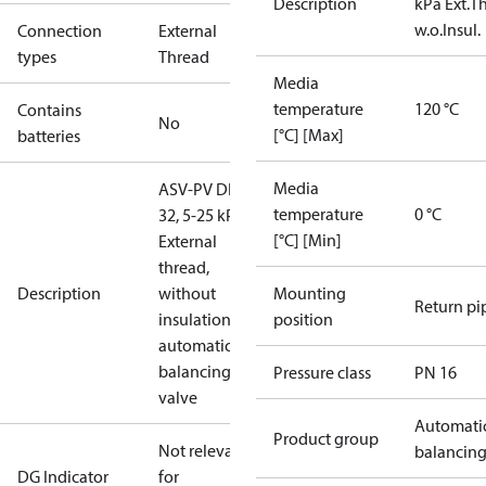
Description
kPa Ext.Th
w.o.Insul.
Connection
External
types
Thread
Media
temperature
120 °C
Contains
No
[°C] [Max]
batteries
Media
ASV-PV DN
temperature
0 °C
32, 5-25 kPa,
[°C] [Min]
External
thread,
Description
without
Mounting
Return pi
insulation,
position
automatic
balancing
Pressure class
PN 16
valve
Automati
Product group
Not relevant
balancin
DG Indicator
for