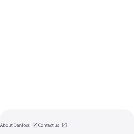
About Danfoss
Contact us