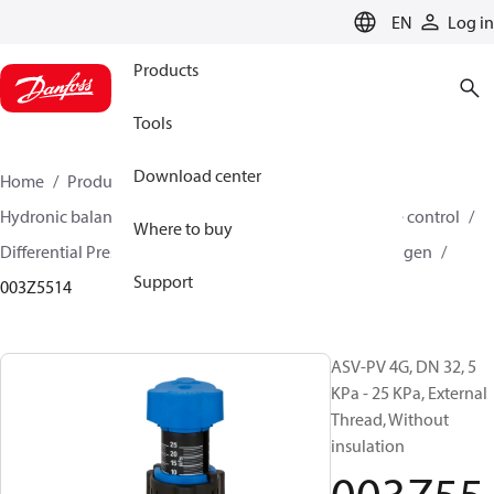
LANGUAGE
EN
Log in
Products
Tools
Download center
Home
Products
Climate Solutions for heating
Hydronic balancing and control
Differential pressure control
Where to buy
Differential Pressure Controllers
ASV-PV
ASV-PV 4 gen
Support
003Z5514
ASV-PV 4G, DN 32, 5
KPa - 25 KPa, External
Thread, Without
insulation