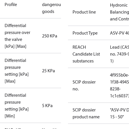
Profile
dangerous
Hydronic
goods
Product line
Balancin
and Contr
Differential
pressure over
Product Type
ASV-PV 4
250 KPa
the valve
[kPa] [Max]
REACH
Lead (CA
Candidate List
no. 7439-
Differential
substances
1)
pressure
25 KPa
setting [kPa]
4f955b0e
[Max]
SCIP dossier
1f38-4945
no.
8238-
Differential
1c1c6037
pressure
5 KPa
setting [kPa]
SCIP dossier
"ASV-PV 
[Min]
product name
15 - 50"